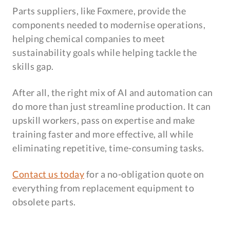
Parts suppliers, like Foxmere, provide the
components needed to modernise operations,
helping chemical companies to meet
sustainability goals while helping tackle the
skills gap.
After all, the right mix of AI and automation can
do more than just streamline production. It can
upskill workers, pass on expertise and make
training faster and more effective, all while
eliminating repetitive, time-consuming tasks.
Contact us today
for a no-obligation quote on
everything from replacement equipment to
obsolete parts.