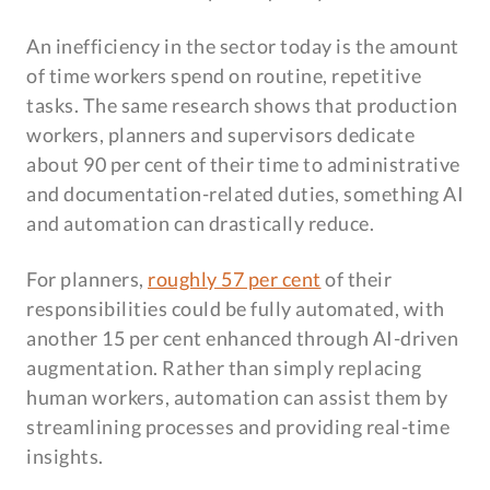
An inefficiency in the sector today is the amount
of time workers spend on routine, repetitive
tasks. The same research shows that production
workers, planners and supervisors dedicate
about 90 per cent of their time to administrative
and documentation-related duties, something AI
and automation can drastically reduce.
For planners,
roughly 57 per cent
of their
responsibilities could be fully automated, with
another 15 per cent enhanced through AI-driven
augmentation. Rather than simply replacing
human workers, automation can assist them by
streamlining processes and providing real-time
insights.