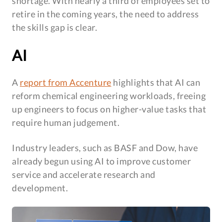
shortage. With nearly a third of employees set to
retire in the coming years, the need to address
the skills gap is clear.
AI
A
report from Accenture
highlights that AI can
reform chemical engineering workloads, freeing
up engineers to focus on higher-value tasks that
require human judgement.
Industry leaders, such as BASF and Dow, have
already begun using AI to improve customer
service and accelerate research and
development.