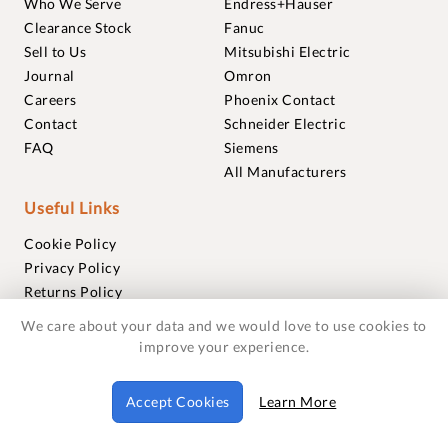
Who We Serve
Endress+Hauser
Clearance Stock
Fanuc
Sell to Us
Mitsubishi Electric
Journal
Omron
Careers
Phoenix Contact
Contact
Schneider Electric
FAQ
Siemens
All Manufacturers
Useful Links
Cookie Policy
Privacy Policy
Returns Policy
Terms & Conditions
We care about your data and we would love to use cookies to
Trademarks
improve your experience.
Warranties
Accept Cookies
Learn More
© 2018-2026 Foxmere Technologies Ltd as registered in
England and Wales with company number 11222142.