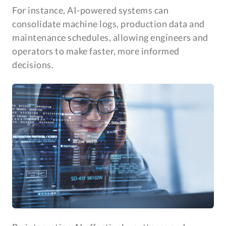
For instance, AI-powered systems can
consolidate machine logs, production data and
maintenance schedules, allowing engineers and
operators to make faster, more informed
decisions.