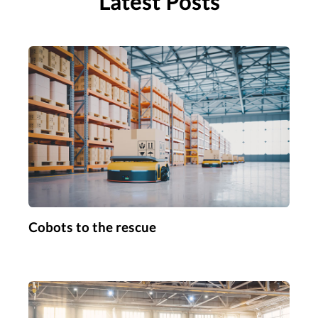
Latest Posts
Cobots to the rescue