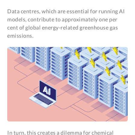
Data centres, which are essential for running AI
models, contribute to approximately one per
cent of global energy-related greenhouse gas
emissions.
In turn, this creates a dilemma for chemical