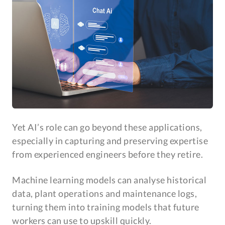
Yet AI’s role can go beyond these applications,
especially in capturing and preserving expertise
from experienced engineers before they retire.
Machine learning models can analyse historical
data, plant operations and maintenance logs,
turning them into training models that future
workers can use to upskill quickly.