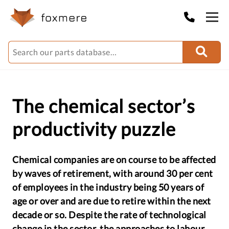
The chemical sector’s
productivity puzzle
Chemical companies are on course to be affected
by waves of retirement, with around 30 per cent
of employees in the industry being 50 years of
age or over and are due to retire within the next
decade or so. Despite the rate of technological
change in the sector, the approaches to labour