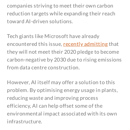
companies striving to meet their own carbon
reduction targets while expanding their reach
toward AI-driven solutions.
Tech giants like Microsoft have already
encountered this issue,
recently admitting
that
they will not meet their 2020 pledge to become
carbon-negative by 2030 due to rising emissions
from data centre construction.
However, AI itself may offer a solution to this
problem. By optimising energy usage in plants,
reducing waste and improving process
efficiency, AI can help offset some of the
environmental impact associated with its own
infrastructure.