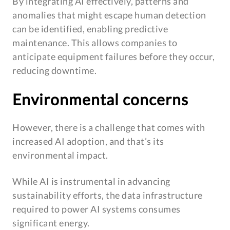
By integrating AI effectively, patterns and
anomalies that might escape human detection
can be identified, enabling predictive
maintenance. This allows companies to
anticipate equipment failures before they occur,
reducing downtime.
Environmental concerns
However, there is a challenge that comes with
increased AI adoption, and that’s its
environmental impact.
While AI is instrumental in advancing
sustainability efforts, the data infrastructure
required to power AI systems consumes
significant energy.