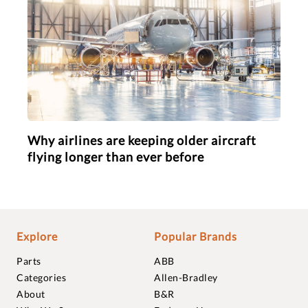
Why airlines are keeping older aircraft
flying longer than ever before
Explore
Popular Brands
Parts
ABB
Categories
Allen-Bradley
About
B&R