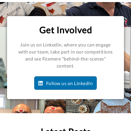
Get Involved
Join us on LinkedIn, where you can engage
with our team, take part in our competitions
and see Foxmere "behind-the-scenes"
content.
Follow us on LinkedIn