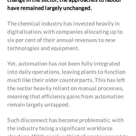
have remained largely unchanged.
The chemical industry has invested heavily in
digitalisation, with companies allocating up to
six per cent of their annual revenues to new
technologies and equipment.
Yet, automation has not been fully integrated
into daily operations, leaving plants to function
much like their older counterparts. This has left
the sector heavily reliant on manual processes,
meaning that efficiency gains from automation
remain largely untapped.
Such disconnect has become problematic, with
the industry facing a significant workforce