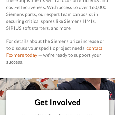
these adjustments with a focus on efficiency and
cost-effectiveness. With access to over 160,000
Siemens parts, our expert team can assist in
securing critical spares like Siemens HMIs,
SIRIUS soft starters, and more.
For details about the Siemens price increase or
to discuss your specific project needs,
contact
Foxmere today
— we're ready to support your
success.
Get Involved