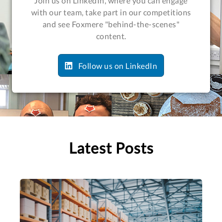
Join us on LinkedIn, where you can engage
with our team, take part in our competitions
and see Foxmere "behind-the-scenes"
content.
Follow us on LinkedIn
Latest Posts