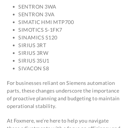
SENTRON 3WA
SENTRON 3VA
SIMATIC HMI MTP700
SIMOTICS S-1FK7
SINAMICS S120
SIRIUS 3RT
SIRIUS 3RW
SIRIUS 3SU1
SIVACON S8
For businesses reliant on Siemens automation
parts, these changes underscore the importance
of proactive planning and budgeting to maintain
operational stability.
At Foxmere, we’re here to help you navigate