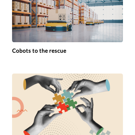
Cobots to the rescue