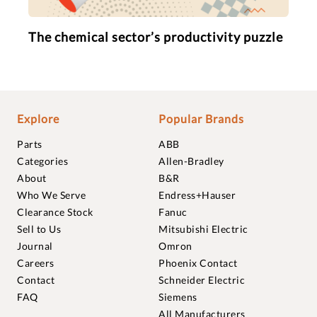
The chemical sector’s productivity puzzle
Explore
Popular Brands
Parts
ABB
Categories
Allen-Bradley
About
B&R
Who We Serve
Endress+Hauser
Clearance Stock
Fanuc
Sell to Us
Mitsubishi Electric
Journal
Omron
Careers
Phoenix Contact
Contact
Schneider Electric
FAQ
Siemens
All Manufacturers