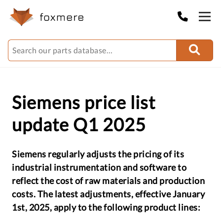
Siemens price list
update Q1 2025
Siemens regularly adjusts the pricing of its
industrial instrumentation and software to
reflect the cost of raw materials and production
costs. The latest adjustments, effective January
1st, 2025, apply to the following product lines: