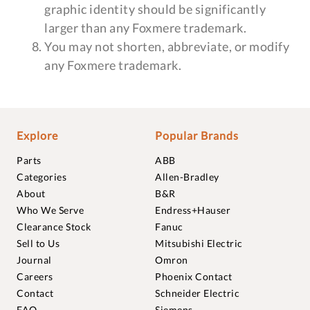
graphic identity should be significantly
larger than any Foxmere trademark.
You may not shorten, abbreviate, or modify
any Foxmere trademark.
Explore
Popular Brands
Parts
ABB
Categories
Allen-Bradley
About
B&R
Who We Serve
Endress+Hauser
Clearance Stock
Fanuc
Sell to Us
Mitsubishi Electric
Journal
Omron
Careers
Phoenix Contact
Contact
Schneider Electric
FAQ
Siemens