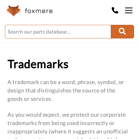
Trademarks
A trademark can be a word, phrase, symbol, or
design that distinguishes the source of the
goods or services.
As you would expect, we protect our corporate
trademarks from being used incorrectly or
inappropriately (where it suggests an unofficial