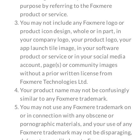
purpose by referring to the Foxmere
product or service.
You may not include any Foxmere logo or
product icon design, whole or in part, in
your company logo, your product logo, your
app launch tile image, in your software
product or service or in your social media
account, page(s) or community images
without a prior written license from
Foxmere Technologies Ltd.
Your product name may not be confusingly
similar to any Foxmere trademark.
You may not use any Foxmere trademark on
or in connection with any obscene or
pornographic materials, and your use of any
Foxmere trademark may not be disparaging,