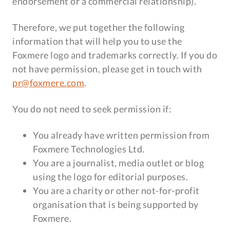
endorsement or a commercial relationship).
Therefore, we put together the following
information that will help you to use the
Foxmere logo and trademarks correctly. If you do
not have permission, please get in touch with
pr@foxmere.com
.
You do not need to seek permission if:
You already have written permission from
Foxmere Technologies Ltd.
You are a journalist, media outlet or blog
using the logo for editorial purposes.
You are a charity or other not-for-profit
organisation that is being supported by
Foxmere.