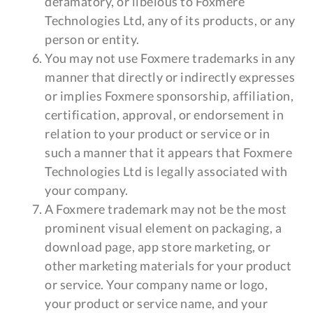
defamatory, or libelous to Foxmere
Technologies Ltd, any of its products, or any
person or entity.
You may not use Foxmere trademarks in any
manner that directly or indirectly expresses
or implies Foxmere sponsorship, affiliation,
certification, approval, or endorsement in
relation to your product or service or in
such a manner that it appears that Foxmere
Technologies Ltd is legally associated with
your company.
A Foxmere trademark may not be the most
prominent visual element on packaging, a
download page, app store marketing, or
other marketing materials for your product
or service. Your company name or logo,
your product or service name, and your