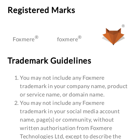
Registered Marks
®
®
®
Foxmere
foxmere
Trademark Guidelines
You may not include any Foxmere
trademark in your company name, product
or service name, or domain name.
You may not include any Foxmere
trademark in your social media account
name, page(s) or community, without
written authorisation from Foxmere
Technologies Ltd, except to describe the