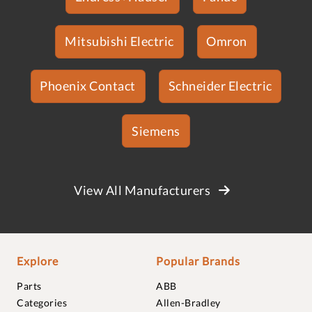
Mitsubishi Electric
Omron
Phoenix Contact
Schneider Electric
Siemens
View All Manufacturers
Explore
Popular Brands
Parts
ABB
Categories
Allen-Bradley