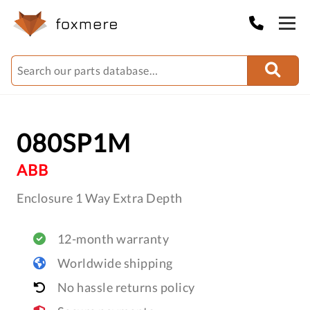
080SP1M
ABB
Enclosure 1 Way Extra Depth
12-month warranty
Worldwide shipping
No hassle returns policy