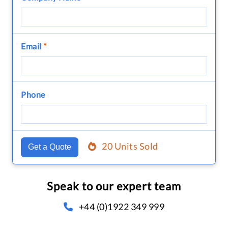
Email
*
Phone
20 Units Sold
Get a Quote
Speak to our expert team
+44 (0)1922 349 999