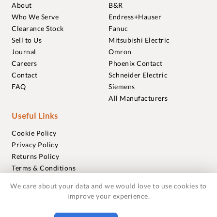
About
B&R
Who We Serve
Endress+Hauser
Clearance Stock
Fanuc
Sell to Us
Mitsubishi Electric
Journal
Omron
Careers
Phoenix Contact
Contact
Schneider Electric
FAQ
Siemens
All Manufacturers
Useful Links
Cookie Policy
Privacy Policy
Returns Policy
Terms & Conditions
Trademarks
We care about your data and we would love to use cookies to
Warranties
improve your experience.