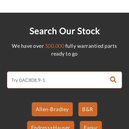
Search Our Stock
We have over
500,000
fully warrantied parts
ready to go
Allen-Bradley
B&R
Endress+Hauser
Fanuc