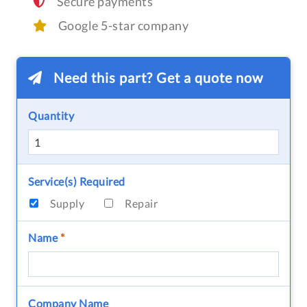
Secure payments
Google 5-star company
Need this part? Get a quote now
Quantity
Service(s) Required
Supply
Repair
Name
*
Company Name