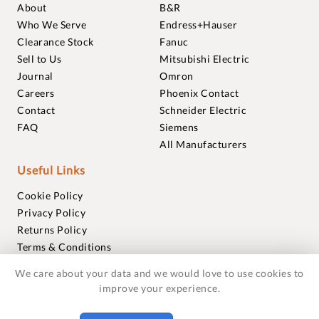
About
B&R
Who We Serve
Endress+Hauser
Clearance Stock
Fanuc
Sell to Us
Mitsubishi Electric
Journal
Omron
Careers
Phoenix Contact
Contact
Schneider Electric
FAQ
Siemens
All Manufacturers
Useful Links
Cookie Policy
Privacy Policy
Returns Policy
Terms & Conditions
Trademarks
We care about your data and we would love to use cookies to
Warranties
improve your experience.