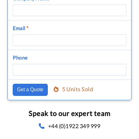
Email
*
Phone
5 Units Sold
Get a Quote
Speak to our expert team
+44 (0)1922 349 999