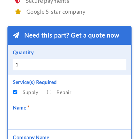
Secure payments
Google 5-star company
Need this part? Get a quote now
Quantity
Service(s) Required
Supply
Repair
Name
*
Company Name