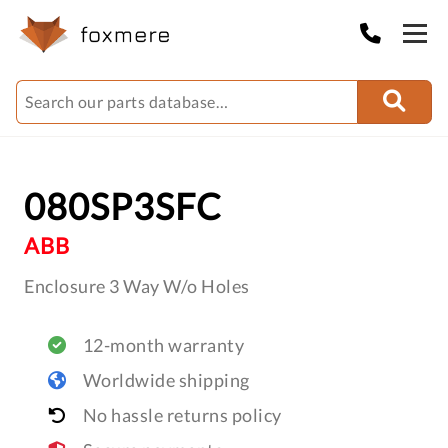
080SP3SFC
ABB
Enclosure 3 Way W/o Holes
12-month warranty
Worldwide shipping
No hassle returns policy