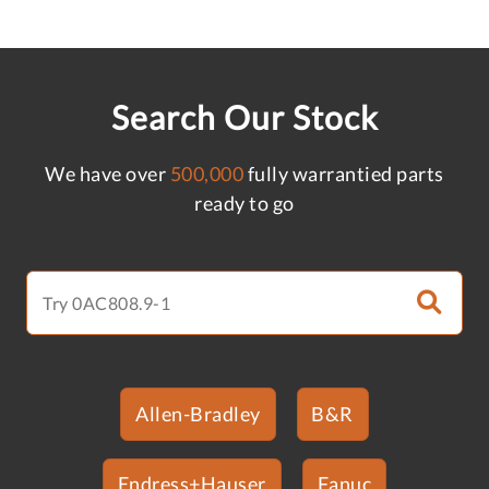
Search Our Stock
We have over
500,000
fully warrantied parts
ready to go
Allen-Bradley
B&R
Endress+Hauser
Fanuc