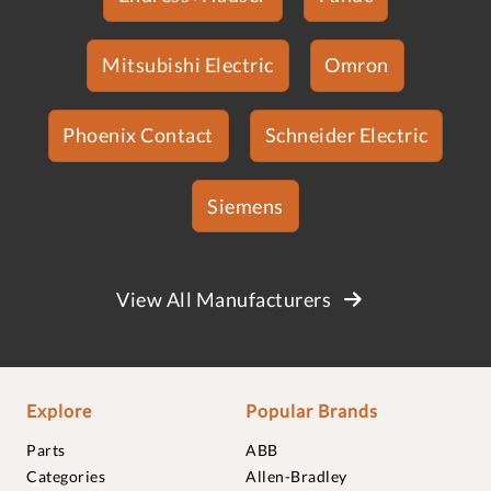
Mitsubishi Electric
Omron
Phoenix Contact
Schneider Electric
Siemens
View All Manufacturers
Explore
Popular Brands
Parts
ABB
Categories
Allen-Bradley