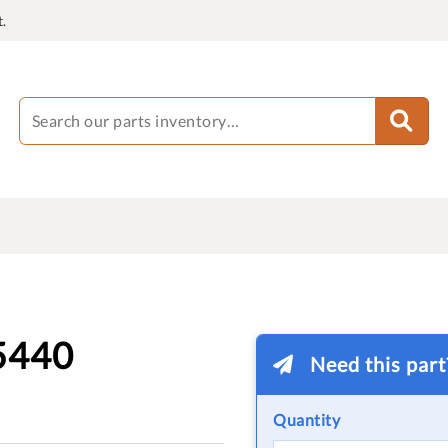
.
5440
Need this par
Quantity