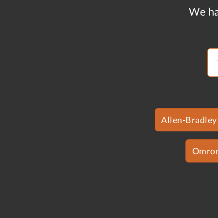
We ha
Allen-Bradley
Omro