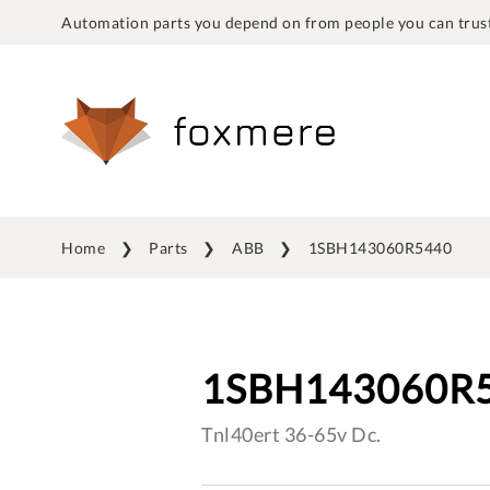
Automation parts you depend on from people you can trust
Home
Parts
ABB
1SBH143060R5440
1SBH143060R
Tnl40ert 36-65v Dc.