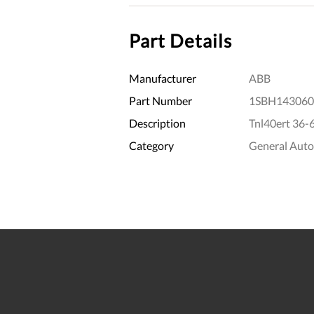
Part Details
Manufacturer
ABB
Part Number
1SBH143060
Description
Tnl40ert 36-
Category
General Aut