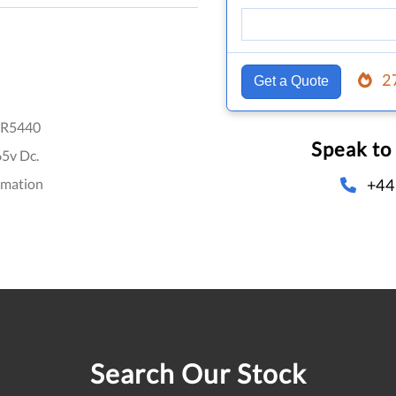
2
Get a Quote
R5440
Speak to
65v Dc.
+44
omation
Search Our Stock