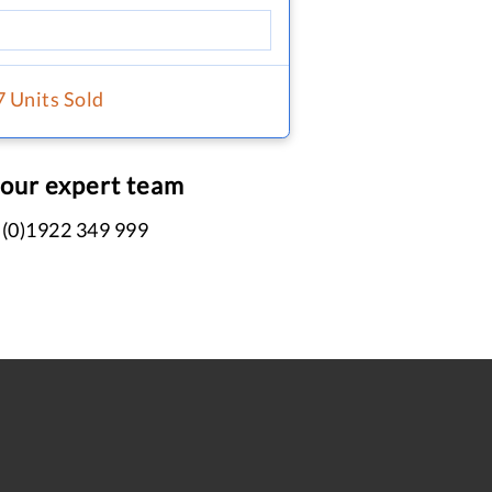
7 Units Sold
 our expert team
 (0)1922 349 999