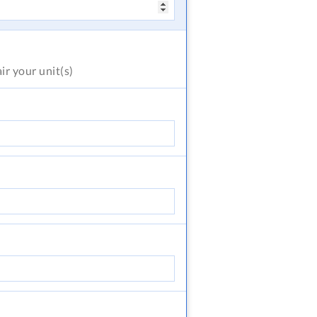
air
your unit(s)