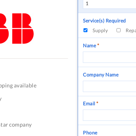
Service(s) Required
Supply
Rep
Name
*
Company Name
pping available
y
Email
*
-star company
Phone