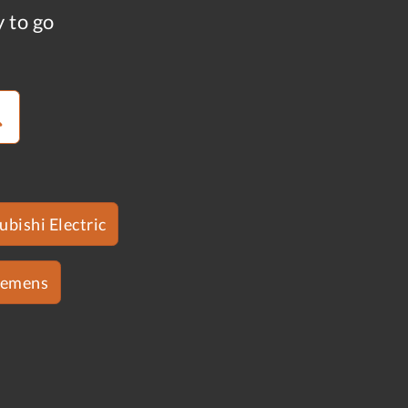
y to go
ubishi Electric
iemens