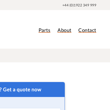
+44 (0)1922 349 999
Parts
About
Contact
t? Get a quote now