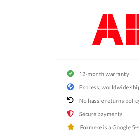
12-month warranty
Express, worldwide shi
No hassle returns polic
Secure payments
Foxmere is a Google 5