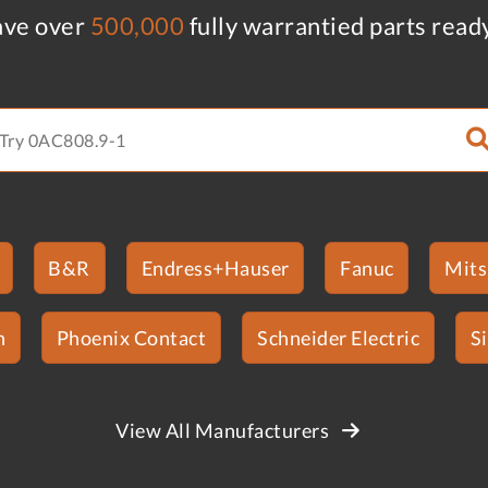
ve over
500,000
fully warrantied parts read
B&R
Endress+Hauser
Fanuc
Mits
n
Phoenix Contact
Schneider Electric
S
View All Manufacturers