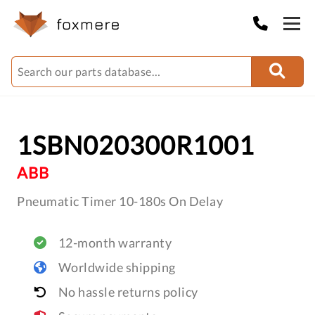
1SBN020300R1001
ABB
Pneumatic Timer 10-180s On Delay
12-month warranty
Worldwide shipping
No hassle returns policy