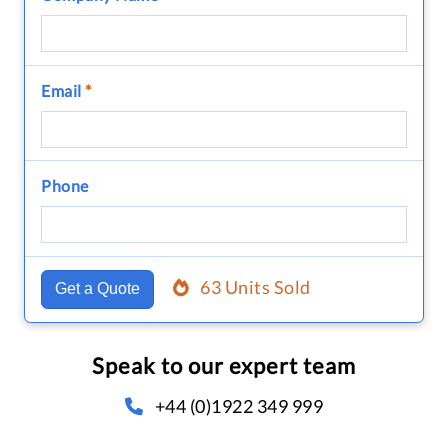
Email
*
Phone
63 Units Sold
Get a Quote
Speak to our expert team
+44 (0)1922 349 999