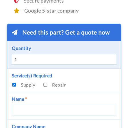
Secure payments
Google 5-star company
Need this part? Get a quote now
Quantity
Service(s) Required
Supply
Repair
Name
*
Company Name