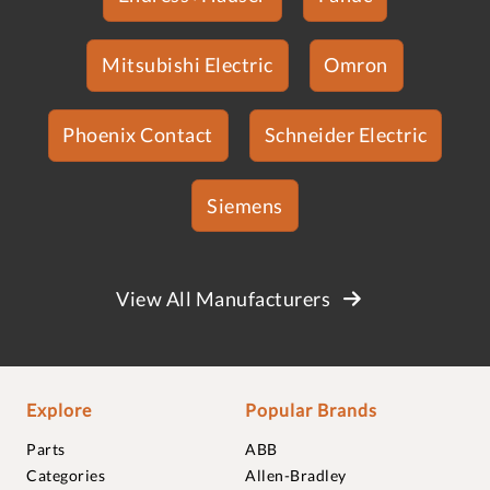
Mitsubishi Electric
Omron
Phoenix Contact
Schneider Electric
Siemens
View All Manufacturers
Explore
Popular Brands
Parts
ABB
Categories
Allen-Bradley