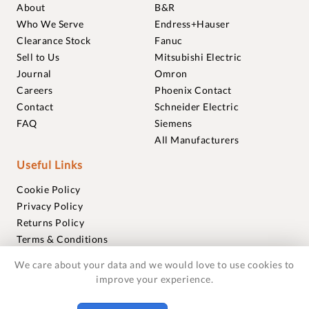
About
B&R
Who We Serve
Endress+Hauser
Clearance Stock
Fanuc
Sell to Us
Mitsubishi Electric
Journal
Omron
Careers
Phoenix Contact
Contact
Schneider Electric
FAQ
Siemens
All Manufacturers
Useful Links
Cookie Policy
Privacy Policy
Returns Policy
Terms & Conditions
Trademarks
We care about your data and we would love to use cookies to
Warranties
improve your experience.