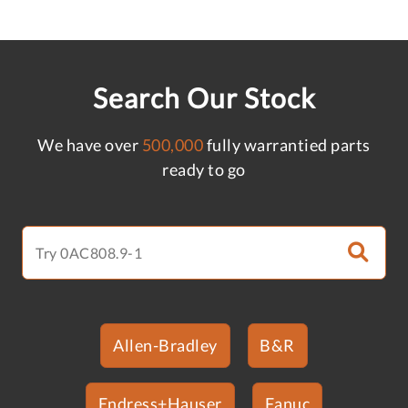
Search Our Stock
We have over
500,000
fully warrantied parts
ready to go
Allen-Bradley
B&R
Endress+Hauser
Fanuc