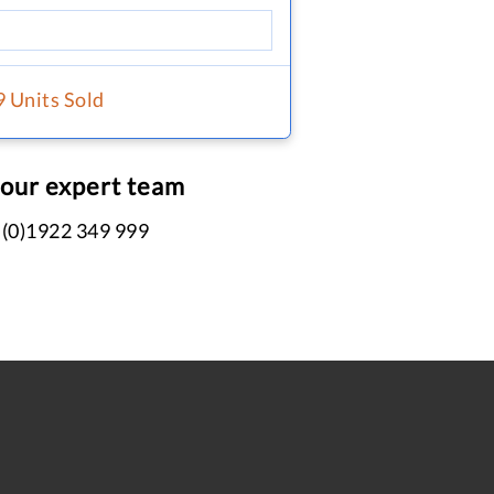
9 Units Sold
 our expert team
 (0)1922 349 999