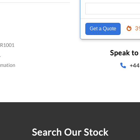
3
Get a Quote
R1001
Speak to
.
+44
omation
Search Our Stock