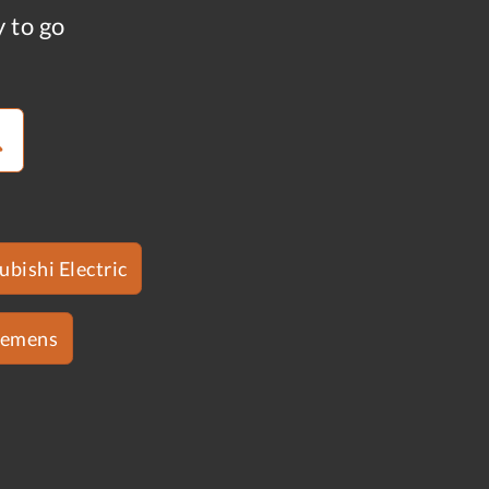
y to go
ubishi Electric
iemens