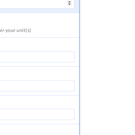
air
your unit(s)