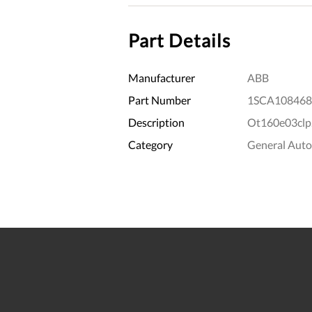
Part Details
Manufacturer
ABB
Part Number
1SCA108468
Description
Ot160e03clp
Category
General Aut