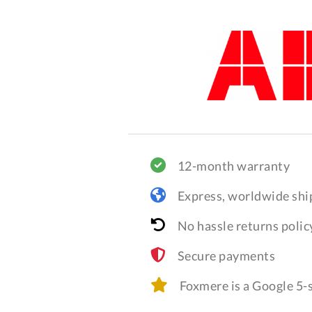
12-month warranty
Express, worldwide shi
No hassle returns polic
Secure payments
Foxmere is a Google 5