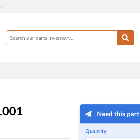
.
1001
Need this par
Quantity