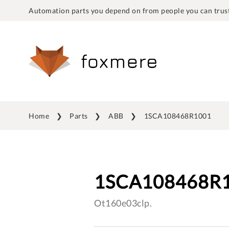
Automation parts you depend on from people you can trust
Home
Parts
ABB
1SCA108468R1001
1SCA108468R
Ot160e03clp.