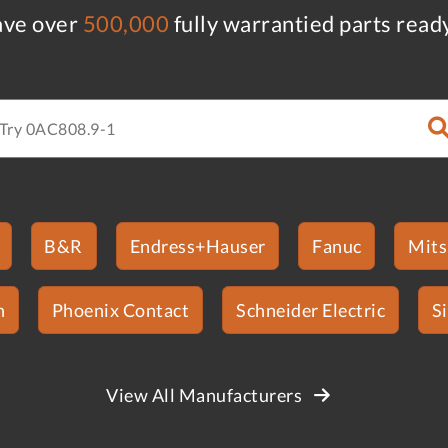
ve over
500,000
fully warrantied parts read
B&R
Endress+Hauser
Fanuc
Mits
n
Phoenix Contact
Schneider Electric
S
View All Manufacturers