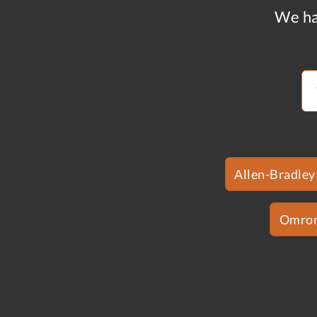
We ha
Allen-Bradley
Omro