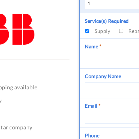
Service(s) Required
Supply
Rep
Name
*
Company Name
pping available
y
Email
*
-star company
Phone