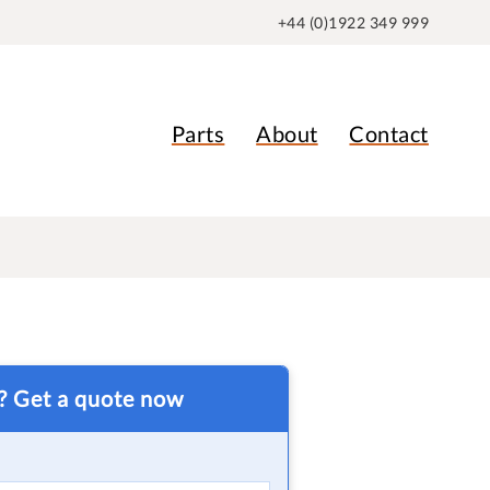
+44 (0)1922 349 999
Parts
About
Contact
t? Get a quote now