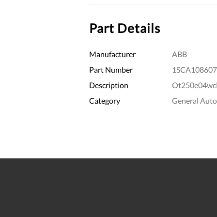
Part Details
Manufacturer
ABB
Part Number
1SCA108607
Description
Ot250e04wcl
Category
General Aut