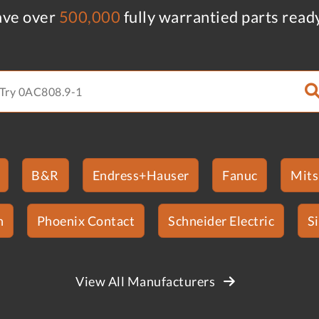
ve over
500,000
fully warrantied parts read
B&R
Endress+Hauser
Fanuc
Mits
n
Phoenix Contact
Schneider Electric
S
View All Manufacturers