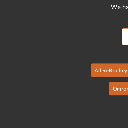
We ha
Allen-Bradley
Omro