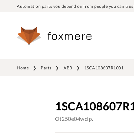
Automation parts you depend on from people you can trust
Home
Parts
ABB
1SCA108607R1001
1SCA108607R
Ot250e04wclp.