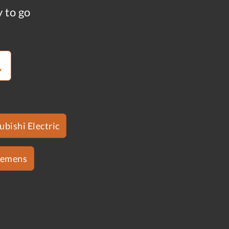
y to go
ubishi Electric
iemens