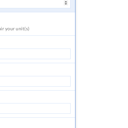
air
your unit(s)