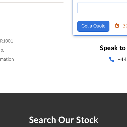
3
Get a Quote
R1001
Speak to
p.
+44
omation
Search Our Stock