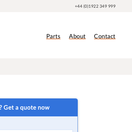
+44 (0)1922 349 999
Parts
About
Contact
t? Get a quote now