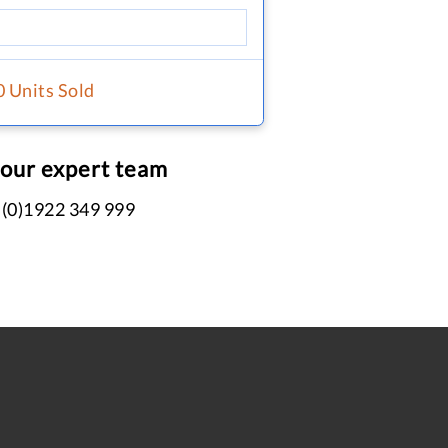
0 Units Sold
 our expert team
 (0)1922 349 999