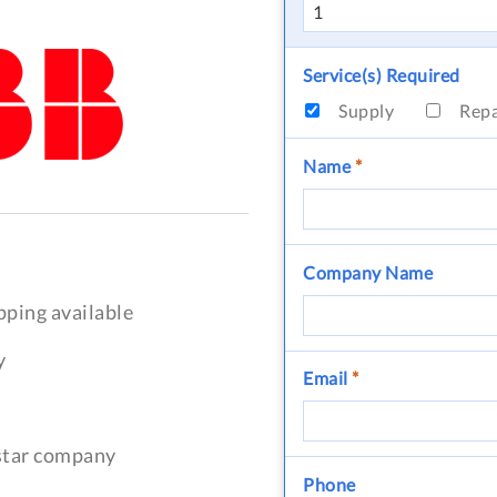
Service(s) Required
Supply
Rep
Name
*
Company Name
pping available
y
Email
*
-star company
Phone