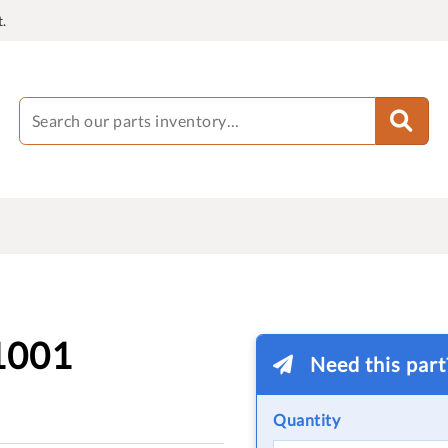
.
1001
Need this par
Quantity