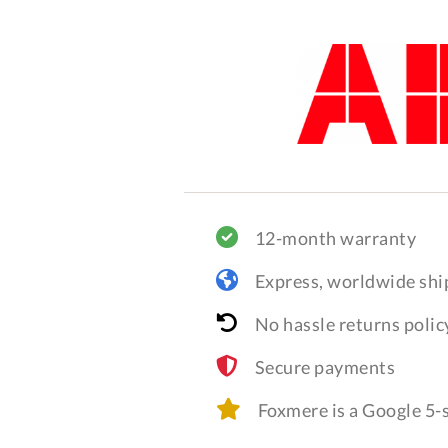
12-month warranty
Express, worldwide shi
No hassle returns polic
Secure payments
Foxmere is a Google 5