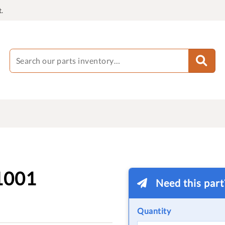
.
1001
Need this par
Quantity