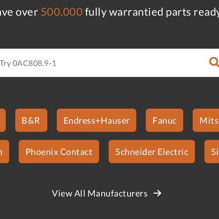
ve over
500,000
fully warrantied parts read
B&R
Endress+Hauser
Fanuc
Mits
n
Phoenix Contact
Schneider Electric
S
View All Manufacturers