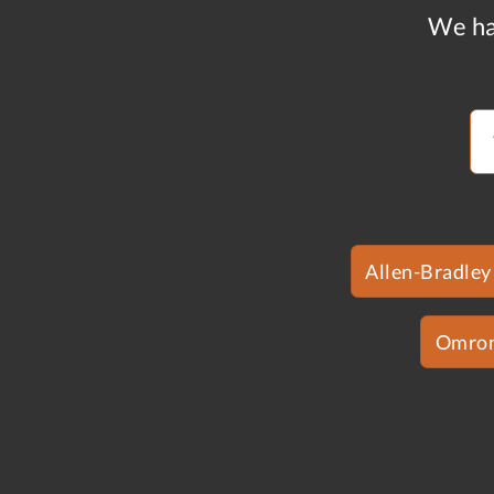
We ha
Allen-Bradley
Omro