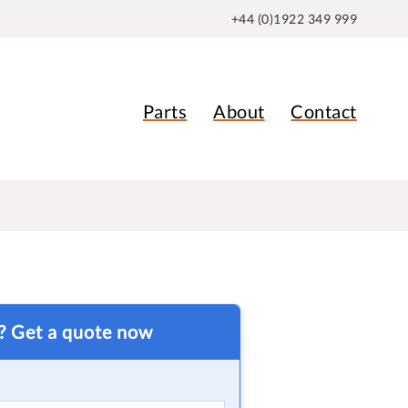
+44 (0)1922 349 999
Parts
About
Contact
t? Get a quote now