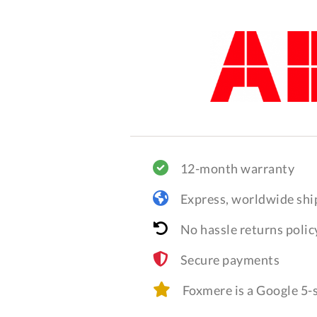
12-month warranty
Express, worldwide shi
No hassle returns polic
Secure payments
Foxmere is a Google 5