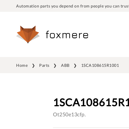
Automation parts you depend on from people you can trust
Home
Parts
ABB
1SCA108615R1001
1SCA108615R
Ot250e13cfp.