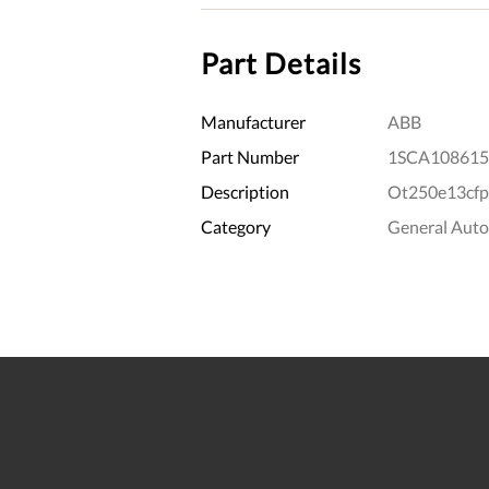
Part Details
Manufacturer
ABB
Part Number
1SCA108615
Description
Ot250e13cfp
Category
General Aut