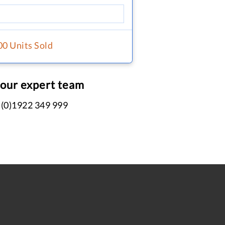
00 Units Sold
 our expert team
 (0)1922 349 999