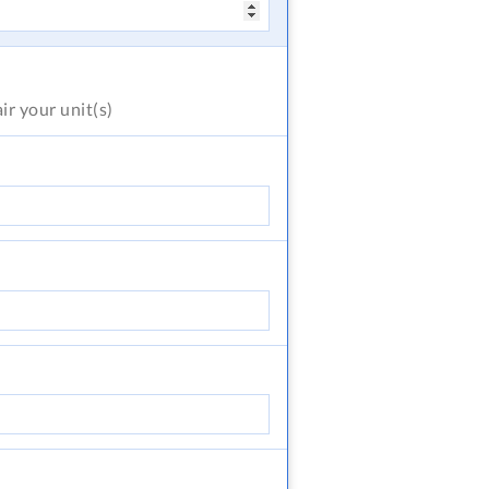
air
your unit(s)