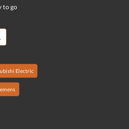
y to go
ubishi Electric
iemens