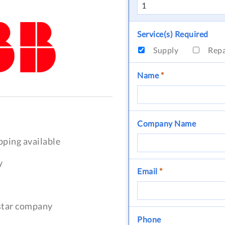
Service(s) Required
Supply
Rep
Name
*
Company Name
pping available
y
Email
*
-star company
Phone