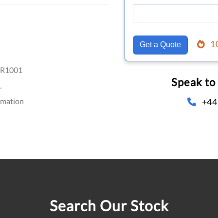
1
Get a Quote
R1001
Speak to
.
+44
omation
Search Our Stock