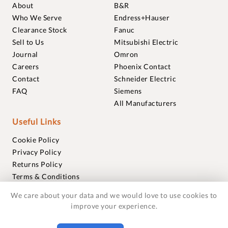
About
B&R
Who We Serve
Endress+Hauser
Clearance Stock
Fanuc
Sell to Us
Mitsubishi Electric
Journal
Omron
Careers
Phoenix Contact
Contact
Schneider Electric
FAQ
Siemens
All Manufacturers
Useful Links
Cookie Policy
Privacy Policy
Returns Policy
Terms & Conditions
Trademarks
We care about your data and we would love to use cookies to
Warranties
improve your experience.