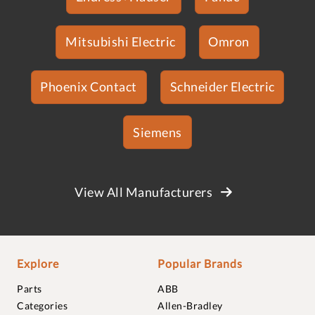
Mitsubishi Electric
Omron
Phoenix Contact
Schneider Electric
Siemens
View All Manufacturers
Explore
Popular Brands
Parts
ABB
Categories
Allen-Bradley