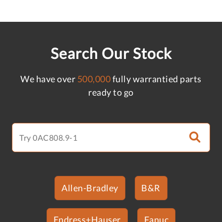
Search Our Stock
We have over
500,000
fully warrantied parts
ready to go
Allen-Bradley
B&R
Endress+Hauser
Fanuc