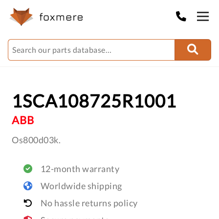
1SCA108725R1001
ABB
Os800d03k.
12-month warranty
Worldwide shipping
No hassle returns policy