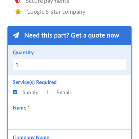
Secure payments
Google 5-star company
Need this part? Get a quote now
Quantity
Service(s) Required
Supply
Repair
Name
*
Company Name