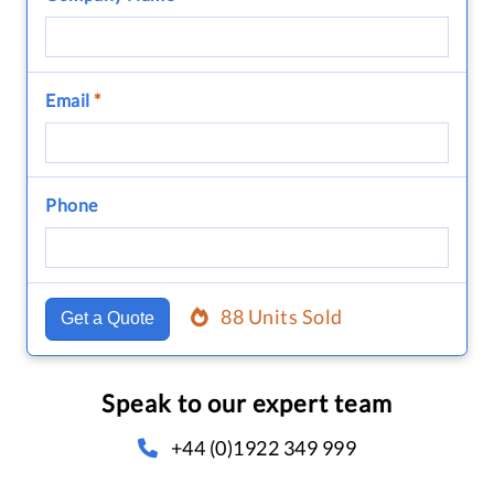
Email
*
Phone
88 Units Sold
Get a Quote
Speak to our expert team
+44 (0)1922 349 999