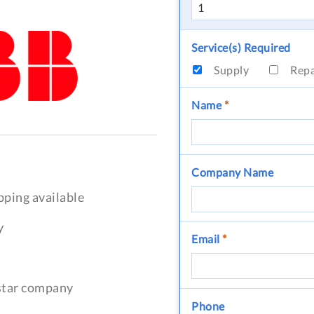
Service(s) Required
Supply
Rep
Name
*
Company Name
pping available
y
Email
*
-star company
Phone