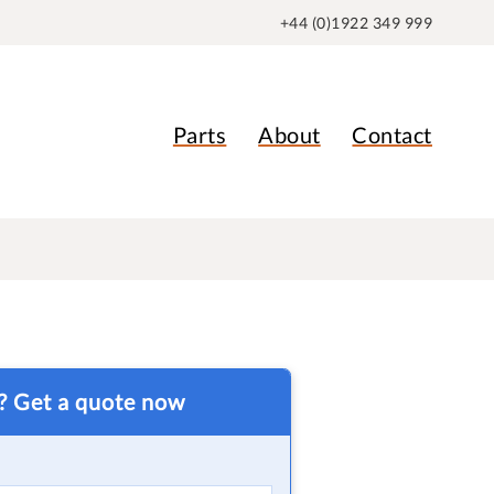
+44 (0)1922 349 999
Parts
About
Contact
t? Get a quote now