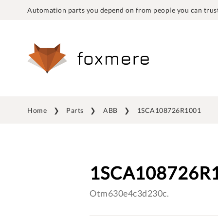
Automation parts you depend on from people you can trust
Home
Parts
ABB
1SCA108726R1001
1SCA108726R
Otm630e4c3d230c.