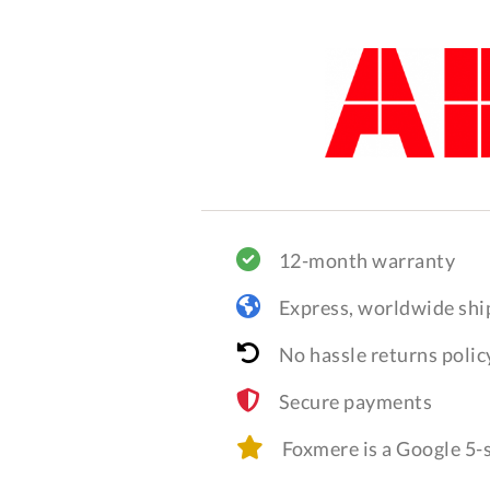
12-month warranty
Express, worldwide shi
No hassle returns polic
Secure payments
Foxmere is a Google 5