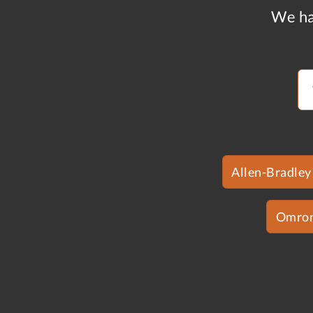
We ha
Allen-Bradley
Omro