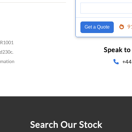
9
Get a Quote
R1001
Speak to
d230c.
+44
omation
Search Our Stock