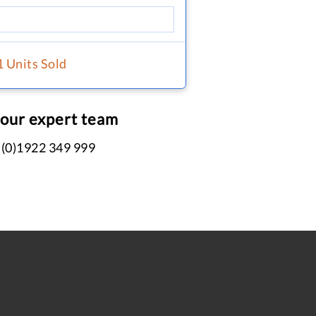
1 Units Sold
 our expert team
 (0)1922 349 999