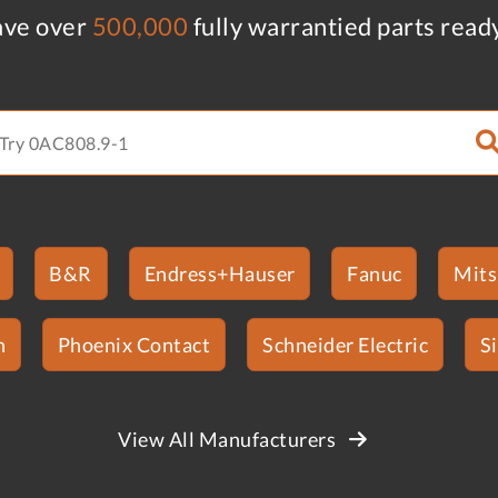
ve over
500,000
fully warrantied parts read
B&R
Endress+Hauser
Fanuc
Mits
n
Phoenix Contact
Schneider Electric
S
View All Manufacturers