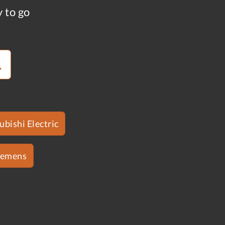
y to go
ubishi Electric
iemens