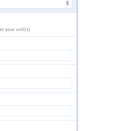
air
your unit(s)