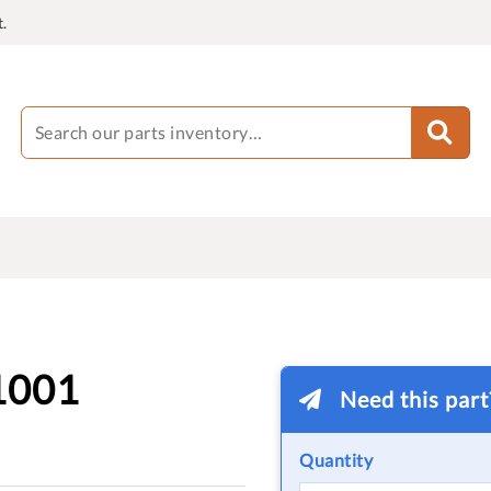
.
1001
Need this par
Quantity