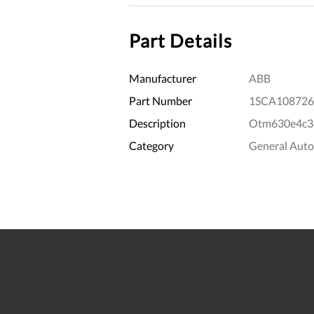
Part Details
Manufacturer
ABB
Part Number
1SCA108726
Description
Otm630e4c3
Category
General Aut