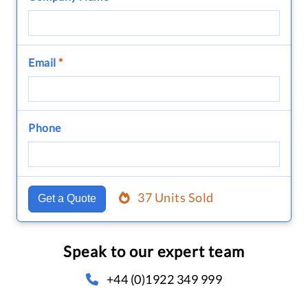
Email
*
Phone
37 Units Sold
Get a Quote
Speak to our expert team
+44 (0)1922 349 999