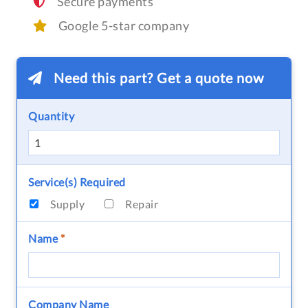
Secure payments
Google 5-star company
Need this part? Get a quote now
Quantity
Service(s) Required
Supply
Repair
Name
*
Company Name