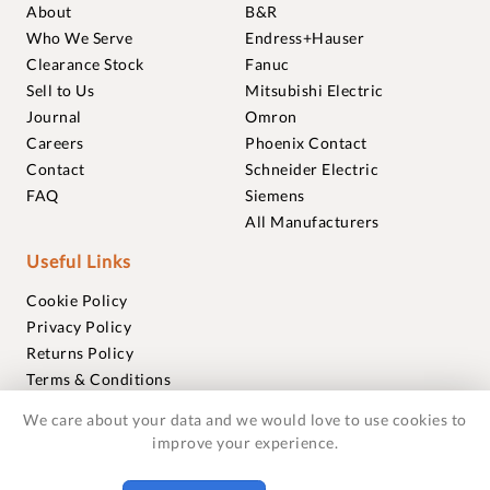
About
B&R
Who We Serve
Endress+Hauser
Clearance Stock
Fanuc
Sell to Us
Mitsubishi Electric
Journal
Omron
Careers
Phoenix Contact
Contact
Schneider Electric
FAQ
Siemens
All Manufacturers
Useful Links
Cookie Policy
Privacy Policy
Returns Policy
Terms & Conditions
Trademarks
We care about your data and we would love to use cookies to
Warranties
improve your experience.