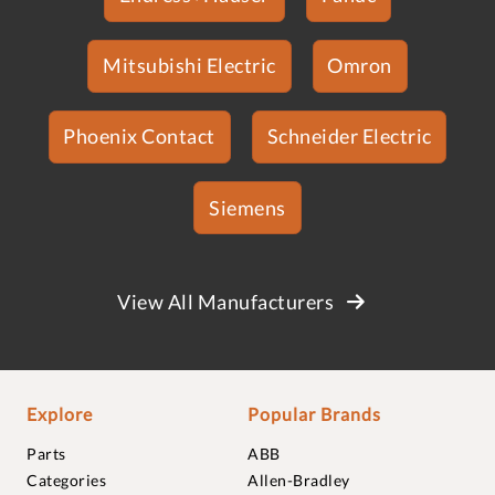
Mitsubishi Electric
Omron
Phoenix Contact
Schneider Electric
Siemens
View All Manufacturers
Explore
Popular Brands
Parts
ABB
Categories
Allen-Bradley