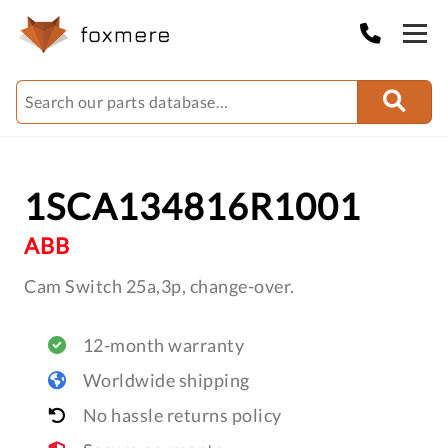
1SCA134816R1001
ABB
Cam Switch 25a,3p, change-over.
12-month warranty
Worldwide shipping
No hassle returns policy