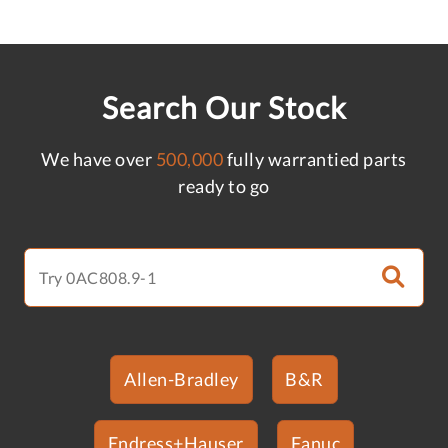
Search Our Stock
We have over
500,000
fully warrantied parts
ready to go
Allen-Bradley
B&R
Endress+Hauser
Fanuc