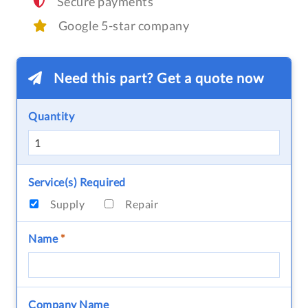
Secure payments
Google 5-star company
Need this part? Get a quote now
Quantity
Service(s) Required
Supply
Repair
Name
*
Company Name