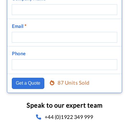
Email
*
Phone
87 Units Sold
Get a Quote
Speak to our expert team
+44 (0)1922 349 999