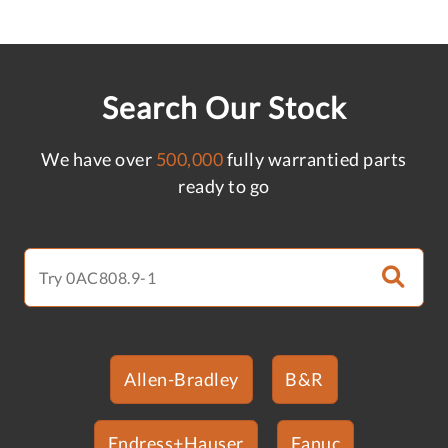
Search Our Stock
We have over
500,000
fully warrantied parts
ready to go
Allen-Bradley
B&R
Endress+Hauser
Fanuc