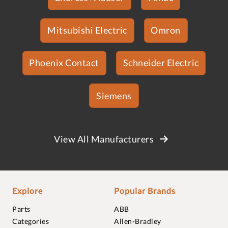
Mitsubishi Electric
Omron
Phoenix Contact
Schneider Electric
Siemens
View All Manufacturers
Explore
Popular Brands
Parts
ABB
Categories
Allen-Bradley