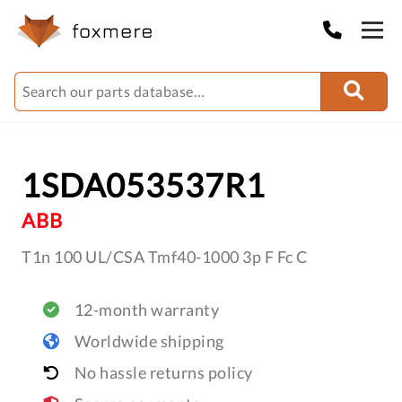
1SDA053537R1
ABB
T1n 100 UL/CSA Tmf40-1000 3p F Fc C
12-month warranty
Worldwide shipping
No hassle returns policy