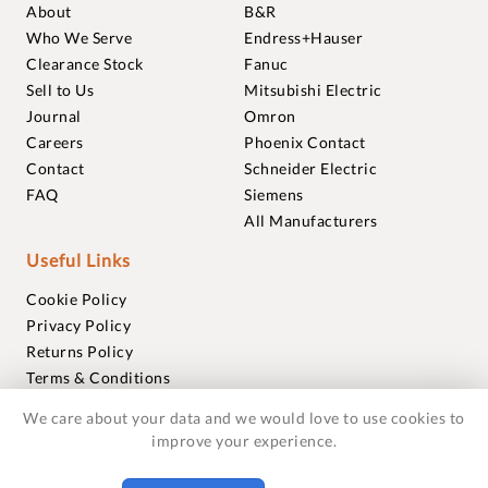
About
B&R
Who We Serve
Endress+Hauser
Clearance Stock
Fanuc
Sell to Us
Mitsubishi Electric
Journal
Omron
Careers
Phoenix Contact
Contact
Schneider Electric
FAQ
Siemens
All Manufacturers
Useful Links
Cookie Policy
Privacy Policy
Returns Policy
Terms & Conditions
Trademarks
We care about your data and we would love to use cookies to
Warranties
improve your experience.