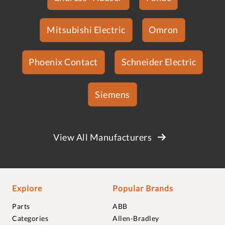
Mitsubishi Electric
Omron
Phoenix Contact
Schneider Electric
Siemens
View All Manufacturers
Explore
Popular Brands
Parts
ABB
Categories
Allen-Bradley