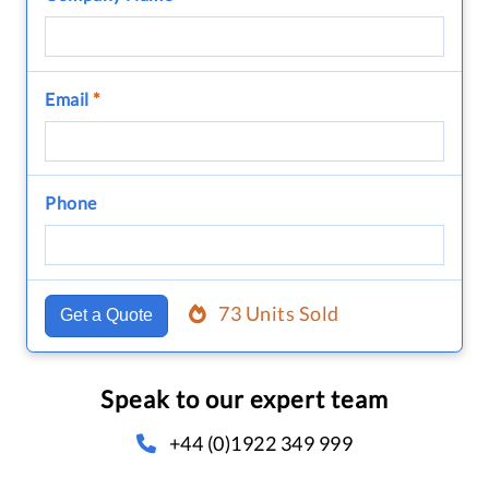
Email
*
Phone
73 Units Sold
Get a Quote
Speak to our expert team
+44 (0)1922 349 999