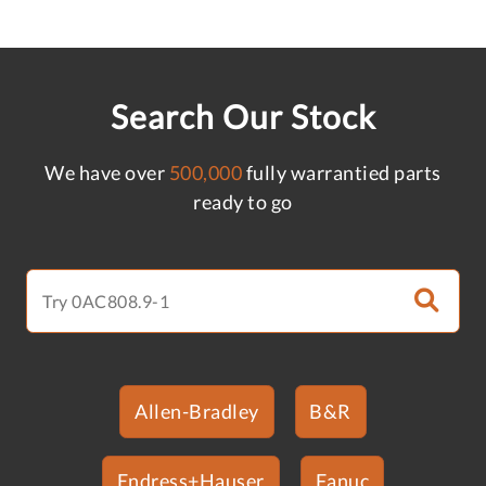
Search Our Stock
We have over
500,000
fully warrantied parts
ready to go
Allen-Bradley
B&R
Endress+Hauser
Fanuc