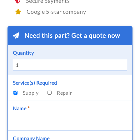
Secure payments
Google 5-star company
Need this part? Get a quote now
Quantity
Service(s) Required
Supply
Repair
Name
*
Company Name