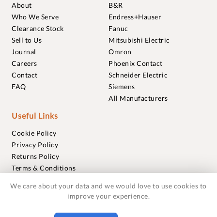
About
B&R
Who We Serve
Endress+Hauser
Clearance Stock
Fanuc
Sell to Us
Mitsubishi Electric
Journal
Omron
Careers
Phoenix Contact
Contact
Schneider Electric
FAQ
Siemens
All Manufacturers
Useful Links
Cookie Policy
Privacy Policy
Returns Policy
Terms & Conditions
Trademarks
We care about your data and we would love to use cookies to
Warranties
improve your experience.