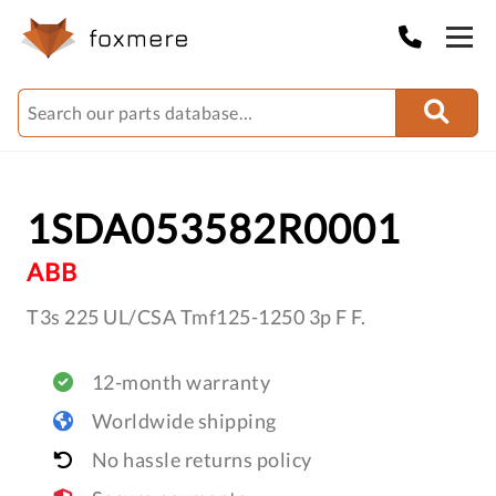
1SDA053582R0001
ABB
T3s 225 UL/CSA Tmf125-1250 3p F F.
12-month warranty
Worldwide shipping
No hassle returns policy