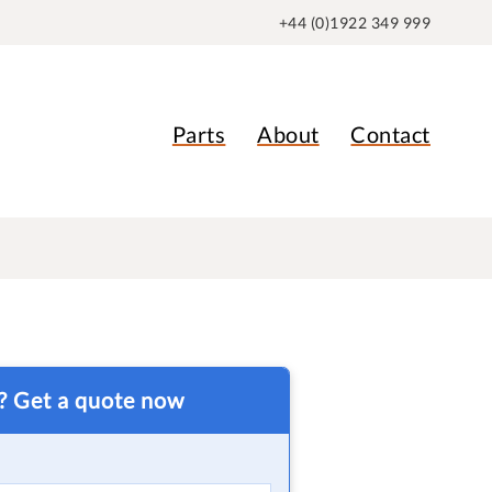
+44 (0)1922 349 999
Parts
About
Contact
t? Get a quote now