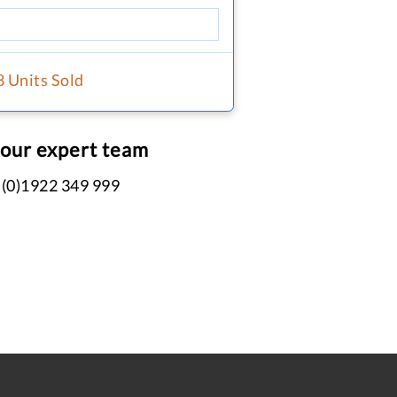
8 Units Sold
 our expert team
 (0)1922 349 999