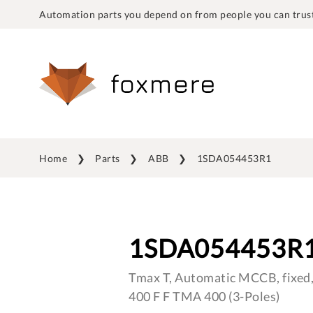
Automation parts you depend on from people you can trust
Home
Parts
ABB
1SDA054453R1
1SDA054453R
Tmax T, Automatic MCCB, fixed,
400 F F TMA 400 (3-Poles)