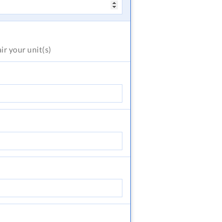
air
your unit(s)