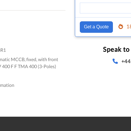
1
Get a Quote
Speak to
3R1
atic MCCB, fixed, with front
+44
V 400 F F TMA 400 (3-Poles)
omation