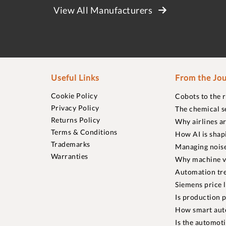
View All Manufacturers
Useful Links
From the Jou
Cookie Policy
Cobots to the 
Privacy Policy
The chemical s
Returns Policy
Why airlines a
Terms & Conditions
How AI is shap
Trademarks
Managing noise
Warranties
Why machine vi
Automation tre
Siemens price 
Is production p
How smart aut
Is the automot