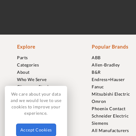
Explore
Popular Brands
Parts
ABB
Categories
Allen-Bradley
About
B&R
Who We Serve
Endress+Hauser
Clearance Stock
Fanuc
Sell to Us
Mitsubishi Electric
We care about your data
and we would love to use
Journal
Omron
cookies to improve your
Careers
Phoenix Contact
experience.
Contact
Schneider Electric
FAQ
Siemens
Accept Cookies
All Manufacturers