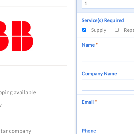
Service(s) Required
Supply
Rep
Name
*
Company Name
pping available
Email
*
y
-star company
Phone