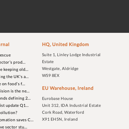
rnal
HQ, United Kingdom
Suite 1, Linley Lodge Industrial
rescue
Estate
ector’s prod…
Westgate, Aldridge
re keeping old…
WS9 8EX
ing the UK's a…
 on food’s f…
EU Warehouse, Ireland
sion is the ne…
nds defining 2…
Eurobase House
list update Q1…
Unit 312, IDA Industrial Estate
Cork Road, Waterford
ollution?
X91 EH5N, Ireland
omation saves C…
ive sector stu…