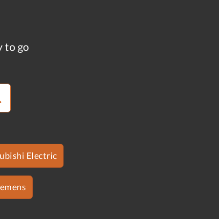
y to go
ubishi Electric
iemens