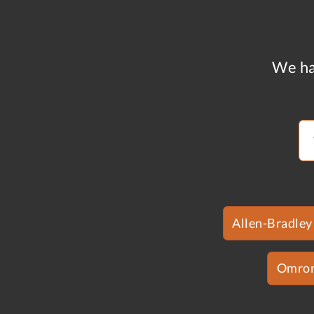
We ha
Allen-Bradley
Omro