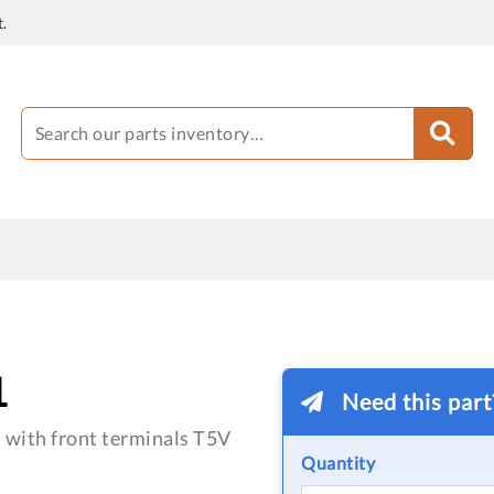
.
1
Need this par
 with front terminals T5V
Quantity