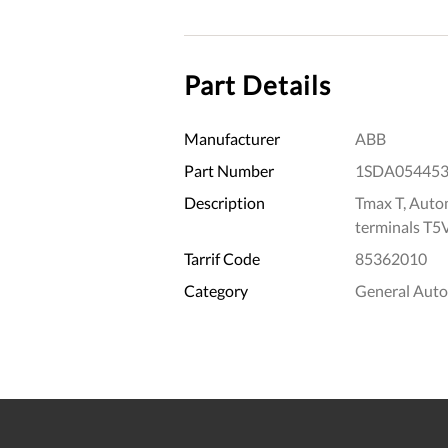
Part Details
Manufacturer
ABB
Part Number
1SDA05445
Description
Tmax T, Autom
terminals T5
Tarrif Code
85362010
Category
General Aut