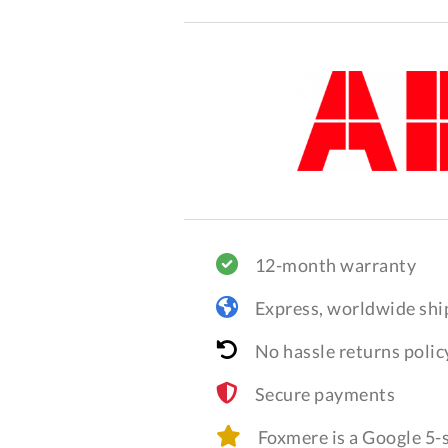
12-month warranty
Express, worldwide shi
No hassle returns polic
Secure payments
Foxmere is a Google 5