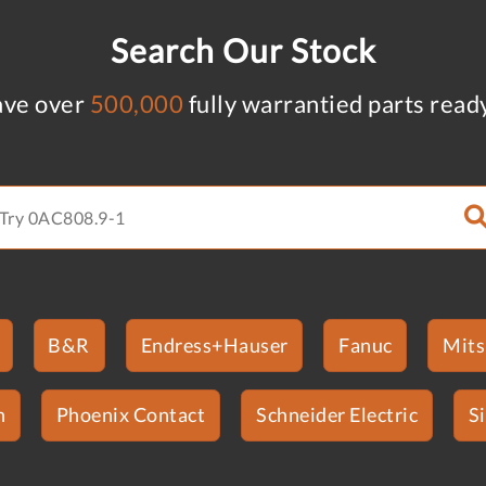
Search Our Stock
ve over
500,000
fully warrantied parts read
B&R
Endress+Hauser
Fanuc
Mits
n
Phoenix Contact
Schneider Electric
S