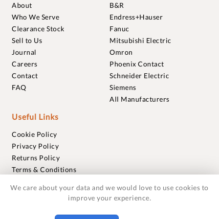
About
B&R
Who We Serve
Endress+Hauser
Clearance Stock
Fanuc
Sell to Us
Mitsubishi Electric
Journal
Omron
Careers
Phoenix Contact
Contact
Schneider Electric
FAQ
Siemens
All Manufacturers
Useful Links
Cookie Policy
Privacy Policy
Returns Policy
Terms & Conditions
Trademarks
We care about your data and we would love to use cookies to
Warranties
improve your experience.