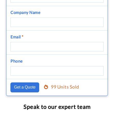
Company Name
Email
*
Phone
99 Units Sold
Get a Quote
Speak to our expert team