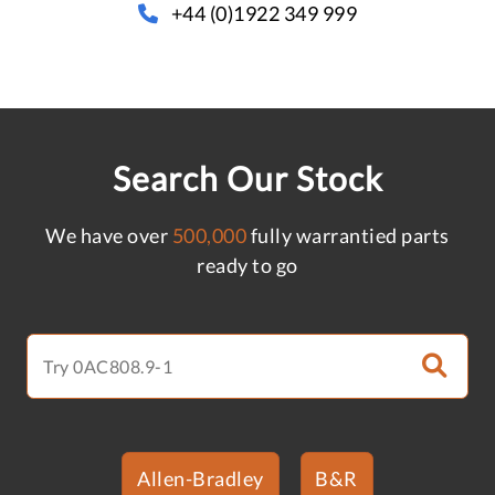
+44 (0)1922 349 999
Search Our Stock
We have over
500,000
fully warrantied parts
ready to go
Allen-Bradley
B&R