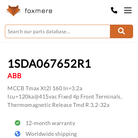
1SDA067652R1
ABB
MCCB Tmax Xt2l 160 In=3.2a
Icu=120ka@415vac Fixed 4p Front Terminals,
Thermomagnetic Release Tmd R 3.2-32a
12-month warranty
Worldwide shipping