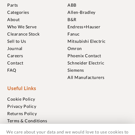
Parts
ABB
Categories
Allen-Bradley
About
B&R
Who We Serve
Endress+Hauser
Clearance Stock
Fanuc
Sell to Us
Mitsubishi Electric
Journal
Omron
Careers
Phoenix Contact
Contact
Schneider Electric
FAQ
Siemens
All Manufacturers
Useful Links
Cookie Policy
Privacy Policy
Returns Policy
Terms & Conditions
Trademarks
We care about your data and we would love to use cookies to