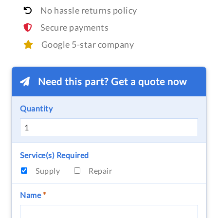
No hassle returns policy
Secure payments
Google 5-star company
Need this part? Get a quote now
Quantity
Service(s) Required
Supply
Repair
Name
*