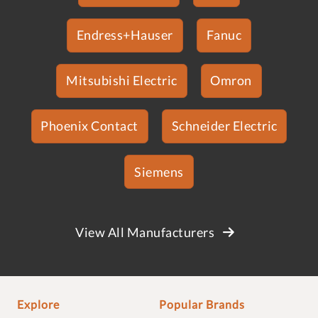
Endress+Hauser
Fanuc
Mitsubishi Electric
Omron
Phoenix Contact
Schneider Electric
Siemens
View All Manufacturers
Explore
Popular Brands