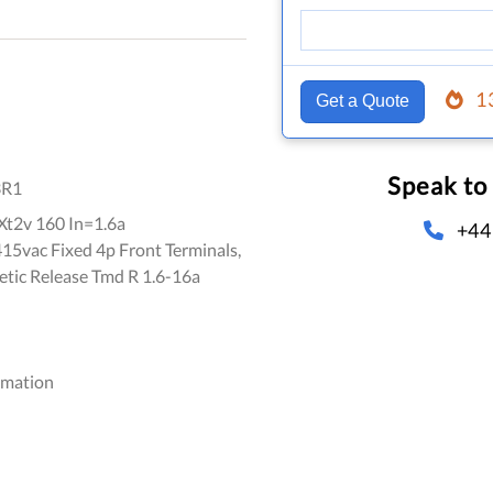
1
Get a Quote
Speak to
3R1
t2v 160 In=1.6a
+44
5vac Fixed 4p Front Terminals,
ic Release Tmd R 1.6-16a
omation