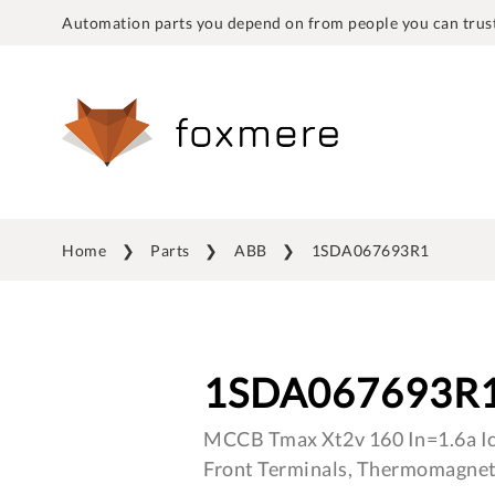
Automation parts you depend on from people you can trust
Home
Parts
ABB
1SDA067693R1
1SDA067693R
MCCB Tmax Xt2v 160 In=1.6a I
Front Terminals, Thermomagnet