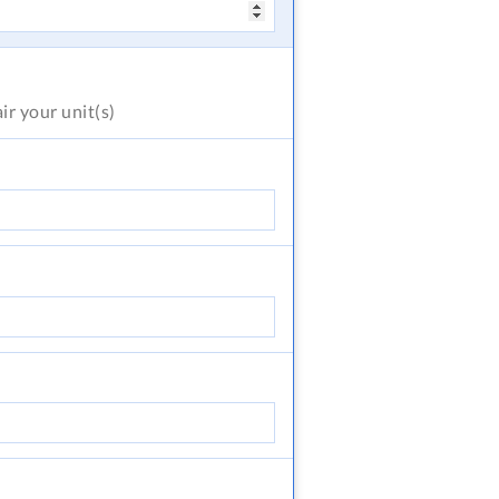
air
your unit(s)