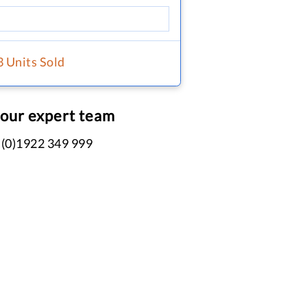
3 Units Sold
 our expert team
 (0)1922 349 999