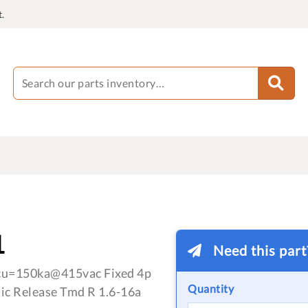
.
1
Need this par
cu=150ka@415vac Fixed 4p
Quantity
ic Release Tmd R 1.6-16a