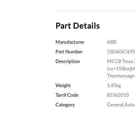
Part Details
Manufacturer
ABB
Part Number
1SDA06769
Description
MCCB Tmax X
Icu=150ka@41
Thermomagnet
Weight
1.45kg
Tarrif Code
85362010
Category
General Aut