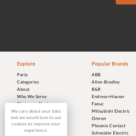
Explore
Popular Brands
Parts
ABB
Categories
Allen-Bradley
About
B&R
Who We Serve
Endress+Hauser
Clearance Stock
Fanuc
Sell to Us
Mitsubishi Electric
We care about your data
and we would love to use
Journal
Omron
cookies to improve your
Careers
Phoenix Contact
experience.
Contact
Schneider Electric