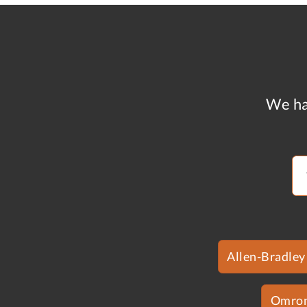
We ha
Allen-Bradley
Omro