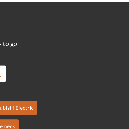
y to go
ubishi Electric
iemens