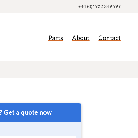
+44 (0)1922 349 999
Parts
About
Contact
t? Get a quote now