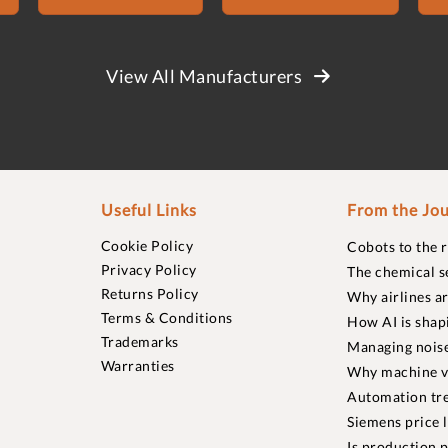
View All Manufacturers
Useful Links
From the Jou
Cookie Policy
Cobots to the 
Privacy Policy
The chemical s
Returns Policy
Why airlines a
Terms & Conditions
How AI is shap
Trademarks
Managing noise
Warranties
Why machine vi
Automation tre
Siemens price 
Is production p