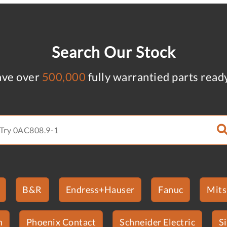
Search Our Stock
ve over
500,000
fully warrantied parts read
B&R
Endress+Hauser
Fanuc
Mits
n
Phoenix Contact
Schneider Electric
S