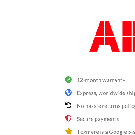
12-month warranty
Express, worldwide shi
No hassle returns polic
Secure payments
Foxmere is a Google 5