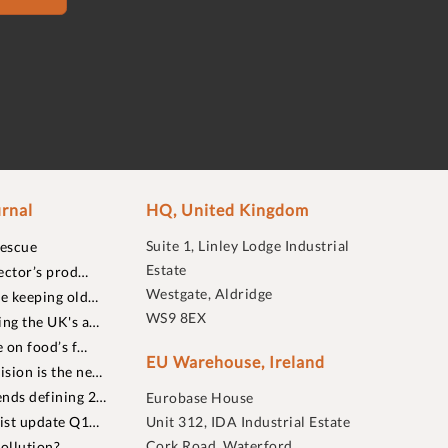
rnal
HQ, United Kingdom
Suite 1, Linley Lodge Industrial
rescue
Estate
ector’s prod…
Westgate, Aldridge
re keeping old…
WS9 8EX
ing the UK's a…
 on food’s f…
EU Warehouse, Ireland
sion is the ne…
nds defining 2…
Eurobase House
list update Q1…
Unit 312, IDA Industrial Estate
Cork Road, Waterford
ollution?