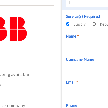
Service(s) Required
Supply
Rep
Name
*
Company Name
pping available
Email
*
y
-star company
Phone