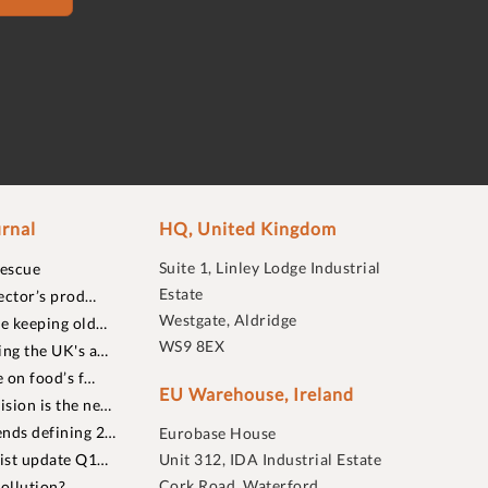
rnal
HQ, United Kingdom
Suite 1, Linley Lodge Industrial
rescue
Estate
ector’s prod…
Westgate, Aldridge
re keeping old…
WS9 8EX
ing the UK's a…
 on food’s f…
EU Warehouse, Ireland
sion is the ne…
nds defining 2…
Eurobase House
list update Q1…
Unit 312, IDA Industrial Estate
Cork Road, Waterford
ollution?