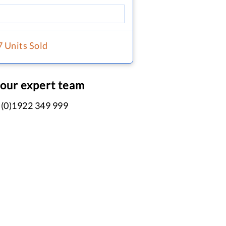
7 Units Sold
 our expert team
 (0)1922 349 999