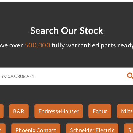
Search Our Stock
ve over
500,000
fully warrantied parts read
B&R
Endress+Hauser
Fanuc
Mits
n
Phoenix Contact
Schneider Electric
S