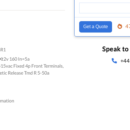
4
Get a Quote
Speak to
8R1
t2v 160 In=5a
+44
5vac Fixed 4p Front Terminals,
ic Release Tmd R 5-50a
omation