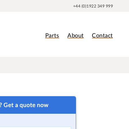
+44 (0)1922 349 999
Parts
About
Contact
t? Get a quote now