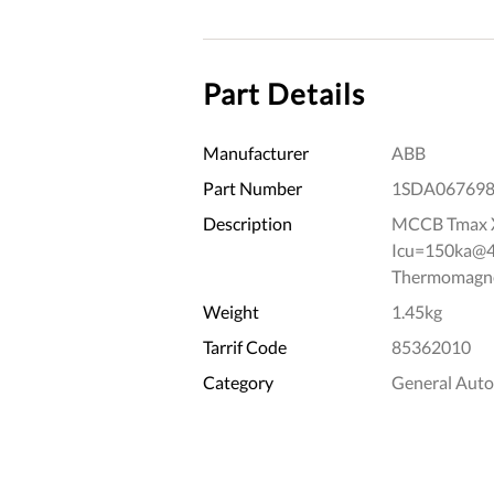
Part Details
Manufacturer
ABB
Part Number
1SDA06769
Description
MCCB Tmax X
Icu=150ka@41
Thermomagnet
Weight
1.45kg
Tarrif Code
85362010
Category
General Aut