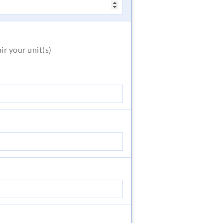
air
your unit(s)