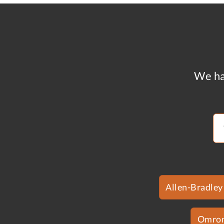
We ha
Allen-Bradley
Omro