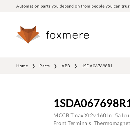
Automation parts you depend on from people you can trust
Home
Parts
ABB
1SDA067698R1
1SDA067698R
MCCB Tmax Xt2v 160 In=5a Icu
Front Terminals, Thermomagnet