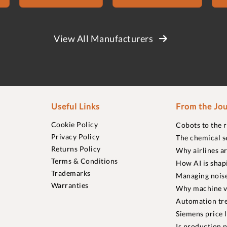
View All Manufacturers
Useful Links
From the Jou
Cookie Policy
Cobots to the 
Privacy Policy
The chemical s
Returns Policy
Why airlines a
Terms & Conditions
How AI is shap
Trademarks
Managing noise
Warranties
Why machine vi
Automation tre
Siemens price 
Is production p