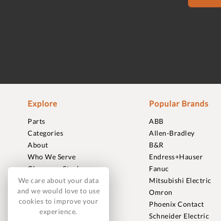
Explore
Popular Brands
Parts
ABB
Categories
Allen-Bradley
About
B&R
Who We Serve
Endress+Hauser
Clearance Stock
Fanuc
Sell to Us
Mitsubishi Electric
We care about your data
and we would love to use
Journal
Omron
cookies to improve your
Careers
Phoenix Contact
experience.
Contact
Schneider Electric