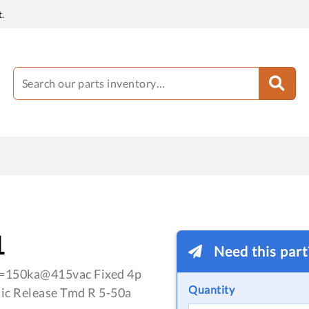
.
1
Need this par
=150ka@415vac Fixed 4p
Quantity
ic Release Tmd R 5-50a