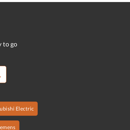
y to go
ubishi Electric
iemens