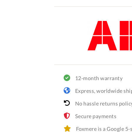
12-month warranty
Express, worldwide shi
No hassle returns polic
Secure payments
Foxmere is a Google 5