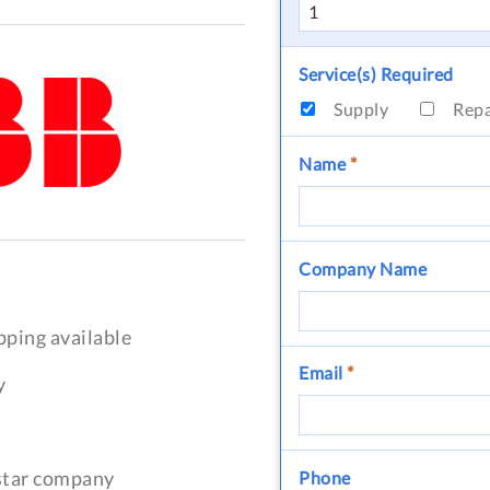
Service(s) Required
Supply
Rep
Name
*
Company Name
pping available
Email
*
y
-star company
Phone