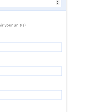
air
your unit(s)