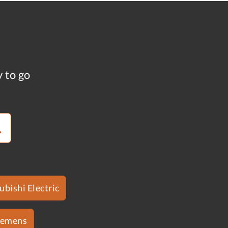
y to go
ubishi Electric
iemens