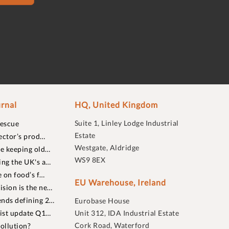
rnal
HQ, United Kingdom
Suite 1, Linley Lodge Industrial
rescue
Estate
ector’s prod…
Westgate, Aldridge
re keeping old…
WS9 8EX
ing the UK's a…
 on food’s f…
EU Warehouse, Ireland
sion is the ne…
nds defining 2…
Eurobase House
list update Q1…
Unit 312, IDA Industrial Estate
Cork Road, Waterford
ollution?