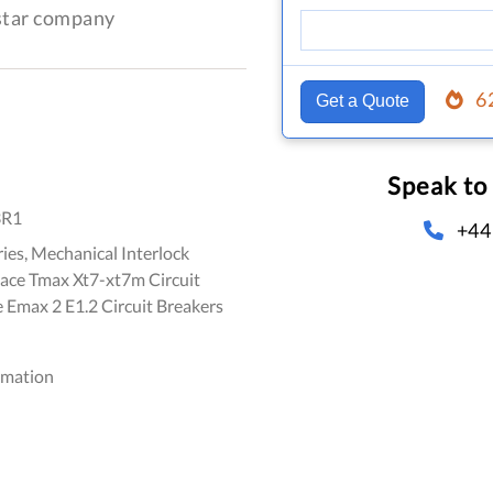
-star company
6
Get a Quote
Speak to
3R1
+44
ies, Mechanical Interlock
Sace Tmax Xt7-xt7m Circuit
 Emax 2 E1.2 Circuit Breakers
omation