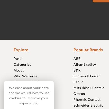
Explore
Popular Brands
Parts
ABB
Categories
Allen-Bradley
About
B&R
Who We Serve
Endress+Hauser
Clearance Stock
Fanuc
Sell to Us
Mitsubishi Electric
We care about your data
and we would love to use
Journal
Omron
cookies to improve your
Careers
Phoenix Contact
experience.
Contact
Schneider Electric