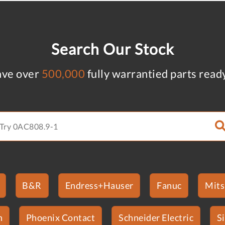
Search Our Stock
ve over
500,000
fully warrantied parts read
B&R
Endress+Hauser
Fanuc
Mits
n
Phoenix Contact
Schneider Electric
S