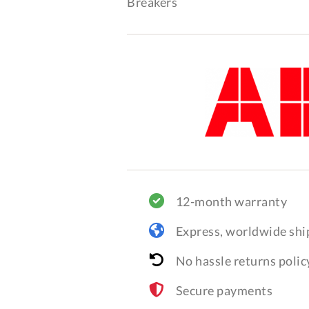
Breakers
12-month warranty
Express, worldwide shi
No hassle returns polic
Secure payments