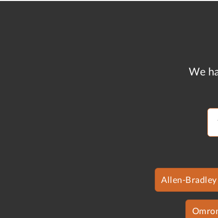
We ha
Allen-Bradley
Omro