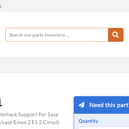
.
1
Need this par
terlock Support For Sace
Quantity
/sace Emax 2 E1.2 Circuit