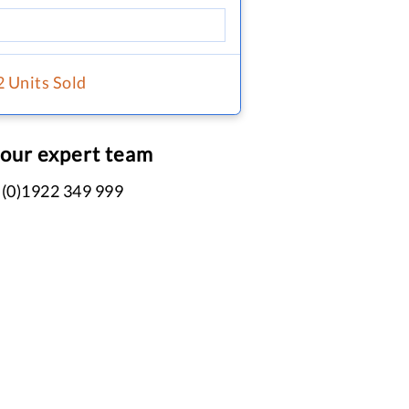
2 Units Sold
 our expert team
 (0)1922 349 999