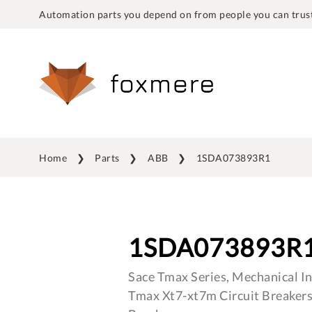
Automation parts you depend on from people you can trust
Home
Parts
ABB
1SDA073893R1
1SDA073893R
Sace Tmax Series, Mechanical In
Tmax Xt7-xt7m Circuit Breakers