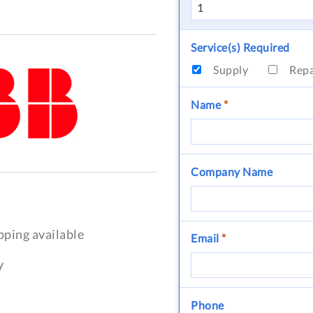
Service(s) Required
Supply
Rep
Name
*
Company Name
pping available
Email
*
y
Phone