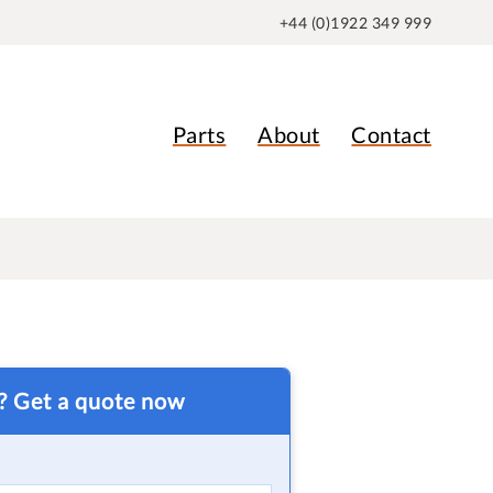
+44 (0)1922 349 999
Parts
About
Contact
t? Get a quote now