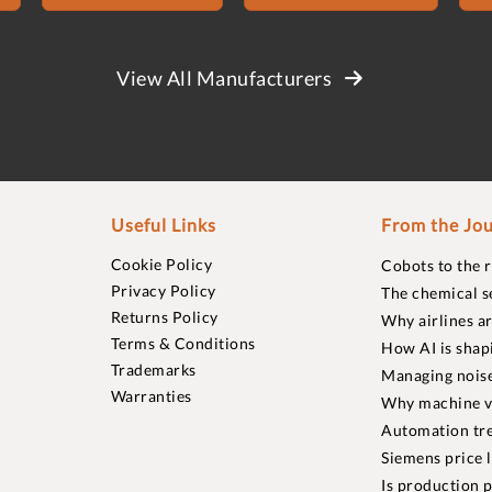
View All Manufacturers
Useful Links
From the Jou
Cookie Policy
Cobots to the 
Privacy Policy
The chemical s
Returns Policy
Why airlines a
Terms & Conditions
How AI is shap
Trademarks
Managing noise
Warranties
Why machine vi
Automation tre
Siemens price 
Is production p