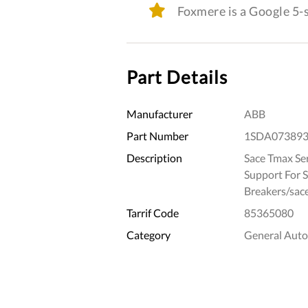
Foxmere is a Google 5
Part Details
Manufacturer
ABB
Part Number
1SDA07389
Description
Sace Tmax Ser
Support For 
Breakers/sace
Tarrif Code
85365080
Category
General Aut