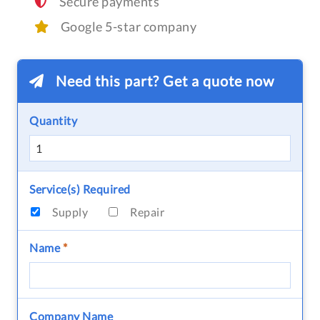
Secure payments
Google 5-star company
Need this part? Get a quote now
Quantity
Service(s) Required
Supply
Repair
Name
*
Company Name