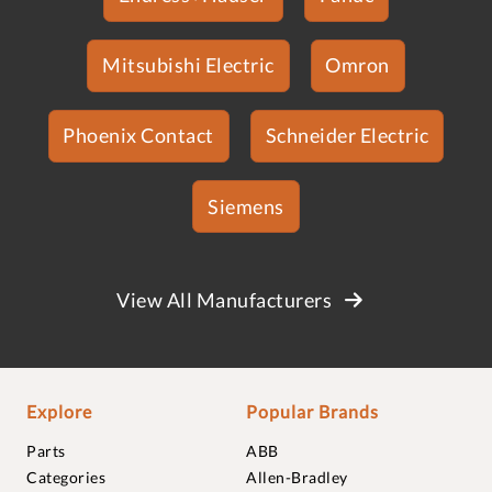
Mitsubishi Electric
Omron
Phoenix Contact
Schneider Electric
Siemens
View All Manufacturers
Explore
Popular Brands
Parts
ABB
Categories
Allen-Bradley