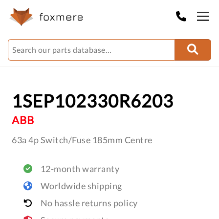
1SEP102330R6203
ABB
63a 4p Switch/Fuse 185mm Centre
12-month warranty
Worldwide shipping
No hassle returns policy