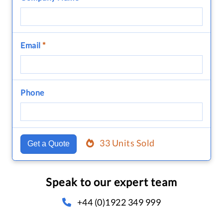
Email
*
Phone
33 Units Sold
Get a Quote
Speak to our expert team
+44 (0)1922 349 999