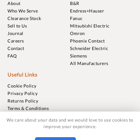
About
B&R
Who We Serve
Endress+Hauser
Clearance Stock
Fanuc
Sell to Us
Mitsubishi Electric
Journal
Omron
Careers
Phoenix Contact
Contact
Schneider Electric
FAQ
Siemens
All Manufacturers
Useful Links
Cookie Policy
Privacy Policy
Returns Policy
Terms & Conditions
Trademarks
We care about your data and we would love to use cookies to
Warranties
improve your experience.