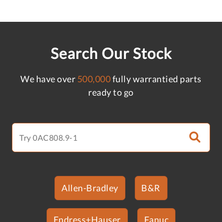
Search Our Stock
We have over
500,000
fully warrantied parts
ready to go
Allen-Bradley
B&R
Endress+Hauser
Fanuc