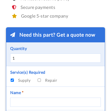
Secure payments
Google 5-star company
Need this part? Get a quote now
Quantity
Service(s) Required
Supply
Repair
Name
*