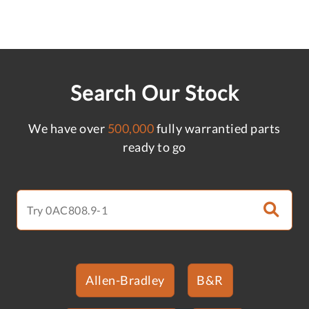
Search Our Stock
We have over
500,000
fully warrantied parts
ready to go
Allen-Bradley
B&R