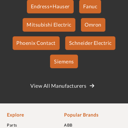
Endress+Hauser
Fanuc
Mitsubishi Electric
Omron
Phoenix Contact
Schneider Electric
Siemens
View All Manufacturers
Explore
Popular Brands
Parts
ABB