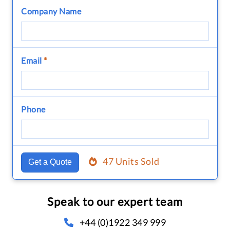
Company Name
Email
*
Phone
47 Units Sold
Get a Quote
Speak to our expert team
+44 (0)1922 349 999