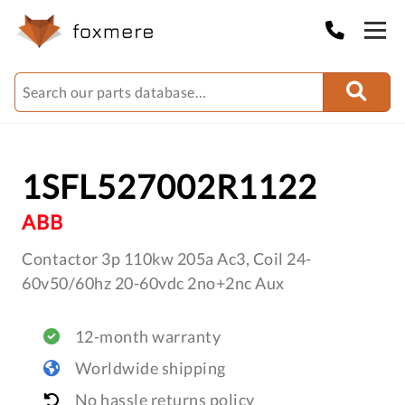
1SFL527002R1122
ABB
Contactor 3p 110kw 205a Ac3, Coil 24-
60v50/60hz 20-60vdc 2no+2nc Aux
12-month warranty
Worldwide shipping
No hassle returns policy