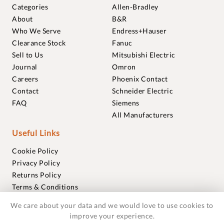
Categories
Allen-Bradley
About
B&R
Who We Serve
Endress+Hauser
Clearance Stock
Fanuc
Sell to Us
Mitsubishi Electric
Journal
Omron
Careers
Phoenix Contact
Contact
Schneider Electric
FAQ
Siemens
All Manufacturers
Useful Links
Cookie Policy
Privacy Policy
Returns Policy
Terms & Conditions
Trademarks
We care about your data and we would love to use cookies to
Warranties
improve your experience.