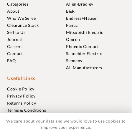
Categories
Allen-Bradley
About
B&R
Who We Serve
Endress+Hauser
Clearance Stock
Fanuc
Sell to Us
Mitsubishi Electric
Journal
Omron
Careers
Phoenix Contact
Contact
Schneider Electric
FAQ
Siemens
All Manufacturers
Useful Links
Cookie Policy
Privacy Policy
Returns Policy
Terms & Conditions
Trademarks
We care about your data and we would love to use cookies to
Warranties
improve your experience.