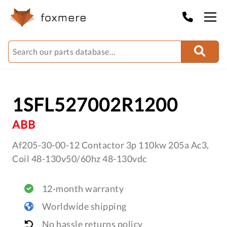
1SFL527002R1200
ABB
Af205-30-00-12 Contactor 3p 110kw 205a Ac3,
Coil 48-130v50/60hz 48-130vdc
12-month warranty
Worldwide shipping
No hassle returns policy