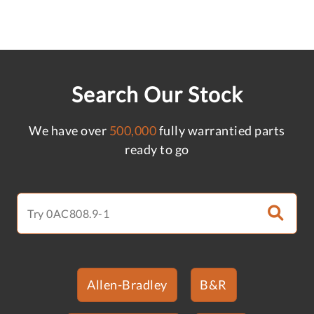
Search Our Stock
We have over
500,000
fully warrantied parts
ready to go
Allen-Bradley
B&R