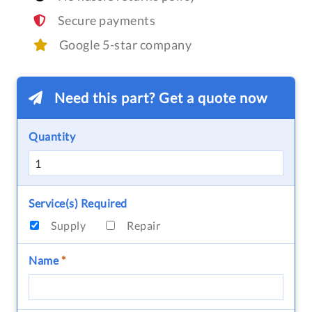
Secure payments
Google 5-star company
Need this part? Get a quote now
Quantity
Service(s) Required
Supply
Repair
Name
*