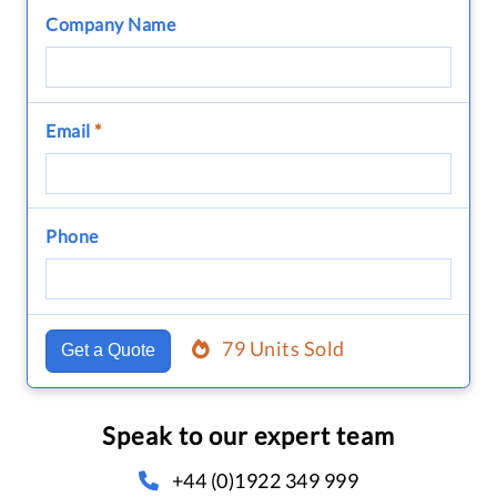
Company Name
Email
*
Phone
79 Units Sold
Get a Quote
Speak to our expert team
+44 (0)1922 349 999