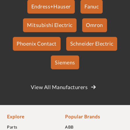
Endress+Hauser
Fanuc
Mitsubishi Electric
Omron
Phoenix Contact
Schneider Electric
Siemens
View All Manufacturers
Explore
Popular Brands
Parts
ABB