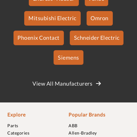
Mitsubishi Electric
Omron
Phoenix Contact
Schneider Electric
Siemens
View All Manufacturers
Explore
Popular Brands
Parts
ABB
Categories
Allen-Bradley