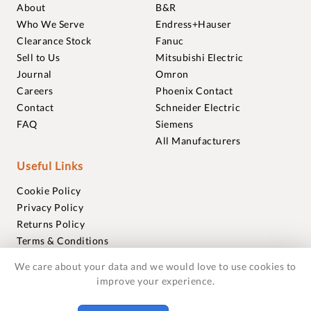
About
B&R
Who We Serve
Endress+Hauser
Clearance Stock
Fanuc
Sell to Us
Mitsubishi Electric
Journal
Omron
Careers
Phoenix Contact
Contact
Schneider Electric
FAQ
Siemens
All Manufacturers
Useful Links
Cookie Policy
Privacy Policy
Returns Policy
Terms & Conditions
Trademarks
We care about your data and we would love to use cookies to
Warranties
improve your experience.