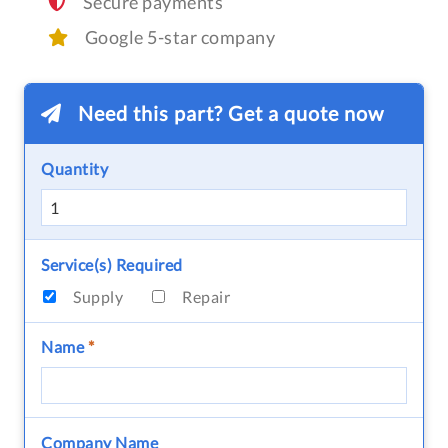
Secure payments
Google 5-star company
Need this part? Get a quote now
Quantity
Service(s) Required
Supply
Repair
Name
*
Company Name