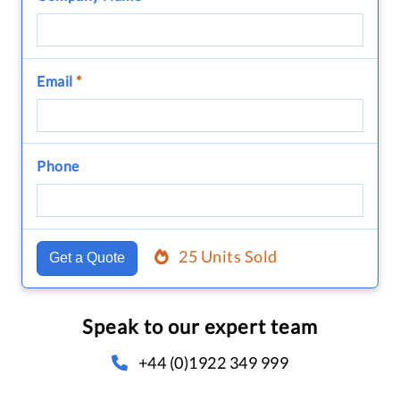
Email
*
Phone
25 Units Sold
Get a Quote
Speak to our expert team
+44 (0)1922 349 999