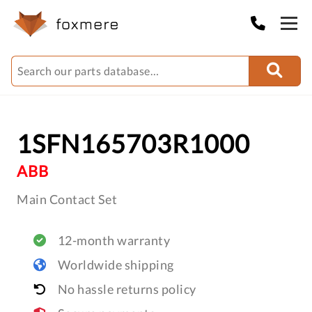
1SFN165703R1000
ABB
Main Contact Set
12-month warranty
Worldwide shipping
No hassle returns policy