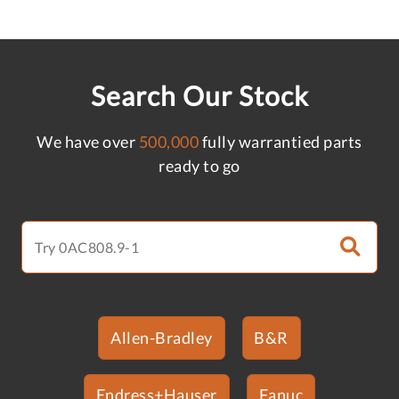
Search Our Stock
We have over
500,000
fully warrantied parts
ready to go
Allen-Bradley
B&R
Endress+Hauser
Fanuc