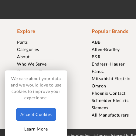
Explore
Popular Brands
Parts
ABB
Categories
Allen-Bradley
About
B&R
Who We Serve
Endress+Hauser
Clearance Stock
Fanuc
Sell to Us
Mitsubishi Electric
We care about your data
and we would love to use
Journal
Omron
cookies to improve your
Careers
Phoenix Contact
experience.
Contact
Schneider Electric
FAQ
Siemens
Accept Cookies
All Manufacturers
Learn More
© 2018-2026 Foxmere Technologies Ltd as registered in 