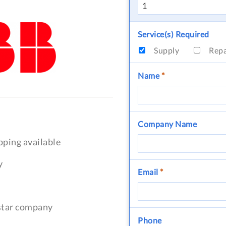
Service(s) Required
Supply
Rep
Name
*
Company Name
pping available
y
Email
*
-star company
Phone