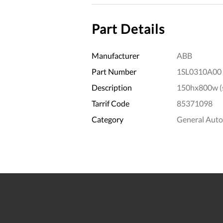
Part Details
Manufacturer
ABB
Part Number
1SL0310A00
Description
150hx800w (s
Tarrif Code
85371098
Category
General Aut