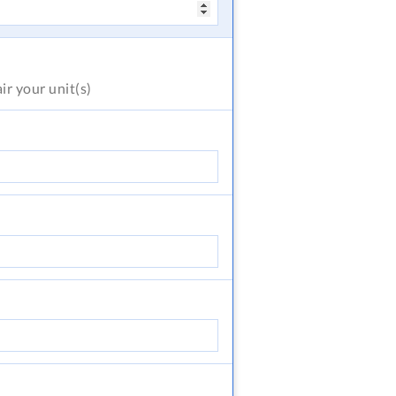
air
your unit(s)