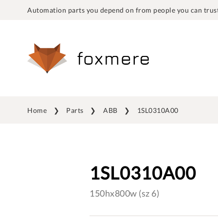
Automation parts you depend on from people you can trust
Home
Parts
ABB
1SL0310A00
1SL0310A00
150hx800w (sz 6)