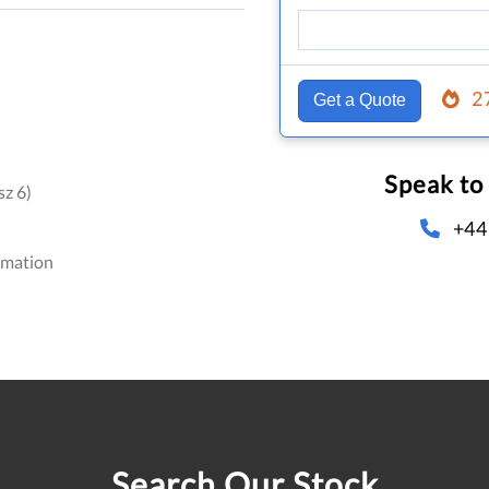
2
Get a Quote
Speak to
z 6)
+44
omation
Search Our Stock