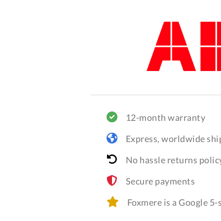
12-month warranty
Express, worldwide shi
No hassle returns polic
Secure payments
Foxmere is a Google 5