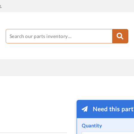
.
Need this par
Quantity