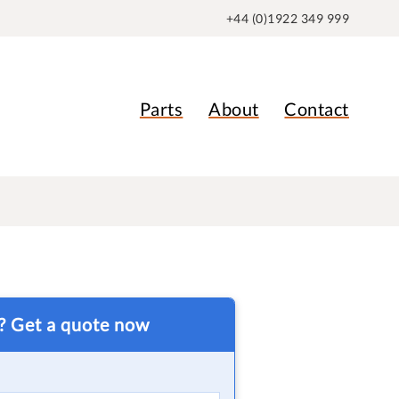
+44 (0)1922 349 999
Parts
About
Contact
t? Get a quote now