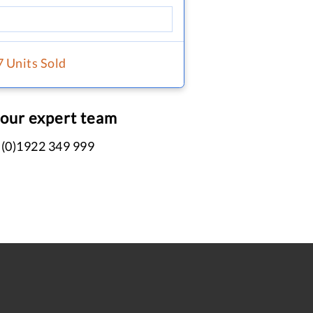
7 Units Sold
 our expert team
 (0)1922 349 999