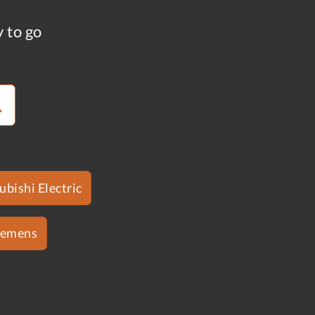
y to go
ubishi Electric
iemens