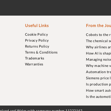
Useful Links
From the Jou
Cookie Policy
Cobots to the 
Privacy Policy
The chemical s
Returns Policy
Why airlines a
Terms & Conditions
How AI is shap
Trademarks
Managing noise
Warranties
Why machine vi
Automation tre
Siemens price 
Is production p
How smart aut
Is the automot
England and Wales with company number 11222142.