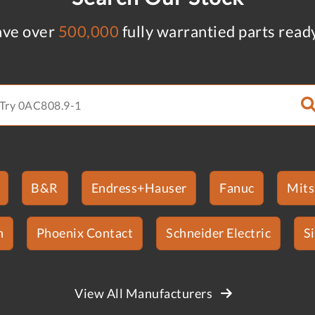
ve over
500,000
fully warrantied parts read
B&R
Endress+Hauser
Fanuc
Mits
n
Phoenix Contact
Schneider Electric
S
View All Manufacturers