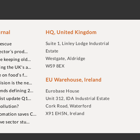
rnal
HQ, United Kingdom
Suite 1, Linley Lodge Industrial
rescue
Estate
ector’s prod…
Westgate, Aldridge
re keeping old…
WS9 8EX
ing the UK's a…
 on food’s f…
EU Warehouse, Ireland
sion is the ne…
nds defining 2…
Eurobase House
list update Q1…
Unit 312, IDA Industrial Estate
Cork Road, Waterford
ollution?
X91 EH5N, Ireland
omation saves C…
ive sector stu…