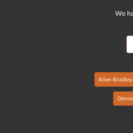
We ha
Allen-Bradley
Omro