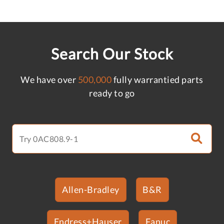
Search Our Stock
We have over
500,000
fully warrantied parts
ready to go
Allen-Bradley
B&R
Endress+Hauser
Fanuc