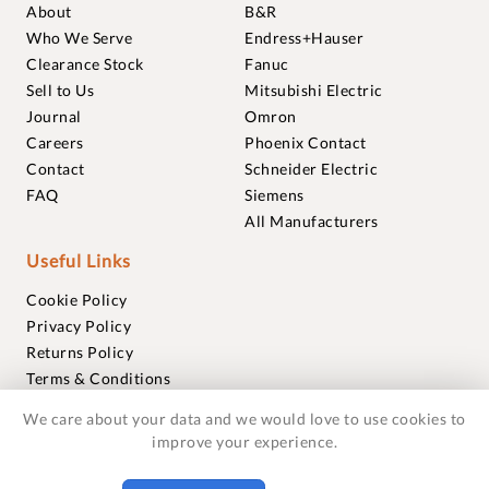
About
B&R
Who We Serve
Endress+Hauser
Clearance Stock
Fanuc
Sell to Us
Mitsubishi Electric
Journal
Omron
Careers
Phoenix Contact
Contact
Schneider Electric
FAQ
Siemens
All Manufacturers
Useful Links
Cookie Policy
Privacy Policy
Returns Policy
Terms & Conditions
Trademarks
We care about your data and we would love to use cookies to
Warranties
improve your experience.