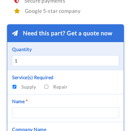
Secure payments
Google 5-star company
Need this part? Get a quote now
Quantity
Service(s) Required
Supply
Repair
Name
*
Company Name