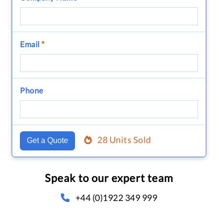
Email
*
Phone
28 Units Sold
Get a Quote
Speak to our expert team
+44 (0)1922 349 999