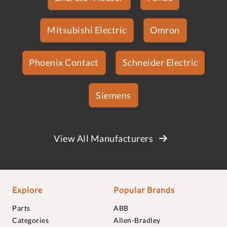
Mitsubishi Electric
Omron
Phoenix Contact
Schneider Electric
Siemens
View All Manufacturers
Explore
Popular Brands
Parts
ABB
Categories
Allen-Bradley