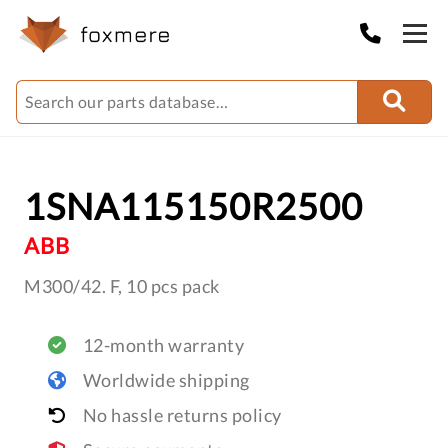
1SNA115150R2500
ABB
M300/42. F, 10 pcs pack
12-month warranty
Worldwide shipping
No hassle returns policy