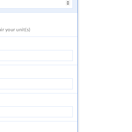
air
your unit(s)