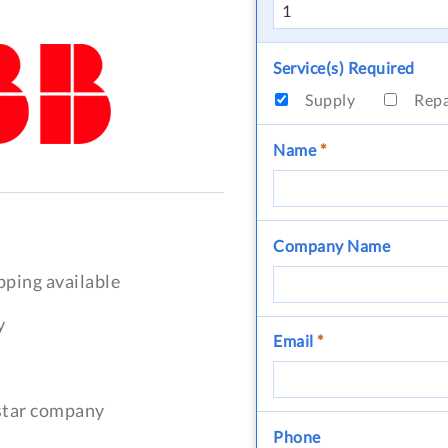
Service(s) Required
Supply
Rep
Name
*
Company Name
pping available
y
Email
*
-star company
Phone