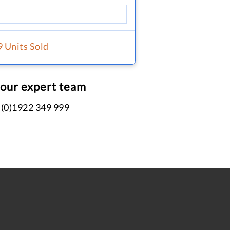
9 Units Sold
 our expert team
 (0)1922 349 999