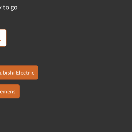
y to go
ubishi Electric
iemens