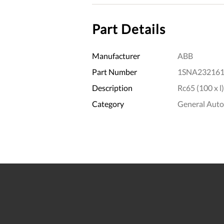
Part Details
Manufacturer
ABB
Part Number
1SNA232161
Description
Rc65 (100 x l)
Category
General Aut