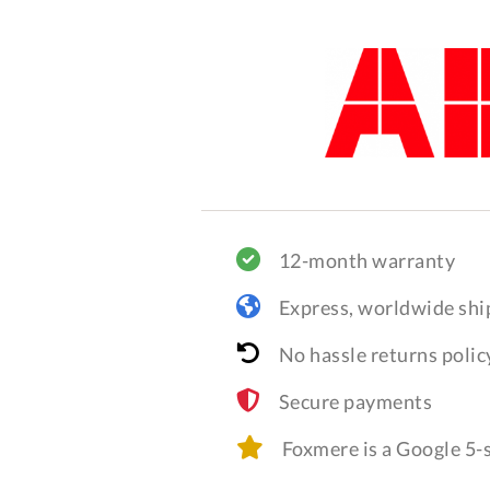
12-month warranty
Express, worldwide shi
No hassle returns polic
Secure payments
Foxmere is a Google 5