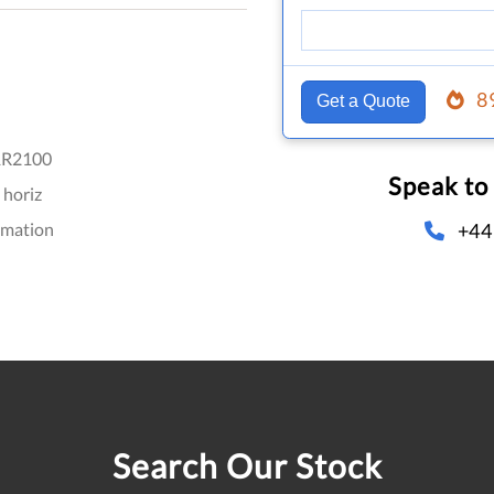
8
Get a Quote
R2100
Speak to
 horiz
+44
omation
Search Our Stock