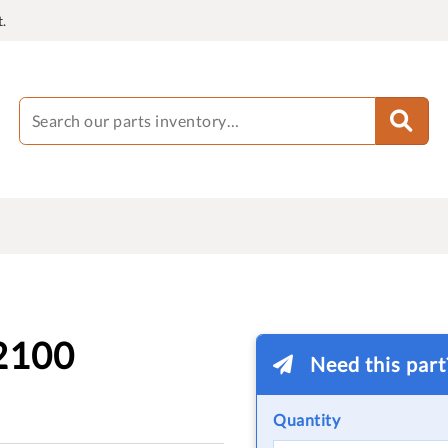
.
2100
Need this par
Quantity