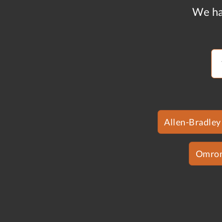
We ha
Allen-Bradley
Omro