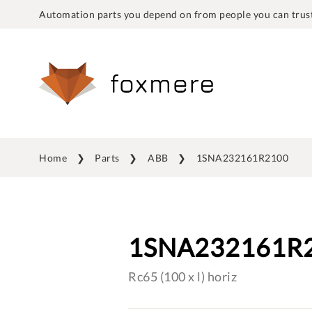
Automation parts you depend on from people you can trust
Home
Parts
ABB
1SNA232161R2100
1SNA232161R
Rc65 (100 x l) horiz