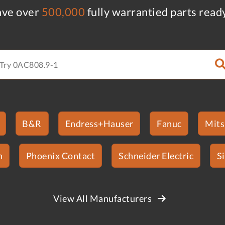
ve over
500,000
fully warrantied parts read
B&R
Endress+Hauser
Fanuc
Mits
n
Phoenix Contact
Schneider Electric
S
View All Manufacturers