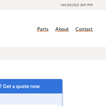
+44 (0)1922 349 999
Parts
About
Contact
t? Get a quote now