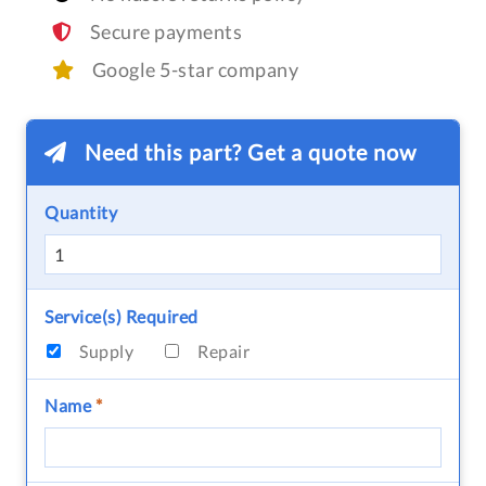
Secure payments
Google 5-star company
Need this part? Get a quote now
Quantity
Service(s) Required
Supply
Repair
Name
*