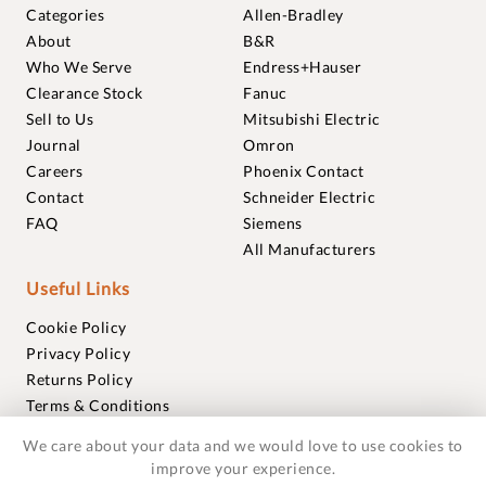
Categories
Allen-Bradley
About
B&R
Who We Serve
Endress+Hauser
Clearance Stock
Fanuc
Sell to Us
Mitsubishi Electric
Journal
Omron
Careers
Phoenix Contact
Contact
Schneider Electric
FAQ
Siemens
All Manufacturers
Useful Links
Cookie Policy
Privacy Policy
Returns Policy
Terms & Conditions
Trademarks
We care about your data and we would love to use cookies to
Warranties
improve your experience.