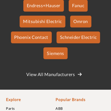
Endress+Hauser
Fanuc
Mitsubishi Electric
Omron
Phoenix Contact
Schneider Electric
Siemens
View All Manufacturers
Explore
Popular Brands
Parts
ABB