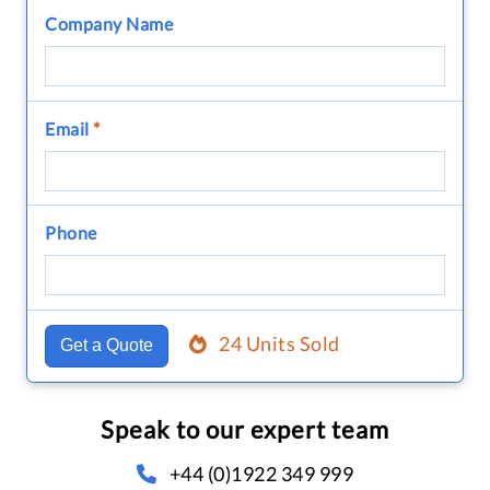
Company Name
Email
*
Phone
24 Units Sold
Get a Quote
Speak to our expert team
+44 (0)1922 349 999