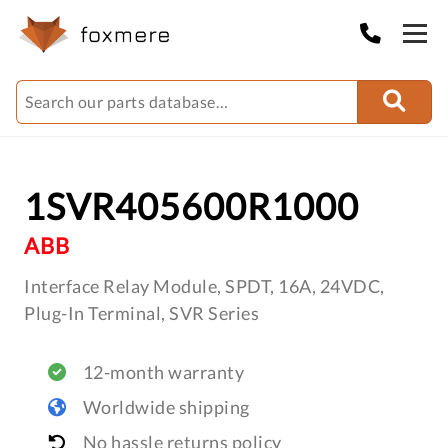
1SVR405600R1000
ABB
Interface Relay Module, SPDT, 16A, 24VDC,
Plug-In Terminal, SVR Series
12-month warranty
Worldwide shipping
No hassle returns policy