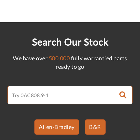
Search Our Stock
We have over
500,000
fully warrantied parts
ready to go
Allen-Bradley
B&R