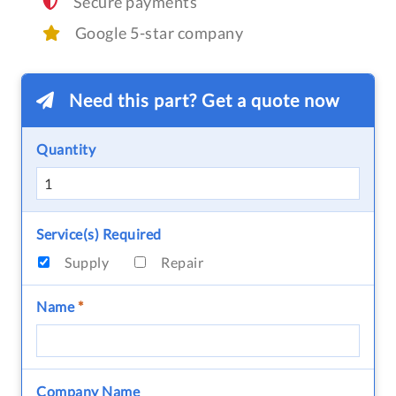
Secure payments
Google 5-star company
Need this part? Get a quote now
Quantity
Service(s) Required
Supply
Repair
Name
*
Company Name