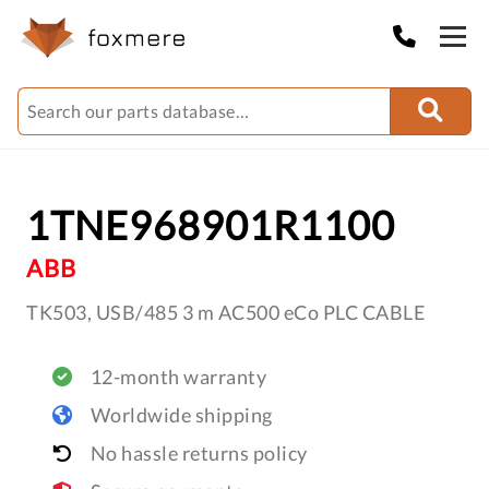
1TNE968901R1100
ABB
TK503, USB/485 3 m AC500 eCo PLC CABLE
12-month warranty
Worldwide shipping
No hassle returns policy