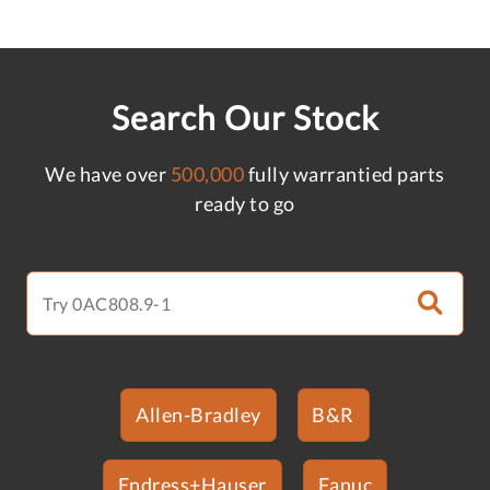
Search Our Stock
We have over
500,000
fully warrantied parts
ready to go
Allen-Bradley
B&R
Endress+Hauser
Fanuc