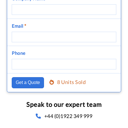
Email
*
Phone
8 Units Sold
Get a Quote
Speak to our expert team
+44 (0)1922 349 999