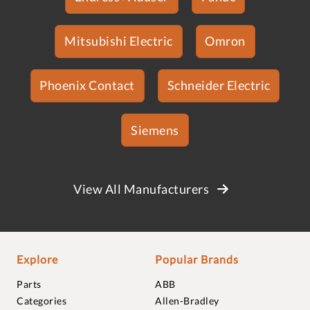
Mitsubishi Electric
Omron
Phoenix Contact
Schneider Electric
Siemens
View All Manufacturers
Explore
Popular Brands
Parts
ABB
Categories
Allen-Bradley