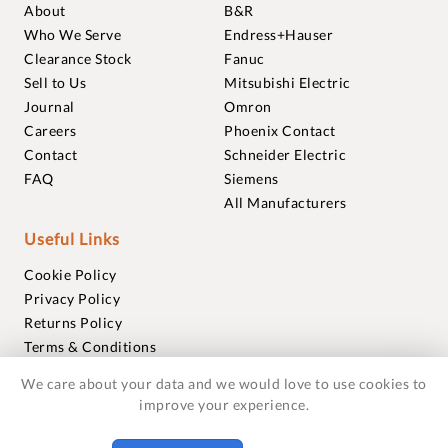
About
B&R
Who We Serve
Endress+Hauser
Clearance Stock
Fanuc
Sell to Us
Mitsubishi Electric
Journal
Omron
Careers
Phoenix Contact
Contact
Schneider Electric
FAQ
Siemens
All Manufacturers
Useful Links
Cookie Policy
Privacy Policy
Returns Policy
Terms & Conditions
Trademarks
We care about your data and we would love to use cookies to
Warranties
improve your experience.