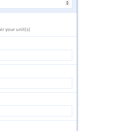
air
your unit(s)