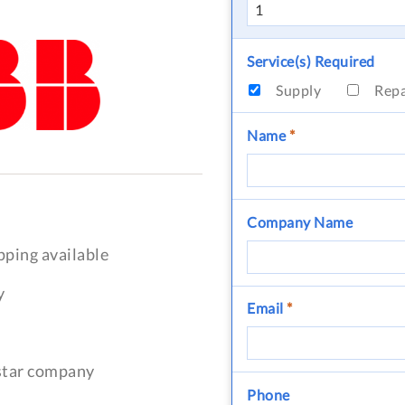
Service(s) Required
Supply
Rep
Name
*
Company Name
pping available
y
Email
*
-star company
Phone