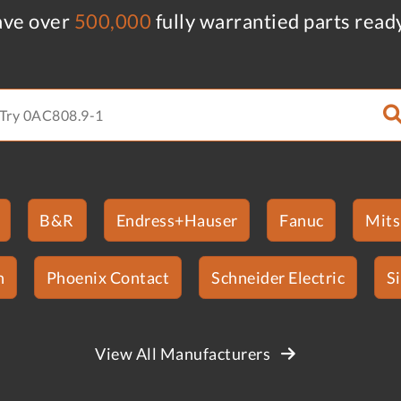
ve over
500,000
fully warrantied parts read
B&R
Endress+Hauser
Fanuc
Mits
n
Phoenix Contact
Schneider Electric
S
View All Manufacturers