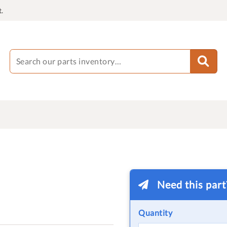
.
Need this par
Quantity