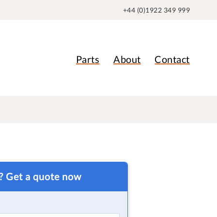
+44 (0)1922 349 999
Parts
About
Contact
t? Get a quote now