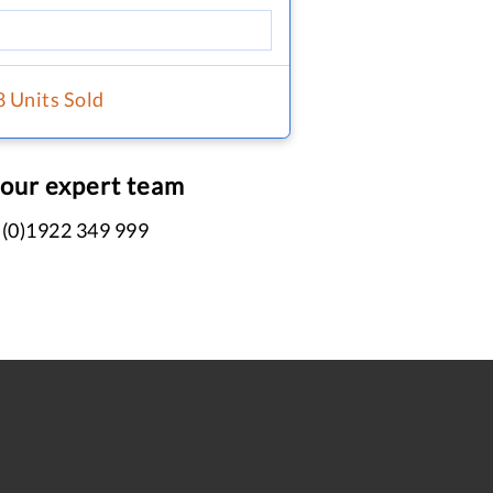
8 Units Sold
 our expert team
 (0)1922 349 999