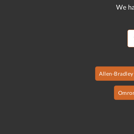
We ha
Allen-Bradley
Omro