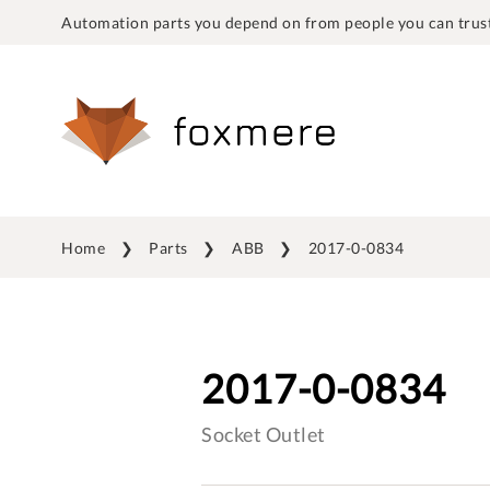
Automation parts you depend on from people you can trust
Home
Parts
ABB
2017-0-0834
2017-0-0834
Socket Outlet