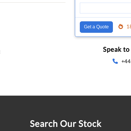
1
Get a Quote
Speak to
t
+44
Search Our Stock