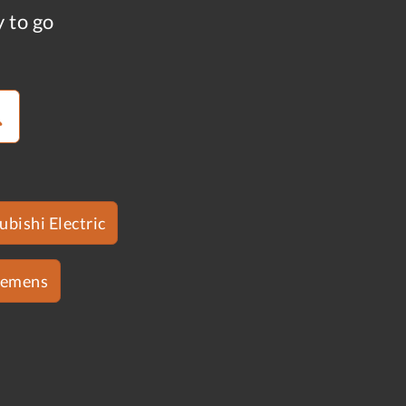
y to go
ubishi Electric
iemens