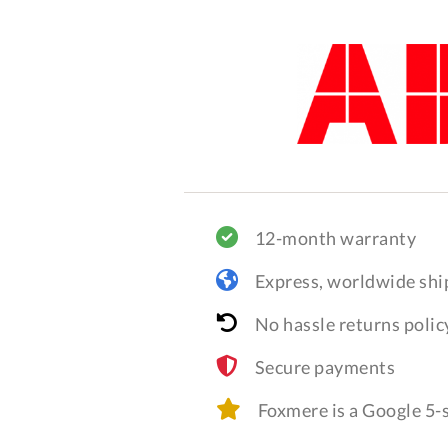
12-month warranty
Express, worldwide shi
No hassle returns polic
Secure payments
Foxmere is a Google 5