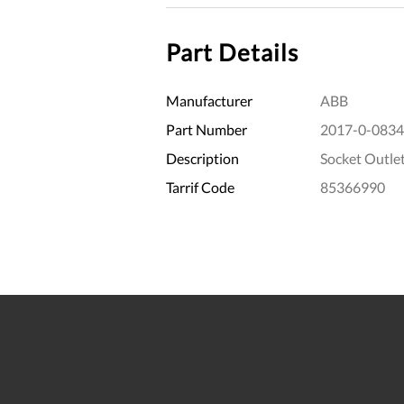
Part Details
Manufacturer
ABB
Part Number
2017-0-0834
Description
Socket Outle
Tarrif Code
85366990