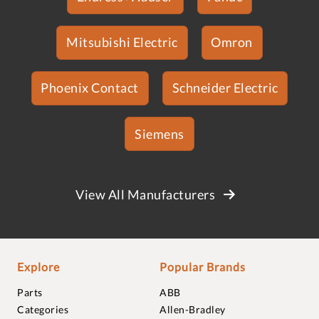
Mitsubishi Electric
Omron
Phoenix Contact
Schneider Electric
Siemens
View All Manufacturers
Explore
Popular Brands
Parts
ABB
Categories
Allen-Bradley