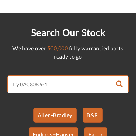
Search Our Stock
We have over
500,000
fully warrantied parts
ready to go
Allen-Bradley
B&R
Endress+Hauser
Fanuc