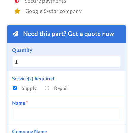
Secure payments
Google 5-star company
Need this part? Get a quote now
Quantity
Service(s) Required
Supply
Repair
Name
*
Company Name