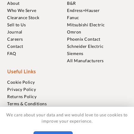
About
B&R
Who We Serve
Endress+Hauser
Clearance Stock
Fanuc
Sell to Us
Mitsubishi Electric
Journal
Omron
Careers
Phoenix Contact
Contact
Schneider Electric
FAQ
Siemens
All Manufacturers
Useful Links
Cookie Policy
Privacy Policy
Returns Policy
Terms & Conditions
Trademarks
We care about your data and we would love to use cookies to
Warranties
improve your experience.