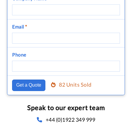
Email
*
Phone
82 Units Sold
Get a Quote
Speak to our expert team
+44 (0)1922 349 999