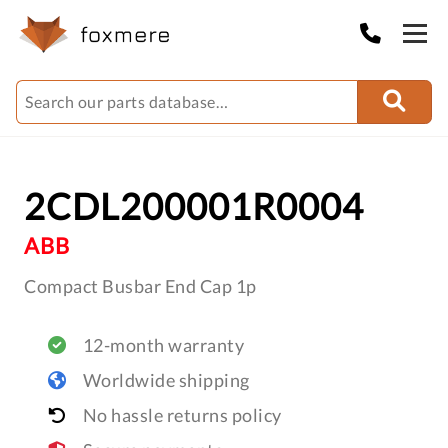
2CDL200001R0004
ABB
Compact Busbar End Cap 1p
12-month warranty
Worldwide shipping
No hassle returns policy