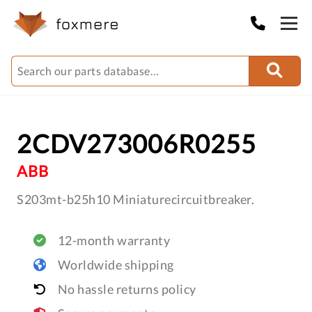
2CDV273006R0255
ABB
S203mt-b25h10 Miniaturecircuitbreaker.
12-month warranty
Worldwide shipping
No hassle returns policy