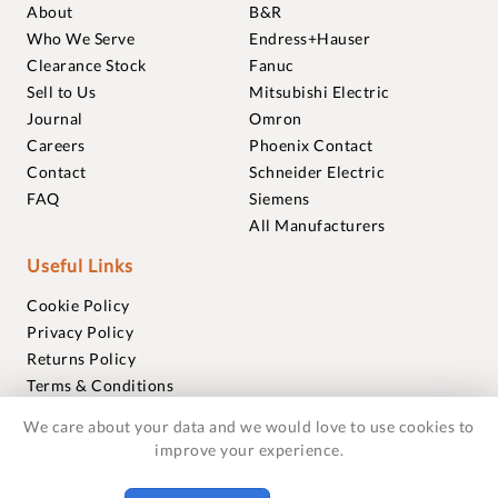
About
B&R
Who We Serve
Endress+Hauser
Clearance Stock
Fanuc
Sell to Us
Mitsubishi Electric
Journal
Omron
Careers
Phoenix Contact
Contact
Schneider Electric
FAQ
Siemens
All Manufacturers
Useful Links
Cookie Policy
Privacy Policy
Returns Policy
Terms & Conditions
Trademarks
We care about your data and we would love to use cookies to
Warranties
improve your experience.