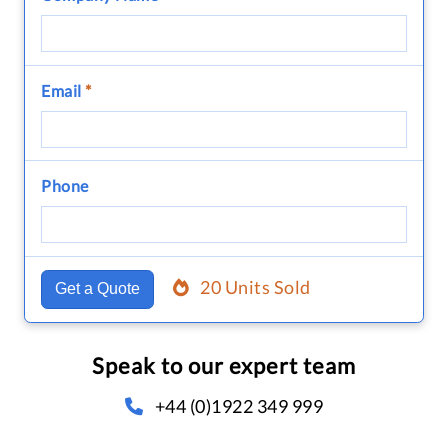
Email
*
Phone
20 Units Sold
Get a Quote
Speak to our expert team
+44 (0)1922 349 999