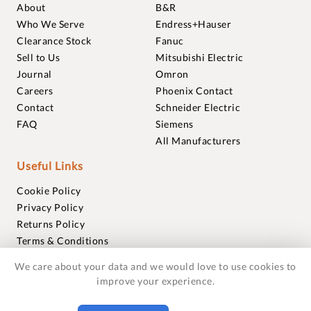
About
B&R
Who We Serve
Endress+Hauser
Clearance Stock
Fanuc
Sell to Us
Mitsubishi Electric
Journal
Omron
Careers
Phoenix Contact
Contact
Schneider Electric
FAQ
Siemens
All Manufacturers
Useful Links
Cookie Policy
Privacy Policy
Returns Policy
Terms & Conditions
Trademarks
We care about your data and we would love to use cookies to
Warranties
improve your experience.