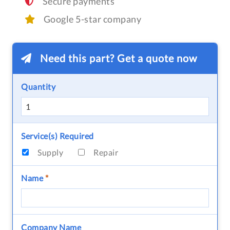
Secure payments
Google 5-star company
Need this part? Get a quote now
Quantity
Service(s) Required
Supply
Repair
Name
*
Company Name