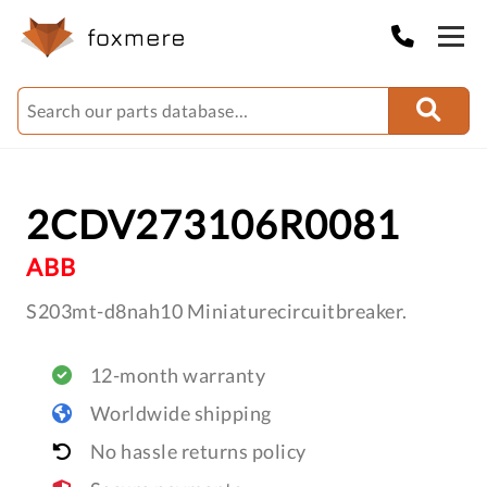
2CDV273106R0081
ABB
S203mt-d8nah10 Miniaturecircuitbreaker.
12-month warranty
Worldwide shipping
No hassle returns policy