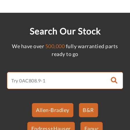
Search Our Stock
We have over
500,000
fully warrantied parts
ready to go
Allen-Bradley
B&R
Endress+Hauser
Fanuc