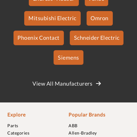
Mitsubishi Electric
Omron
Phoenix Contact
Schneider Electric
Siemens
View All Manufacturers
Explore
Popular Brands
Parts
ABB
Categories
Allen-Bradley