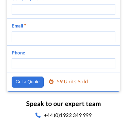
Email
*
Phone
59 Units Sold
Get a Quote
Speak to our expert team
+44 (0)1922 349 999