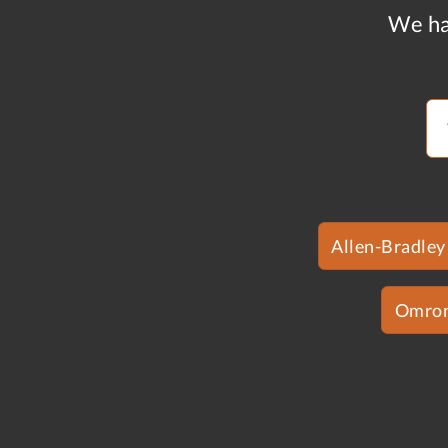
We ha
Allen-Bradley
Omro