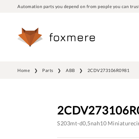
Automation parts you depend on from people you can trust
Home
Parts
ABB
2CDV273106R0981
2CDV273106R
S203mt-d0,5nah10 Miniaturecir