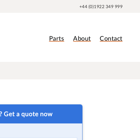
+44 (0)1922 349 999
Parts
About
Contact
t? Get a quote now