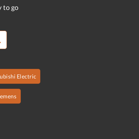
y to go
ubishi Electric
iemens