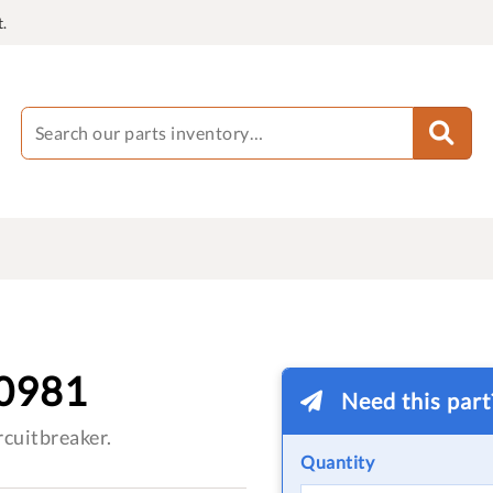
.
0981
Need this par
cuitbreaker.
Quantity