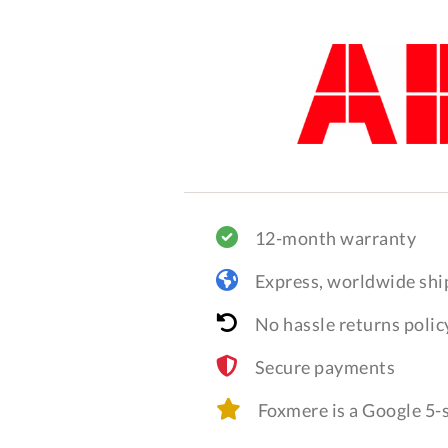
12-month warranty
Express, worldwide shi
No hassle returns polic
Secure payments
Foxmere is a Google 5