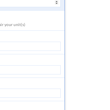
air
your unit(s)