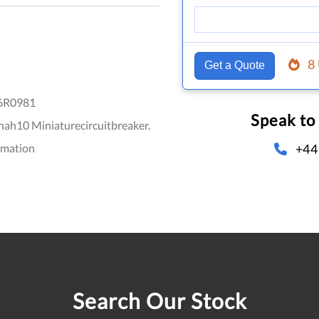
8
Get a Quote
6R0981
Speak to
ah10 Miniaturecircuitbreaker.
+44
omation
Search Our Stock