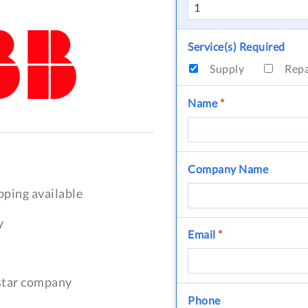
Service(s) Required
Supply
Rep
Name
*
Company Name
pping available
y
Email
*
-star company
Phone