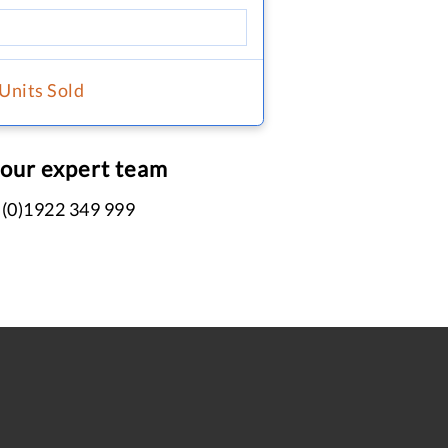
 Units Sold
 our expert team
 (0)1922 349 999