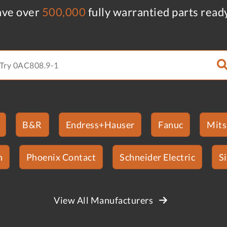
ve over
500,000
fully warrantied parts read
B&R
Endress+Hauser
Fanuc
Mits
n
Phoenix Contact
Schneider Electric
S
View All Manufacturers