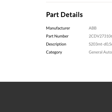
Part Details
Manufacturer
ABB
Part Number
2CDV27310
Description
S203mt-d0,5n
Category
General Aut