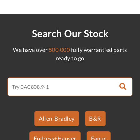
Search Our Stock
We have over
500,000
fully warrantied parts
ready to go
Allen-Bradley
B&R
Endress+Hauser
Fanuc