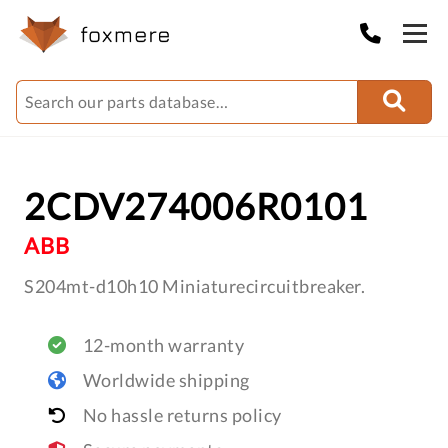
2CDV274006R0101
ABB
S204mt-d10h10 Miniaturecircuitbreaker.
12-month warranty
Worldwide shipping
No hassle returns policy