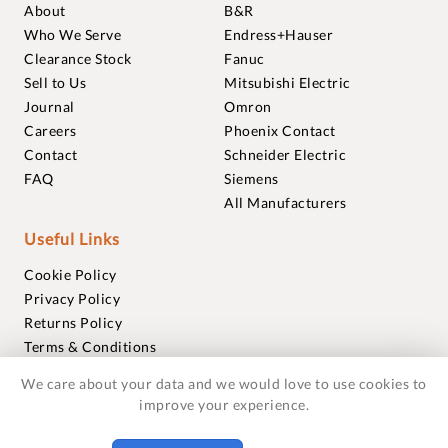
About
B&R
Who We Serve
Endress+Hauser
Clearance Stock
Fanuc
Sell to Us
Mitsubishi Electric
Journal
Omron
Careers
Phoenix Contact
Contact
Schneider Electric
FAQ
Siemens
All Manufacturers
Useful Links
Cookie Policy
Privacy Policy
Returns Policy
Terms & Conditions
Trademarks
We care about your data and we would love to use cookies to
Warranties
improve your experience.