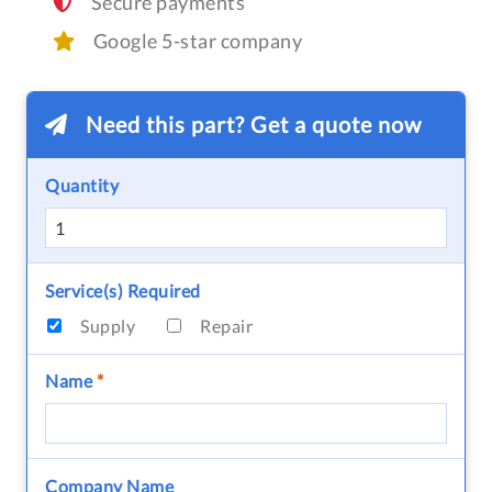
Secure payments
Google 5-star company
Need this part? Get a quote now
Quantity
Service(s) Required
Supply
Repair
Name
*
Company Name