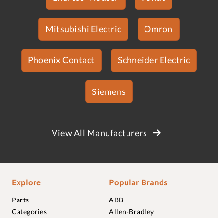
Mitsubishi Electric
Omron
Phoenix Contact
Schneider Electric
Siemens
View All Manufacturers
Explore
Popular Brands
Parts
ABB
Categories
Allen-Bradley