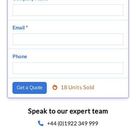
Email
*
Phone
18 Units Sold
Get a Quote
Speak to our expert team
+44 (0)1922 349 999