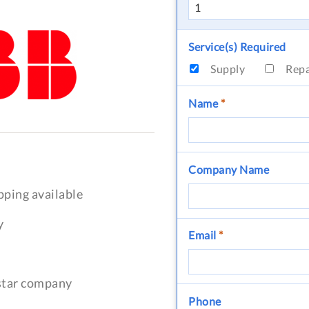
Service(s) Required
Supply
Rep
Name
*
Company Name
pping available
y
Email
*
-star company
Phone