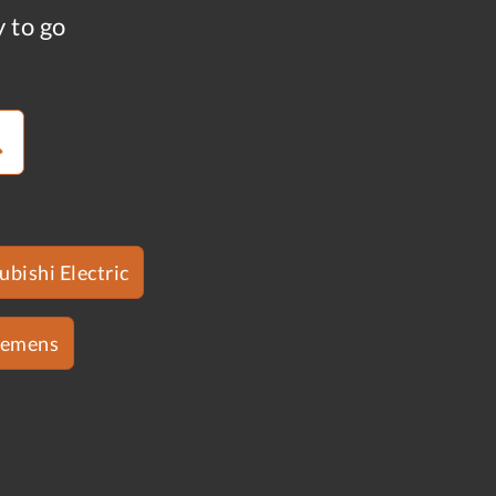
y to go
ubishi Electric
iemens