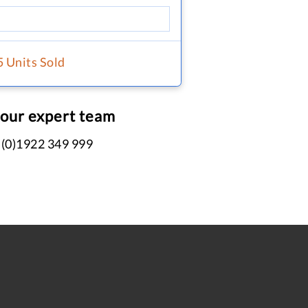
5 Units Sold
 our expert team
 (0)1922 349 999