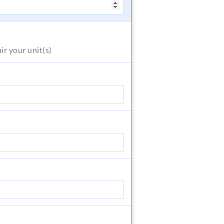
air
your unit(s)