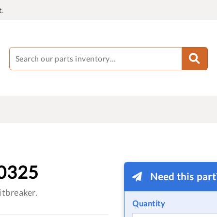
.
0325
Need this par
tbreaker.
Quantity