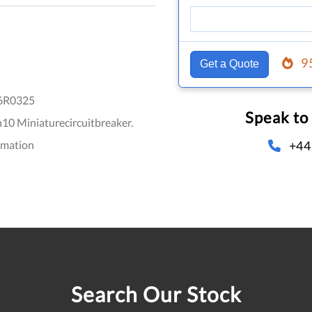
9
Get a Quote
6R0325
Speak to
0 Miniaturecircuitbreaker.
+44
omation
Search Our Stock