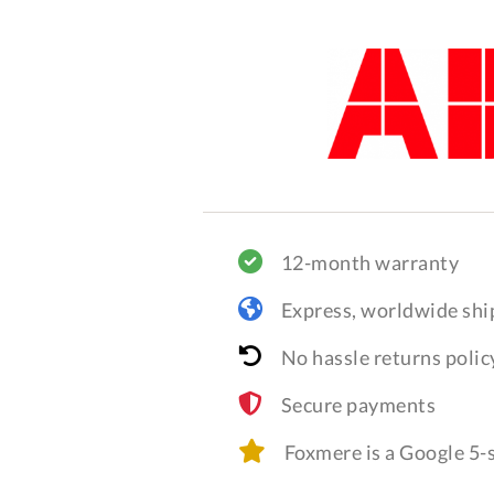
12-month warranty
Express, worldwide shi
No hassle returns polic
Secure payments
Foxmere is a Google 5