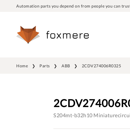
Automation parts you depend on from people you can trust
Home
Parts
ABB
2CDV274006R0325
2CDV274006R
S204mt-b32h10 Miniaturecircui