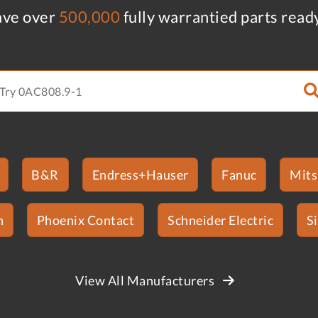
ve over
500,000
fully warrantied parts read
B&R
Endress+Hauser
Fanuc
Mits
n
Phoenix Contact
Schneider Electric
S
View All Manufacturers