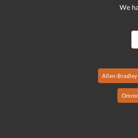
We ha
Allen-Bradley
Omro