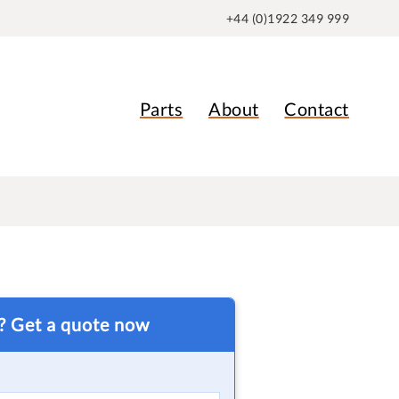
+44 (0)1922 349 999
Parts
About
Contact
t? Get a quote now