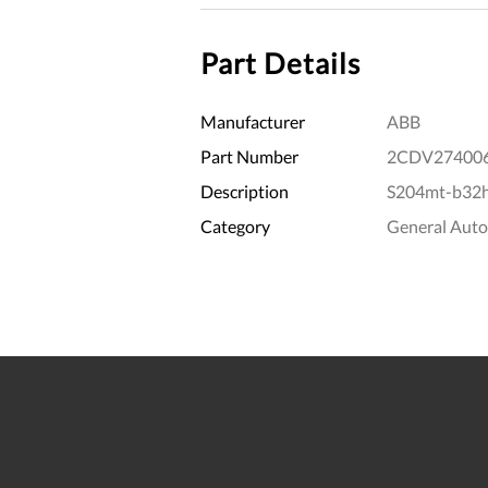
Part Details
Manufacturer
ABB
Part Number
2CDV27400
Description
S204mt-b32h1
Category
General Aut