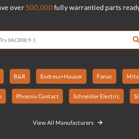
ve over
500,000
fully warrantied parts read
B&R
Endress+Hauser
Fanuc
Mits
n
Phoenix Contact
Schneider Electric
S
View All Manufacturers