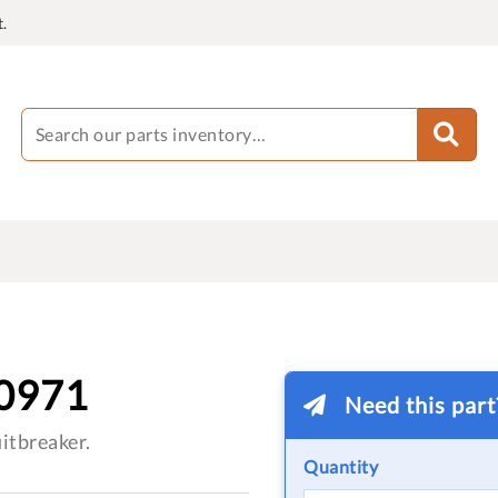
.
0971
Need this par
itbreaker.
Quantity