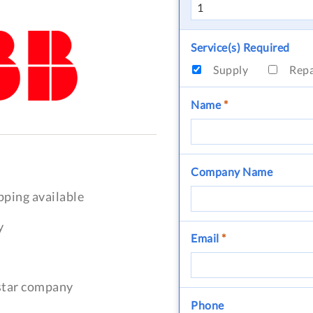
Service(s) Required
Supply
Rep
Name
*
Company Name
pping available
y
Email
*
-star company
Phone