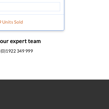
9 Units Sold
 our expert team
 (0)1922 349 999