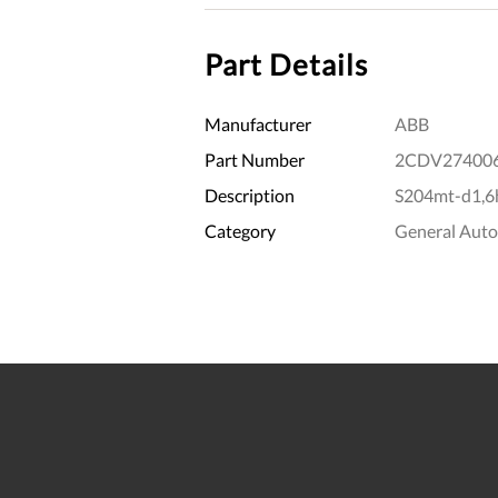
Part Details
Manufacturer
ABB
Part Number
2CDV27400
Description
S204mt-d1,6h
Category
General Aut