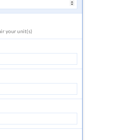
air
your unit(s)