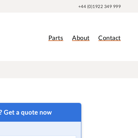
+44 (0)1922 349 999
Parts
About
Contact
t? Get a quote now