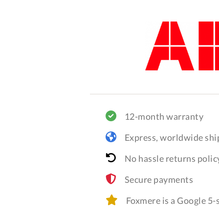
12-month warranty
Express, worldwide shi
No hassle returns polic
Secure payments
Foxmere is a Google 5