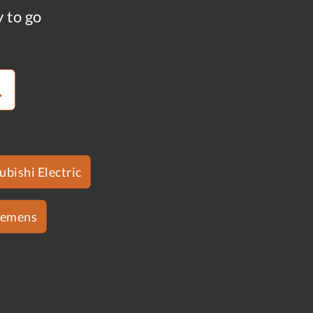
y to go
ubishi Electric
iemens