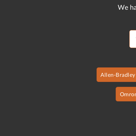
We ha
Allen-Bradley
Omro