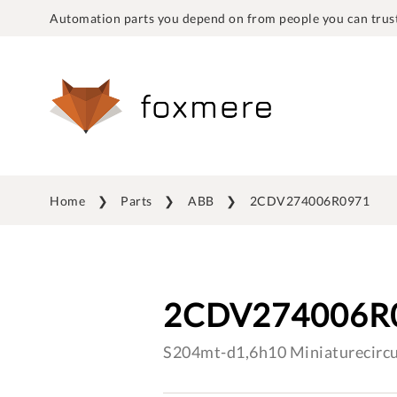
Automation parts you depend on from people you can trust
Home
Parts
ABB
2CDV274006R0971
2CDV274006R
S204mt-d1,6h10 Miniaturecircu