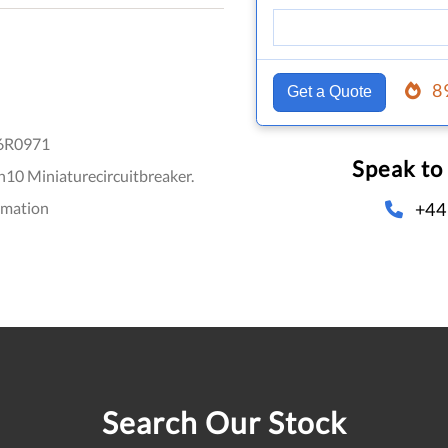
8
Get a Quote
6R0971
Speak to
10 Miniaturecircuitbreaker.
+44
omation
Search Our Stock