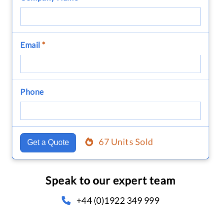
Email
*
Phone
67 Units Sold
Get a Quote
Speak to our expert team
+44 (0)1922 349 999