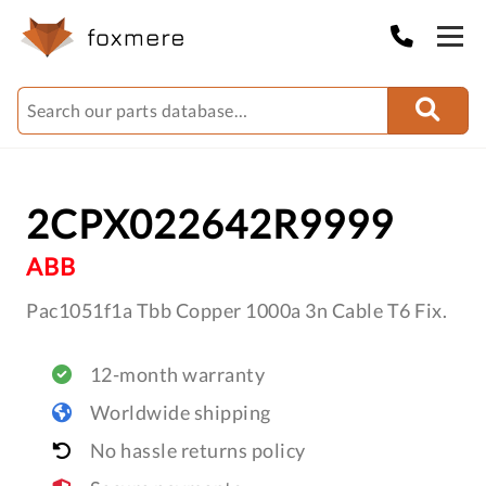
2CPX022642R9999
ABB
Pac1051f1a Tbb Copper 1000a 3n Cable T6 Fix.
12-month warranty
Worldwide shipping
No hassle returns policy