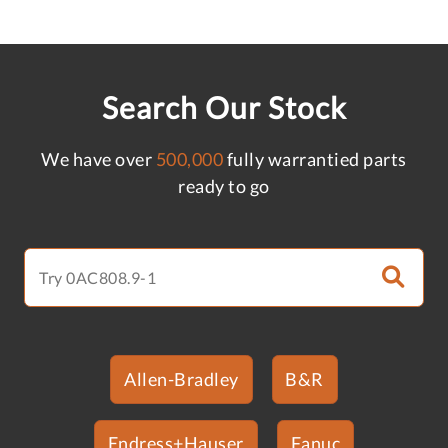
Search Our Stock
We have over
500,000
fully warrantied parts
ready to go
Allen-Bradley
B&R
Endress+Hauser
Fanuc