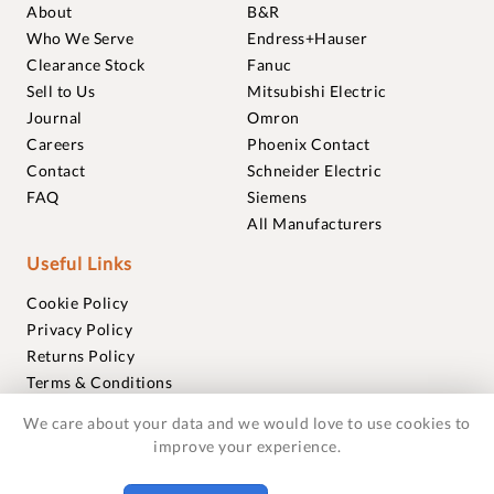
About
B&R
Who We Serve
Endress+Hauser
Clearance Stock
Fanuc
Sell to Us
Mitsubishi Electric
Journal
Omron
Careers
Phoenix Contact
Contact
Schneider Electric
FAQ
Siemens
All Manufacturers
Useful Links
Cookie Policy
Privacy Policy
Returns Policy
Terms & Conditions
Trademarks
We care about your data and we would love to use cookies to
Warranties
improve your experience.