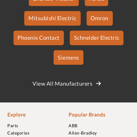
Mitsubishi Electric
Omron
Phoenix Contact
Schneider Electric
Siemens
View All Manufacturers
Explore
Popular Brands
Parts
ABB
Categories
Allen-Bradley