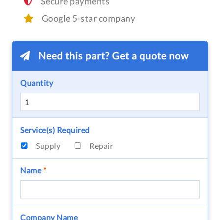
Secure payments
Google 5-star company
Need this part? Get a quote now
Quantity
Service(s) Required
Supply
Repair
Name
*
Company Name