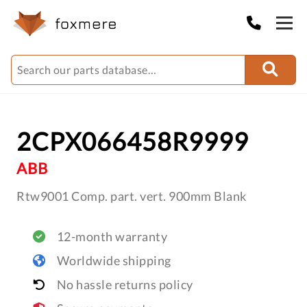
2CPX066458R9999
ABB
Rtw9001 Comp. part. vert. 900mm Blank
12-month warranty
Worldwide shipping
No hassle returns policy