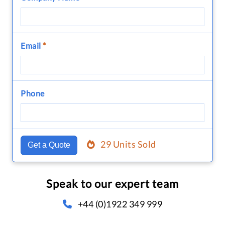
Email
*
Phone
29 Units Sold
Get a Quote
Speak to our expert team
+44 (0)1922 349 999