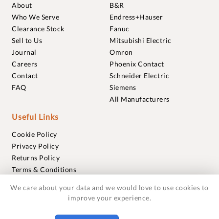
About
B&R
Who We Serve
Endress+Hauser
Clearance Stock
Fanuc
Sell to Us
Mitsubishi Electric
Journal
Omron
Careers
Phoenix Contact
Contact
Schneider Electric
FAQ
Siemens
All Manufacturers
Useful Links
Cookie Policy
Privacy Policy
Returns Policy
Terms & Conditions
Trademarks
We care about your data and we would love to use cookies to
Warranties
improve your experience.