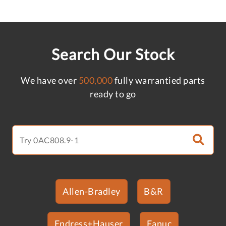
Search Our Stock
We have over
500,000
fully warrantied parts
ready to go
Allen-Bradley
B&R
Endress+Hauser
Fanuc