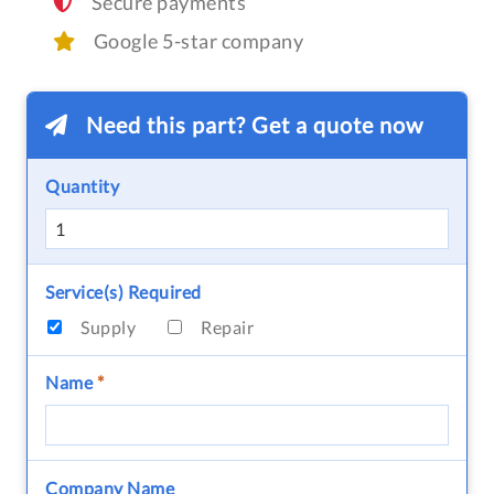
Secure payments
Google 5-star company
Need this part? Get a quote now
Quantity
Service(s) Required
Supply
Repair
Name
*
Company Name