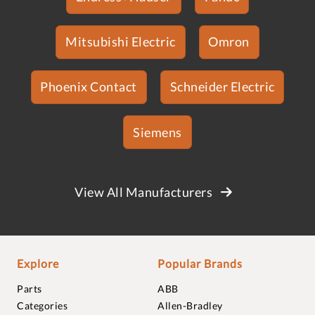
Mitsubishi Electric
Omron
Phoenix Contact
Schneider Electric
Siemens
View All Manufacturers
Explore
Popular Brands
Parts
ABB
Categories
Allen-Bradley