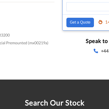
1
Get a Quote
R3200
Speak to
ecial Premounted (mx00219a)
+44
Search Our Stock