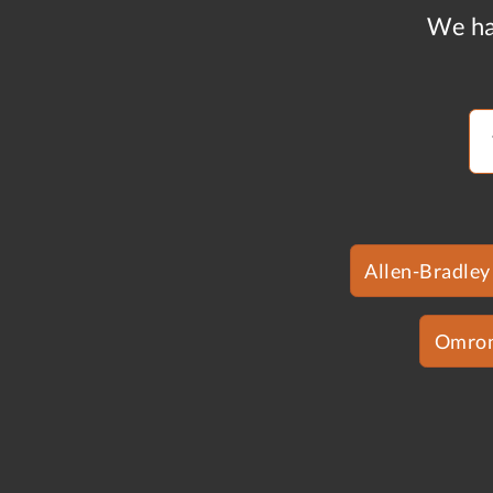
We ha
Allen-Bradley
Omro