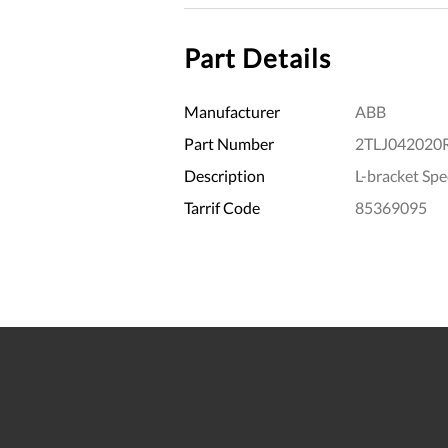
Part Details
Manufacturer
ABB
Part Number
2TLJ042020
Description
L-bracket Sp
Tarrif Code
85369095