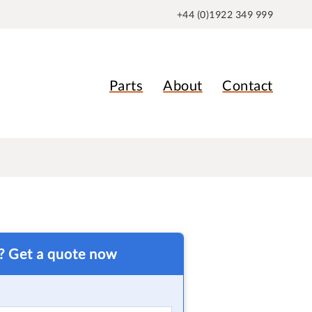
+44 (0)1922 349 999
Parts
About
Contact
t? Get a quote now