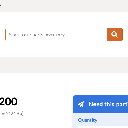
.
200
Need this par
(mx00219a)
Quantity