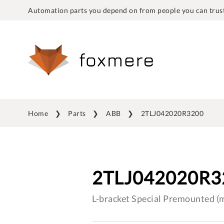
Automation parts you depend on from people you can trust
Home
Parts
ABB
2TLJ042020R3200
2TLJ042020R3
L-bracket Special Premounted 