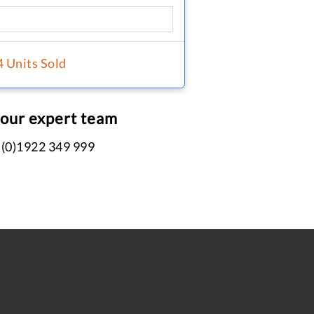
4 Units Sold
 our expert team
 (0)1922 349 999