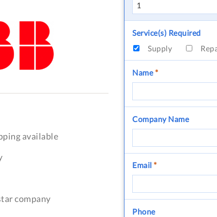
Service(s) Required
Supply
Rep
Name
*
Company Name
pping available
y
Email
*
-star company
Phone