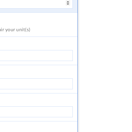
air
your unit(s)