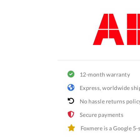
12-month warranty
Express, worldwide shi
No hassle returns polic
Secure payments
Foxmere is a Google 5