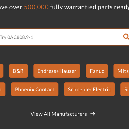
ve over
500,000
fully warrantied parts read
B&R
Endress+Hauser
Fanuc
Mits
n
Phoenix Contact
Schneider Electric
S
View All Manufacturers