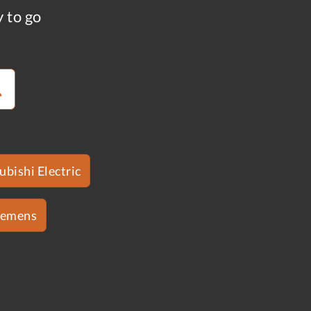
y to go
ubishi Electric
iemens