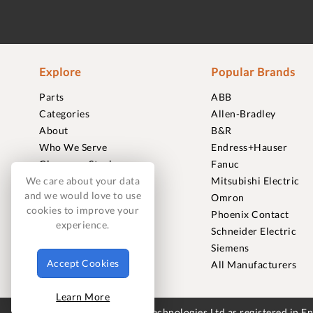
Explore
Popular Brands
Parts
ABB
Categories
Allen-Bradley
About
B&R
Who We Serve
Endress+Hauser
Clearance Stock
Fanuc
Sell to Us
Mitsubishi Electric
We care about your data
and we would love to use
Journal
Omron
cookies to improve your
Careers
Phoenix Contact
experience.
Contact
Schneider Electric
FAQ
Siemens
Accept Cookies
All Manufacturers
Learn More
© 2018-2026 Foxmere Technologies Ltd as registered in 