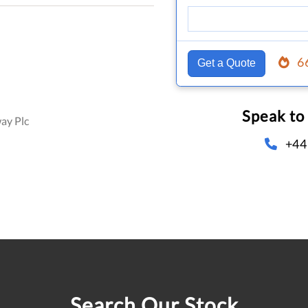
6
Get a Quote
Speak to
ay Plc
+44
Search Our Stock