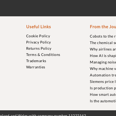
Useful Links
From the Jou
Cookie Policy
Cobots to the 
Privacy Policy
The chemical s
Returns Policy
Why airlines a
Terms & Conditions
How AI is shap
Trademarks
Managing noise
Warranties
Why machine vi
Automation tre
Siemens price 
Is production p
How smart aut
Is the automot
England and Wales with company number 11222142.