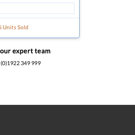
6 Units Sold
 our expert team
 (0)1922 349 999