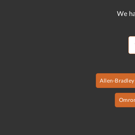
We ha
Allen-Bradley
Omro