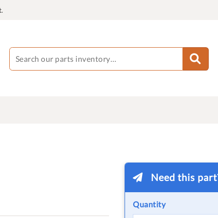
.
Need this par
Quantity