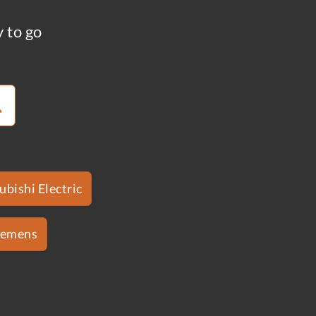
y to go
ubishi Electric
iemens