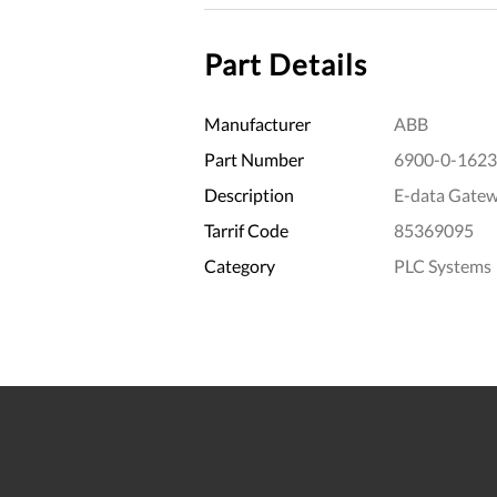
Part Details
Manufacturer
ABB
Part Number
6900-0-1623
Description
E-data Gatew
Tarrif Code
85369095
Category
PLC Systems