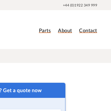
+44 (0)1922 349 999
Parts
About
Contact
t? Get a quote now