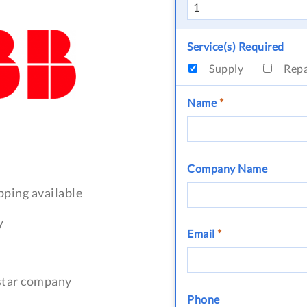
Service(s) Required
Supply
Rep
Name
*
Company Name
pping available
y
Email
*
-star company
Phone