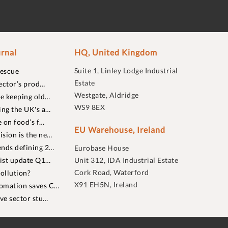
rnal
HQ, United Kingdom
Suite 1, Linley Lodge Industrial
rescue
Estate
ector’s prod…
Westgate, Aldridge
re keeping old…
WS9 8EX
ing the UK's a…
 on food’s f…
EU Warehouse, Ireland
sion is the ne…
nds defining 2…
Eurobase House
list update Q1…
Unit 312, IDA Industrial Estate
Cork Road, Waterford
ollution?
X91 EH5N, Ireland
omation saves C…
ive sector stu…