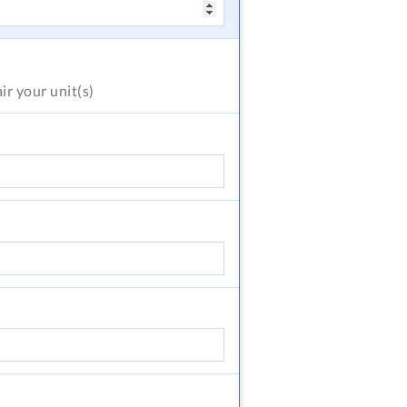
air
your unit(s)