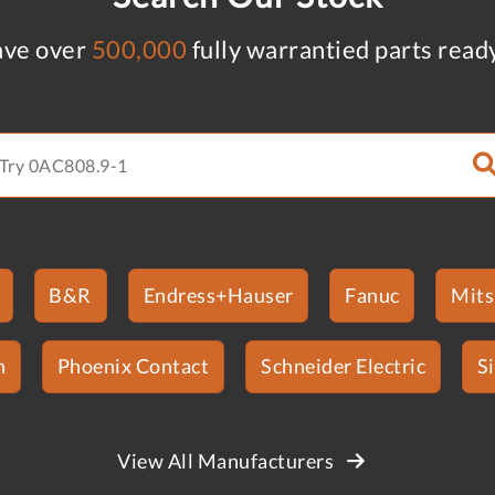
ve over
500,000
fully warrantied parts read
B&R
Endress+Hauser
Fanuc
Mits
n
Phoenix Contact
Schneider Electric
S
View All Manufacturers