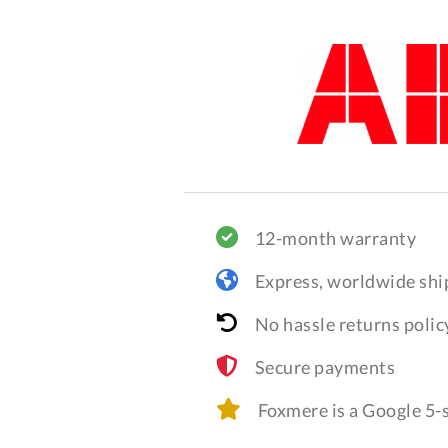
12-month warranty
Express, worldwide shi
No hassle returns polic
Secure payments
Foxmere is a Google 5