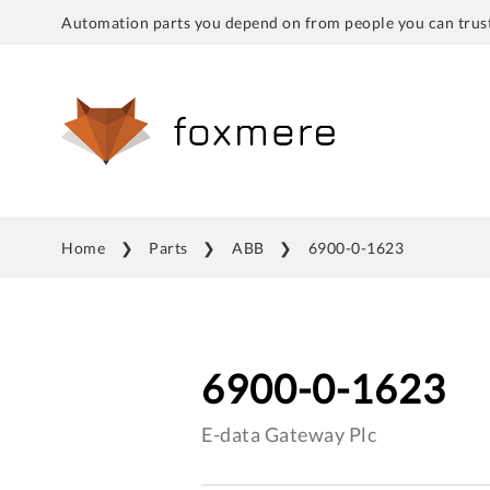
Automation parts you depend on from people you can trust
Home
Parts
ABB
6900-0-1623
6900-0-1623
E-data Gateway Plc