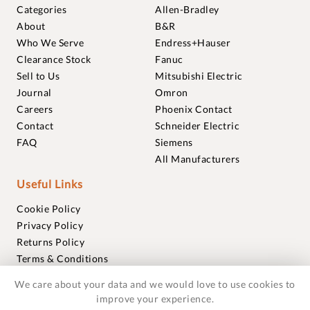
Categories
Allen-Bradley
About
B&R
Who We Serve
Endress+Hauser
Clearance Stock
Fanuc
Sell to Us
Mitsubishi Electric
Journal
Omron
Careers
Phoenix Contact
Contact
Schneider Electric
FAQ
Siemens
All Manufacturers
Useful Links
Cookie Policy
Privacy Policy
Returns Policy
Terms & Conditions
Trademarks
We care about your data and we would love to use cookies to
Warranties
improve your experience.