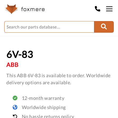
6V-83
ABB
This ABB 6V-83 is available to order. Worldwide
delivery options are available.
12-month warranty
Worldwide shipping
No hassle returns policy