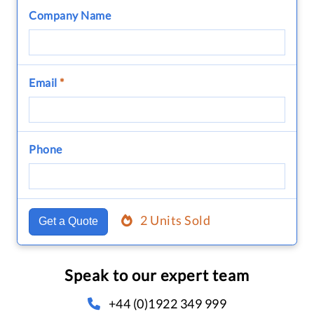
Company Name
Email
*
Phone
2 Units Sold
Get a Quote
Speak to our expert team
+44 (0)1922 349 999