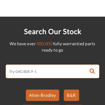
Search Our Stock
We have over
500,000
fully warrantied parts
ready to go
Allen-Bradley
B&R