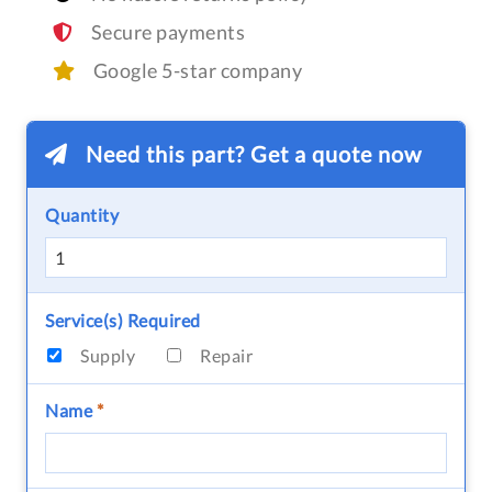
Secure payments
Google 5-star company
Need this part? Get a quote now
Quantity
Service(s) Required
Supply
Repair
Name
*