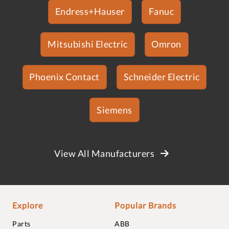
Endress+Hauser
Fanuc
Mitsubishi Electric
Omron
Phoenix Contact
Schneider Electric
Siemens
View All Manufacturers
Explore
Popular Brands
Parts
ABB