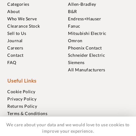
Categories
Allen-Bradley
About
B&R
Who We Serve
Endress+Hauser
Clearance Stock
Fanuc
Sell to Us
Mitsubishi Electric
Journal
Omron
Careers
Phoenix Contact
Contact
Schneider Electric
FAQ
Siemens
All Manufacturers
Useful Links
Cookie Policy
Privacy Policy
Returns Policy
Terms & Conditions
Trademarks
We care about your data and we would love to use cookies to
Warranties
improve your experience.