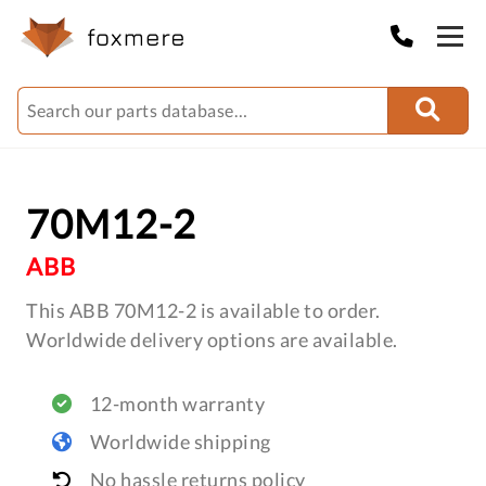
70M12-2
ABB
This ABB 70M12-2 is available to order.
Worldwide delivery options are available.
12-month warranty
Worldwide shipping
No hassle returns policy