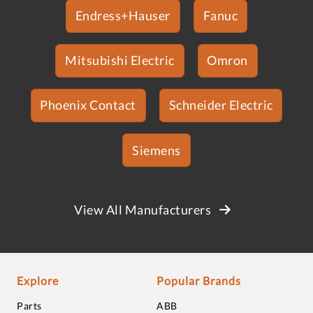
Endress+Hauser
Fanuc
Mitsubishi Electric
Omron
Phoenix Contact
Schneider Electric
Siemens
View All Manufacturers
Explore
Popular Brands
Parts
ABB