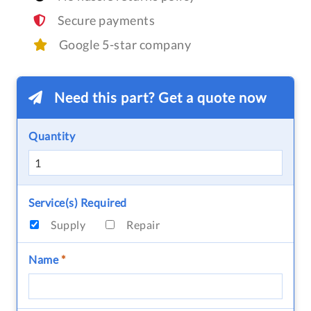
Secure payments
Google 5-star company
Need this part? Get a quote now
Quantity
Service(s) Required
Supply
Repair
Name
*