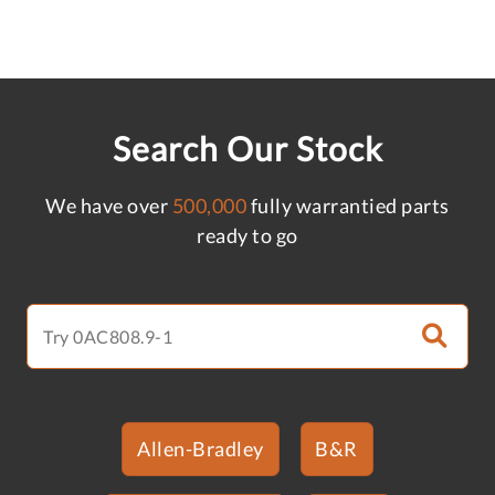
Search Our Stock
We have over
500,000
fully warrantied parts
ready to go
Allen-Bradley
B&R