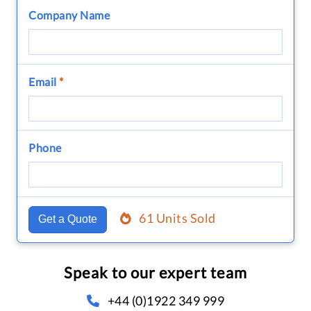
Company Name
Email
*
Phone
61 Units Sold
Get a Quote
Speak to our expert team
+44 (0)1922 349 999