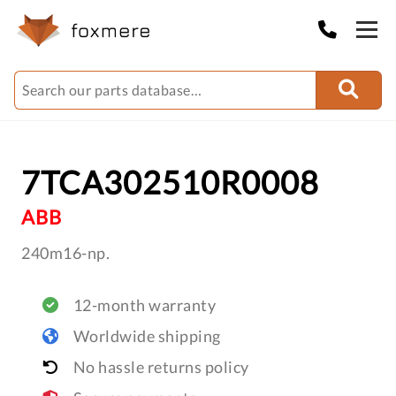
7TCA302510R0008
ABB
240m16-np.
12-month warranty
Worldwide shipping
No hassle returns policy