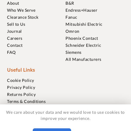
About
B&R
Who We Serve
Endress+Hauser
Clearance Stock
Fanuc
Sell to Us
Mitsubishi Electric
Journal
Omron
Careers
Phoenix Contact
Contact
Schneider Electric
FAQ
Siemens
All Manufacturers
Useful Links
Cookie Policy
Privacy Policy
Returns Policy
Terms & Conditions
Trademarks
We care about your data and we would love to use cookies to
Warranties
improve your experience.