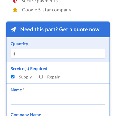
Secure payments
Google 5-star company
Need this part? Get a quote now
Quantity
Service(s) Required
Supply
Repair
Name
*
Company Name