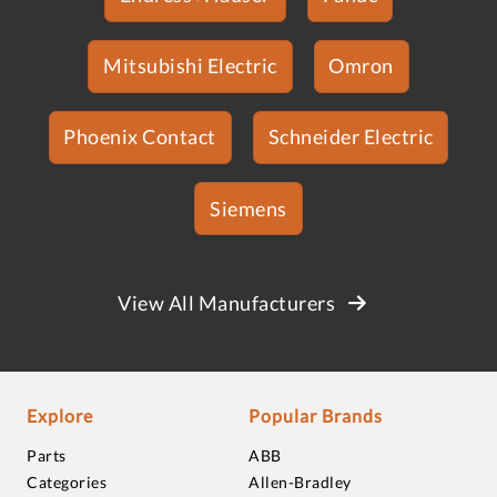
Mitsubishi Electric
Omron
Phoenix Contact
Schneider Electric
Siemens
View All Manufacturers
Explore
Popular Brands
Parts
ABB
Categories
Allen-Bradley