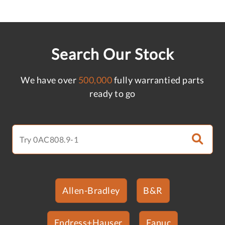
Search Our Stock
We have over
500,000
fully warrantied parts
ready to go
Allen-Bradley
B&R
Endress+Hauser
Fanuc