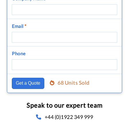
Email
*
Phone
68 Units Sold
Get a Quote
Speak to our expert team
+44 (0)1922 349 999