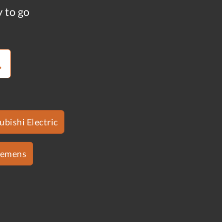
y to go
ubishi Electric
iemens