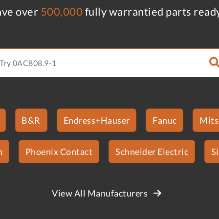
ve over
500,000
fully warrantied parts read
B&R
Endress+Hauser
Fanuc
Mits
n
Phoenix Contact
Schneider Electric
S
View All Manufacturers