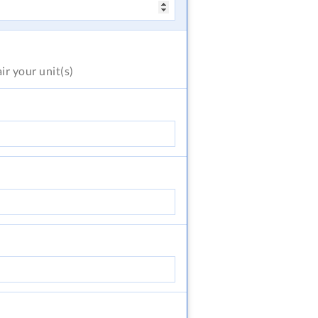
air
your unit(s)