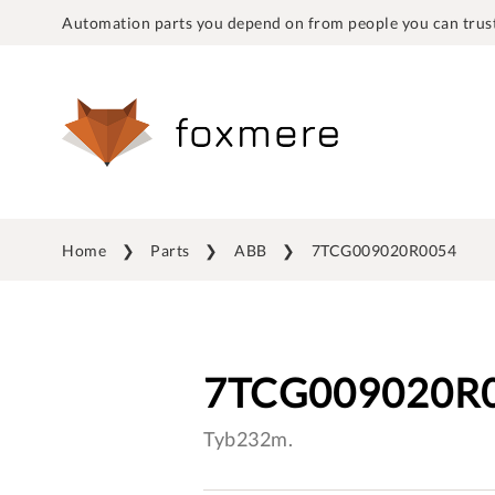
Automation parts you depend on from people you can trust
Home
Parts
ABB
7TCG009020R0054
7TCG009020R
Tyb232m.