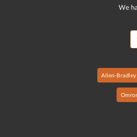
We ha
Allen-Bradley
Omro