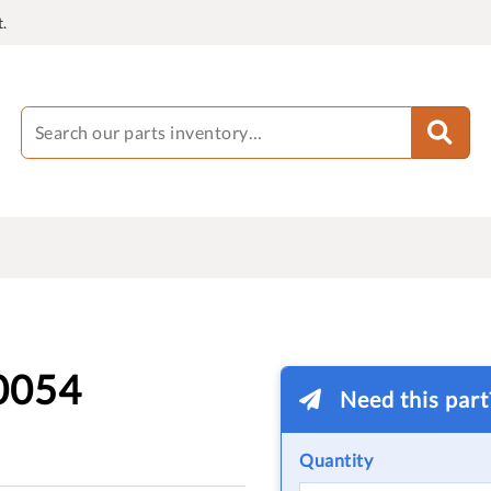
.
0054
Need this par
Quantity