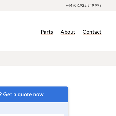
+44 (0)1922 349 999
Parts
About
Contact
t? Get a quote now