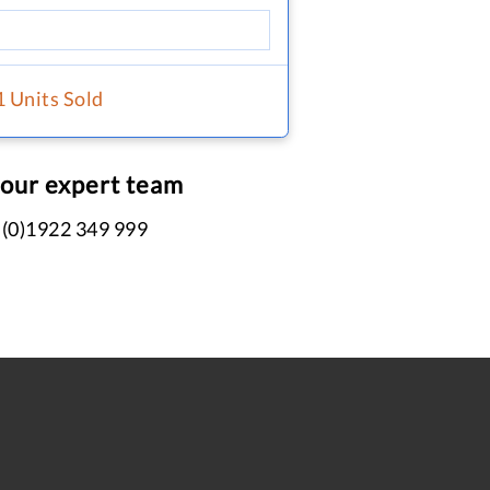
1 Units Sold
 our expert team
 (0)1922 349 999