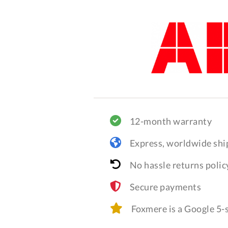
12-month warranty
Express, worldwide shi
No hassle returns polic
Secure payments
Foxmere is a Google 5