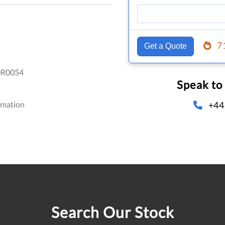
7
Get a Quote
R0054
Speak to
+44
omation
Search Our Stock