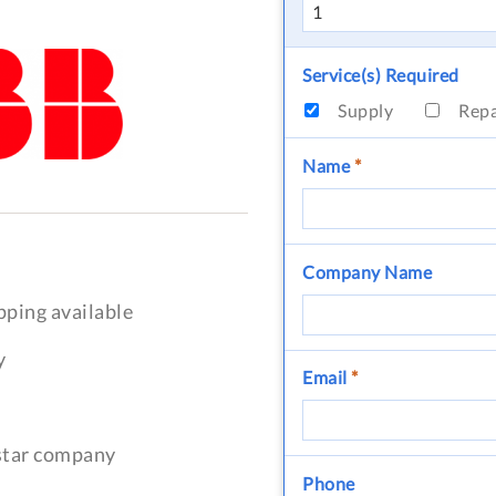
Service(s) Required
Supply
Rep
Name
*
Company Name
pping available
y
Email
*
-star company
Phone