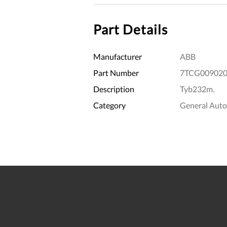
Part Details
Manufacturer
ABB
Part Number
7TCG009020
Description
Tyb232m.
Category
General Aut