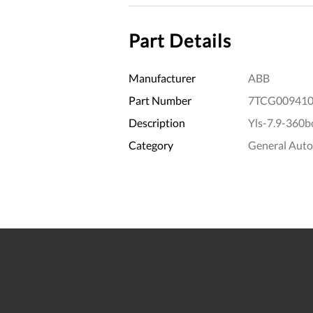
Part Details
Manufacturer
ABB
Part Number
7TCG009410
Description
Yls-7.9-360bc
Category
General Aut