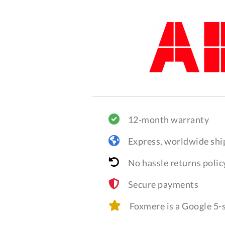
12-month warranty
Express, worldwide shi
No hassle returns polic
Secure payments
Foxmere is a Google 5