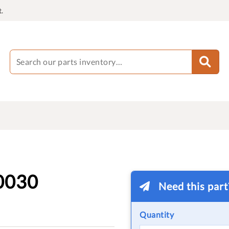
.
0030
Need this par
Quantity