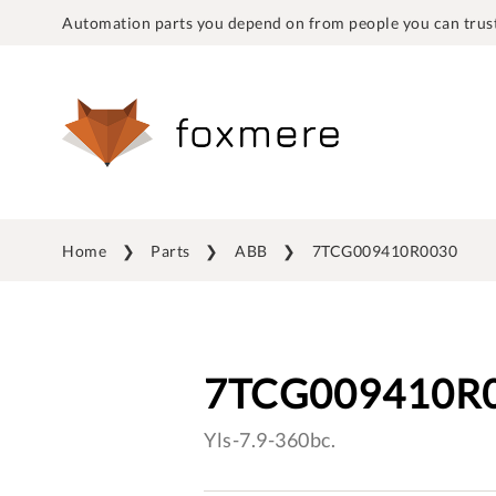
Automation parts you depend on from people you can trust
Home
Parts
ABB
7TCG009410R0030
7TCG009410R
Yls-7.9-360bc.