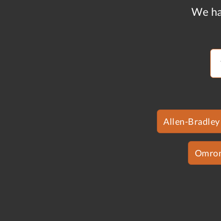
We ha
Allen-Bradley
Omro