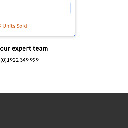
9 Units Sold
 our expert team
 (0)1922 349 999