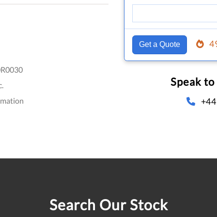
4
Get a Quote
R0030
Speak to
.
+44
omation
Search Our Stock