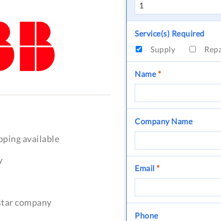
Service(s) Required
Supply
Rep
Name
*
Company Name
pping available
y
Email
*
-star company
Phone