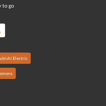
y to go
ubishi Electric
iemens