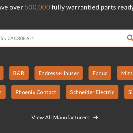
ve over
500,000
fully warrantied parts read
B&R
Endress+Hauser
Fanuc
Mits
n
Phoenix Contact
Schneider Electric
S
View All Manufacturers