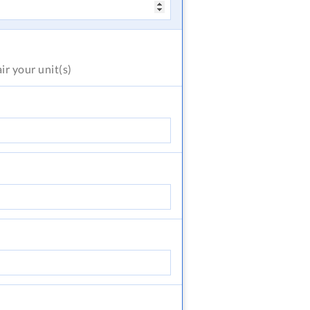
air
your unit(s)