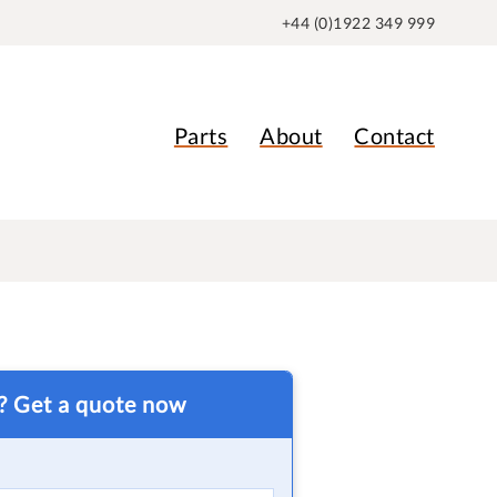
+44 (0)1922 349 999
Parts
About
Contact
t? Get a quote now