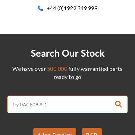
+44 (0)1922 349 999
Search Our Stock
We have over
500,000
fully warrantied parts
ready to go
Allen-Bradley
B&R