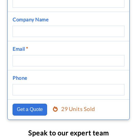
Company Name
Email
*
Phone
29 Units Sold
Get a Quote
Speak to our expert team