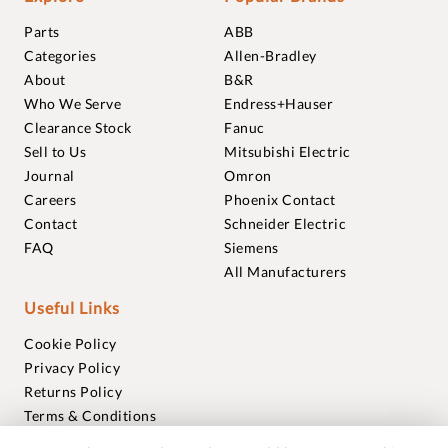
Parts
ABB
Categories
Allen-Bradley
About
B&R
Who We Serve
Endress+Hauser
Clearance Stock
Fanuc
Sell to Us
Mitsubishi Electric
Journal
Omron
Careers
Phoenix Contact
Contact
Schneider Electric
FAQ
Siemens
All Manufacturers
Useful Links
Cookie Policy
Privacy Policy
Returns Policy
Terms & Conditions
Trademarks