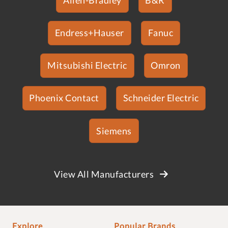
Endress+Hauser
Fanuc
Mitsubishi Electric
Omron
Phoenix Contact
Schneider Electric
Siemens
View All Manufacturers
Explore
Popular Brands