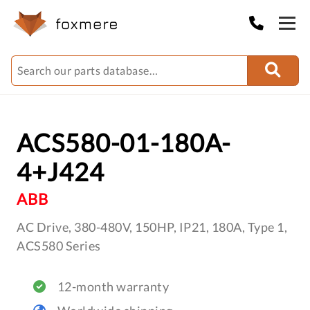
ACS580-01-180A-
4+J424
ABB
AC Drive, 380-480V, 150HP, IP21, 180A, Type 1,
ACS580 Series
12-month warranty