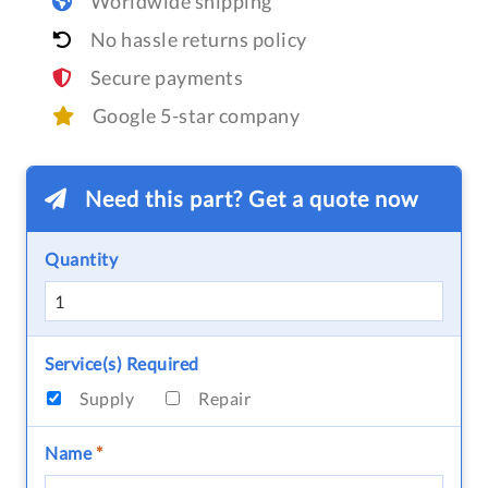
Worldwide shipping
No hassle returns policy
Secure payments
Google 5-star company
Need this part? Get a quote now
Quantity
Service(s) Required
Supply
Repair
Name
*