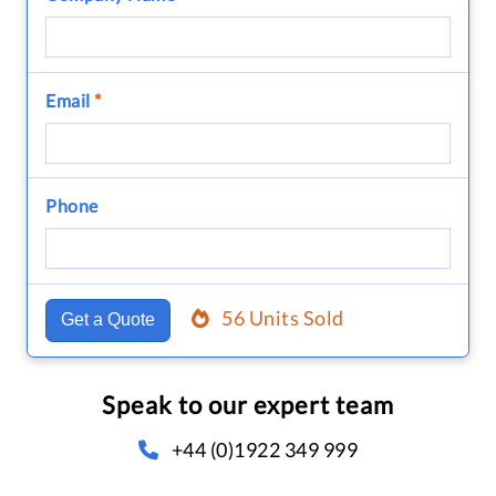
Email
*
Phone
56 Units Sold
Get a Quote
Speak to our expert team
+44 (0)1922 349 999