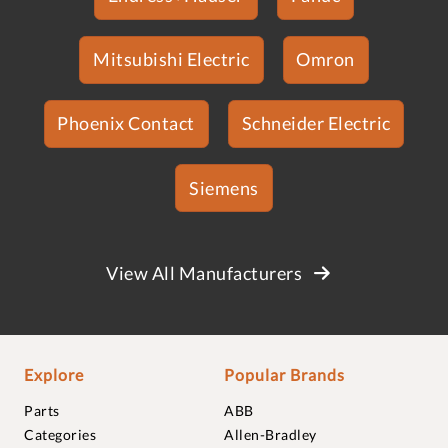
Mitsubishi Electric
Omron
Phoenix Contact
Schneider Electric
Siemens
View All Manufacturers
Explore
Popular Brands
Parts
ABB
Categories
Allen-Bradley