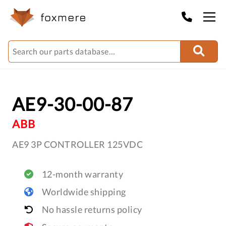
AE9-30-00-87
ABB
AE9 3P CONTROLLER 125VDC
12-month warranty
Worldwide shipping
No hassle returns policy