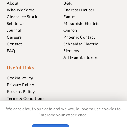
About
B&R
Who We Serve
Endress+Hauser
Clearance Stock
Fanuc
Sell to Us
Mitsubishi Electric
Journal
Omron
Careers
Phoenix Contact
Contact
Schneider Electric
FAQ
Siemens
All Manufacturers
Useful Links
Cookie Policy
Privacy Policy
Returns Policy
Terms & Conditions
Trademarks
We care about your data and we would love to use cookies to
Warranties
improve your experience.