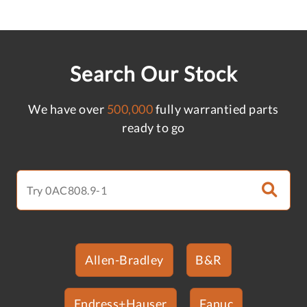
Search Our Stock
We have over
500,000
fully warrantied parts
ready to go
Allen-Bradley
B&R
Endress+Hauser
Fanuc