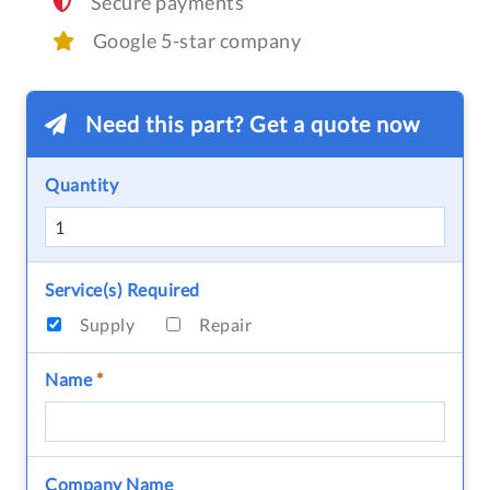
Secure payments
Google 5-star company
Need this part? Get a quote now
Quantity
Service(s) Required
Supply
Repair
Name
*
Company Name