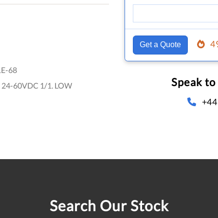
4
Get a Quote
1E-68
Speak to
 24-60VDC 1/1. LOW
+44
Search Our Stock