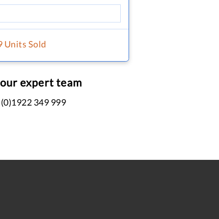
9 Units Sold
 our expert team
 (0)1922 349 999