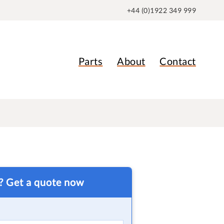
+44 (0)1922 349 999
Parts
About
Contact
t? Get a quote now