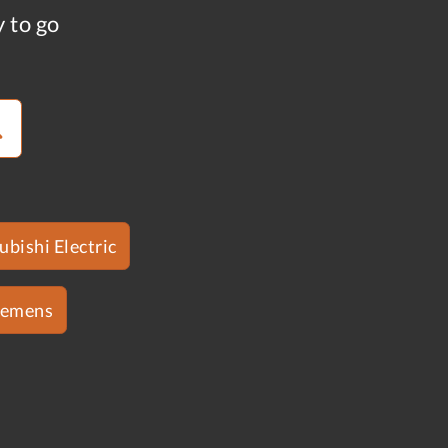
y to go
ubishi Electric
iemens