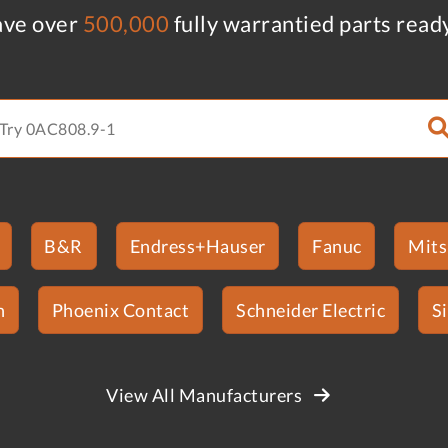
ve over
500,000
fully warrantied parts read
B&R
Endress+Hauser
Fanuc
Mits
n
Phoenix Contact
Schneider Electric
S
View All Manufacturers