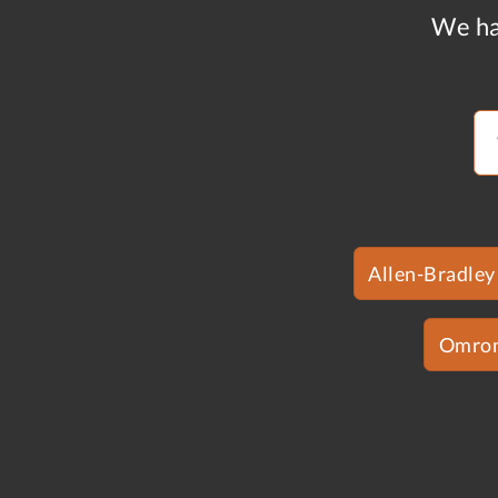
We ha
Allen-Bradley
Omro