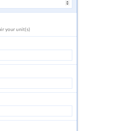
air
your unit(s)