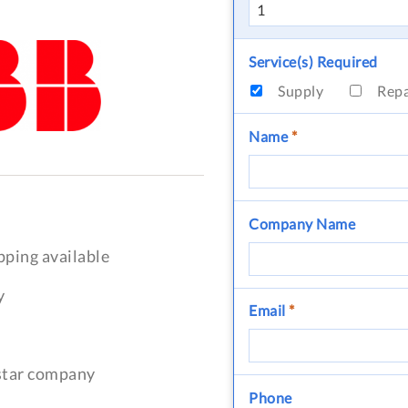
Service(s) Required
Supply
Rep
Name
*
Company Name
pping available
y
Email
*
-star company
Phone