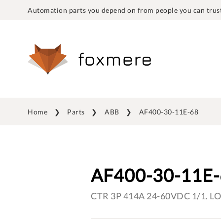
Automation parts you depend on from people you can trust
Home
Parts
ABB
AF400-30-11E-68
AF400-30-11E
CTR 3P 414A 24-60VDC 1/1. L