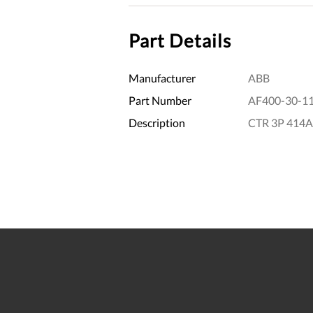
Part Details
Manufacturer
ABB
Part Number
AF400-30-1
Description
CTR 3P 414A