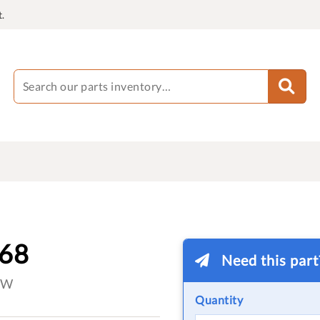
.
-68
Need this par
OW
Quantity