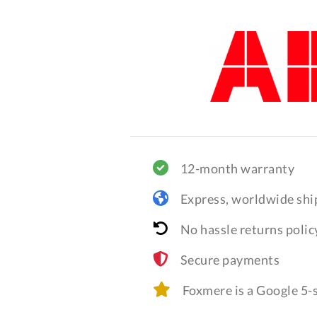
12-month warranty
Express, worldwide shi
No hassle returns polic
Secure payments
Foxmere is a Google 5